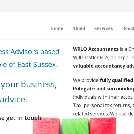
Home
About
Services
Book
WRLO Accountants
is a C
ss Advisors based
Will Oastler FCA, an exper
le of East Sussex.
valuable accountancy ad
We provide
fully qualifie
your business,
Polegate and surroundin
 advice.
individuals with their acc
Tax, personal tax returns
related services. We use cl
e get in touch.