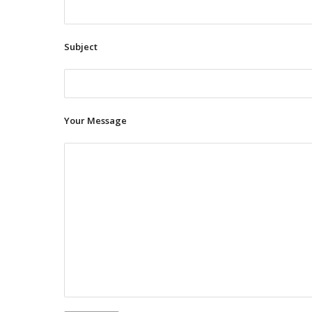
Subject
Your Message