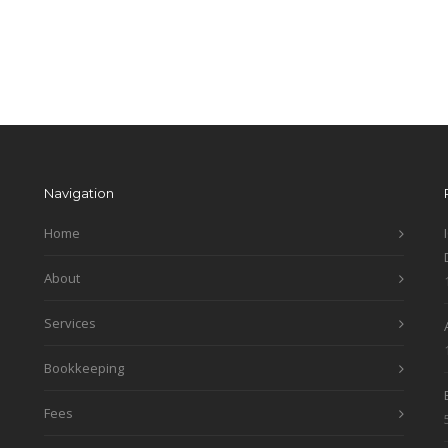
Navigation
Home
About
Services
Bookkeeping
Fees