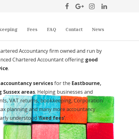
keeping
Fees
FAQ
Contact
News
hartered Accountancy firm owned and run by
ienced Chartered Accountant offering
good
vice
.
d accountancy services
for the
Eastbourne,
g Sussex areas
. Helping businesses and
ounts, VAT returns, bookkeeping, Corporation
, tax planning and many more accountancy
early understood ‘
fixed fees’
.