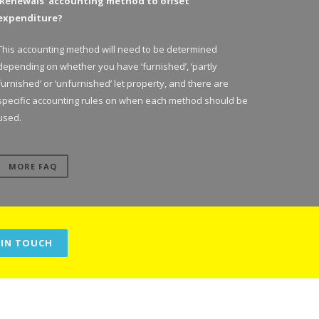
‘Renewals’ accounting method to offset
expenditure?
This accounting method will need to be determined
depending on whether you have ‘furnished’, ‘partly
furnished’ or ‘unfurnished’ let property, and there are
specific accounting rules on when each method should be
used.
MORE FAQ
 IN TOUCH