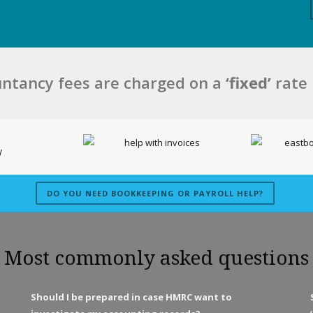
ntancy fees are charged on a
‘fixed’
rate
DO YOU NEED BOOKKEEPING OR PAYROLL HELP?
Most commonly asked questions
Should I be prepared in case HMRC want to