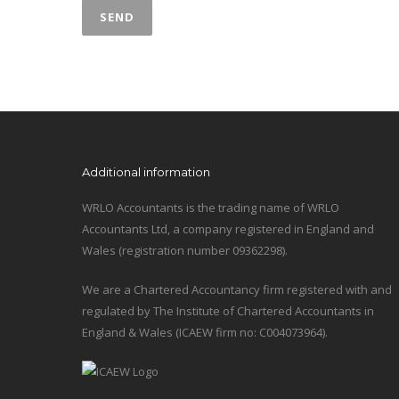
Additional information
WRLO Accountants is the trading name of WRLO
Accountants Ltd, a company registered in England and
Wales (registration number 09362298).
We are a Chartered Accountancy firm registered with and
regulated by The Institute of Chartered Accountants in
England & Wales (ICAEW firm no: C004073964).