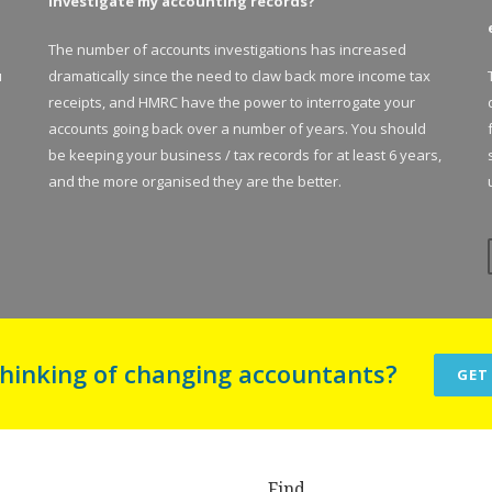
investigate my accounting records?
The number of accounts investigations has increased
u
dramatically since the need to claw back more income tax
receipts, and HMRC have the power to interrogate your
accounts going back over a number of years. You should
be keeping your business / tax records for at least 6 years,
and the more organised they are the better.
thinking of changing accountants?
GET
Find