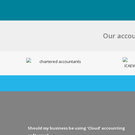
Our accou
Should my business be using ‘Cloud’ accounting