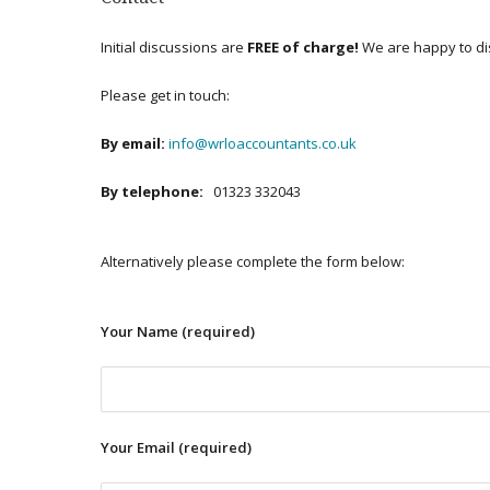
Initial discussions are
FREE of charge!
We are happy to di
Please get in touch:
By email:
info@wrloaccountants.co.uk
By telephone:
01323 332043
Alternatively please complete the form below:
Your Name (required)
Your Email (required)