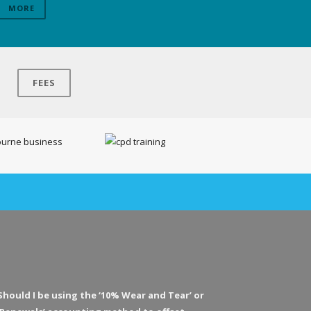
MORE
FEES
Should I be using the ‘10% Wear and Tear’ or