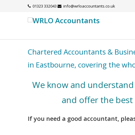
01323 332043
info@wrloaccountants.co.uk
Chartered Accountants & Busine
in Eastbourne, covering the who
We know and understand 
and offer the best
If you need a good accountant, pleas