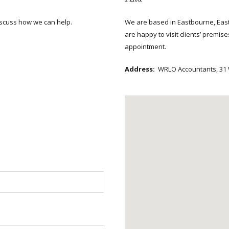
scuss how we can help.
We are based in Eastbourne, East
are happy to visit clients’ premis
appointment.
Address:
WRLO Accountants, 31 W