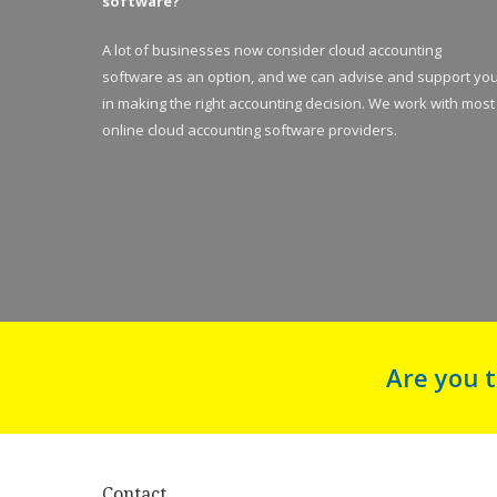
software?
A lot of businesses now consider cloud accounting
software as an option, and we can advise and support yo
in making the right accounting decision. We work with most
online cloud accounting software providers.
Are you 
Contact