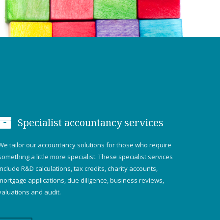
Specialist accountancy services
We tailor our accountancy solutions for those who require
something a little more specialist. These specialist services
include R&D calculations, tax credits, charity accounts,
mortgage applications, due diligence, business reviews,
valuations and audit.