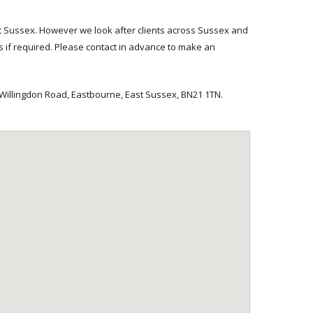
 Sussex. However we look after clients across Sussex and
es if required. Please contact in advance to make an
illingdon Road, Eastbourne, East Sussex, BN21 1TN.