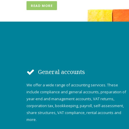
READ MORE
General accounts
We offer a wide range of accounting services. These
include compliance and general accounts, preparation of
year-end and management accounts, VAT returns,
corporation tax, bookkeeping, payroll, self-assessment,
share structures, VAT compliance, rental accounts and
more.