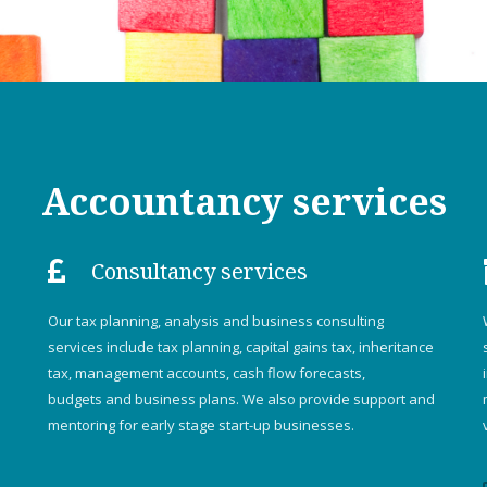
Accountancy services
Consultancy services
Our tax planning, analysis and business consulting
services include tax planning, capital gains tax, inheritance
tax, management accounts, cash flow forecasts,
budgets and business plans. We also provide support and
mentoring for early stage start-up businesses.