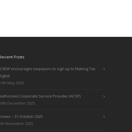
Recent Posts
ICAEW encourages taxpayers to sign up to Making Tax
Digital
17th May 2026
Authorised Corporate Service Provider (ACSP)
16th December 2025
Enews – 31 October 2025
5th November 2025