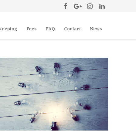
keeping
Fees
FAQ
Contact
News