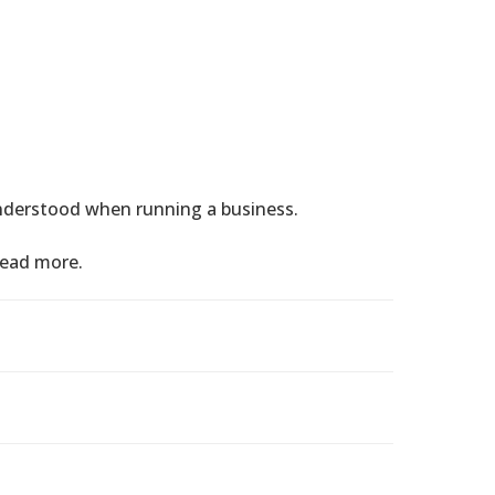
nderstood when running a business.
read more.