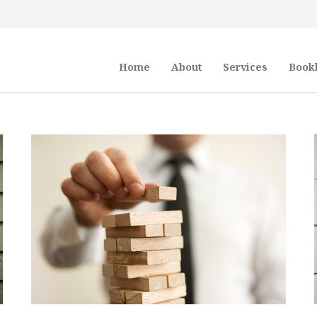
Home
About
Services
Book