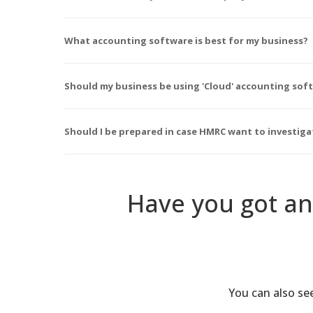
What accounting software is best for my business?
Should my business be using 'Cloud' accounting sof
Should I be prepared in case HMRC want to investig
Have you got an
You can also s