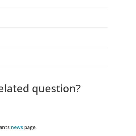
elated question?
tants
news
page.