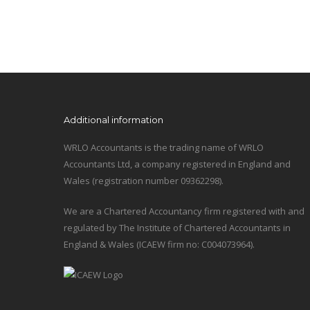
Additional information
WRLO Accountants is the trading name of WRLO
Accountants Ltd, a company registered in England and
Wales (registration number 09362298).
We are a Chartered Accountancy firm registered with and
regulated by The Institute of Chartered Accountants in
England & Wales (ICAEW firm no: C004073964).