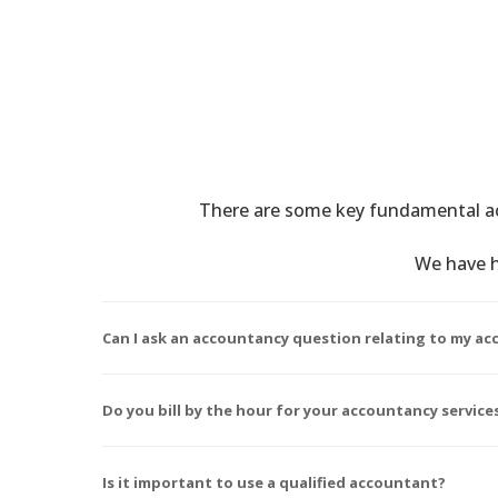
There are some key fundamental ac
We have h
Can I ask an accountancy question relating to my acc
Do you bill by the hour for your accountancy service
Is it important to use a qualified accountant?