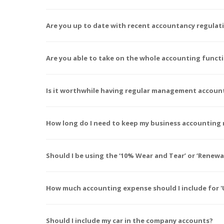
Are you up to date with recent accountancy regula
Are you able to take on the whole accounting funct
Is it worthwhile having regular management accoun
How long do I need to keep my business accounting 
Should I be using the ‘10% Wear and Tear’ or ‘Rene
How much accounting expense should I include for 'U
Should I include my car in the company accounts?