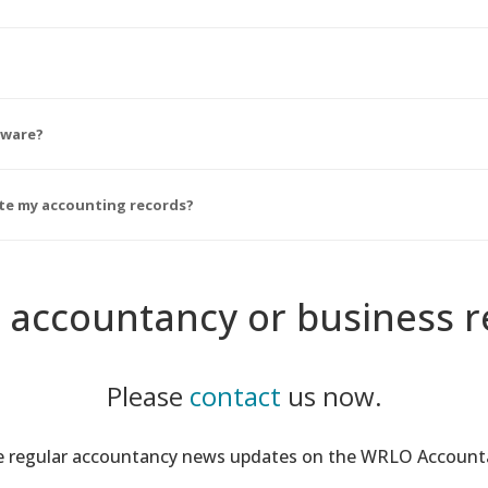
tware?
ate my accounting records?
 accountancy or business r
Please
contact
us now.
ee regular accountancy news updates on the WRLO Accoun