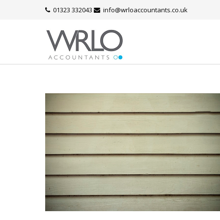
01323 332043
info@wrloaccountants.co.uk