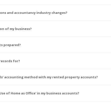
tions and accountancy industry changes?
ion of my business?
ts prepared?
records for?
wals’ accounting method with my rented property accounts?
se of Home as Office' in my business accounts?