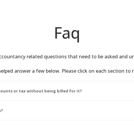
Faq
countancy related questions that need to be asked and u
elped answer a few below. Please click on each section to 
ounts or tax without being billed for it?
s?