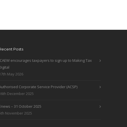
Recent Posts
ICAEW encourages taxpayers to sign up to Making Tax
Digital
17th May 2026
Authorised Corporate Service Provider (ACSP)
16th December 2025
Enews – 31 October 2025
5th November 2025