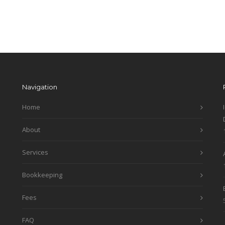
Navigation
Home
About
Services
Bookkeeping
Fees
FAQ