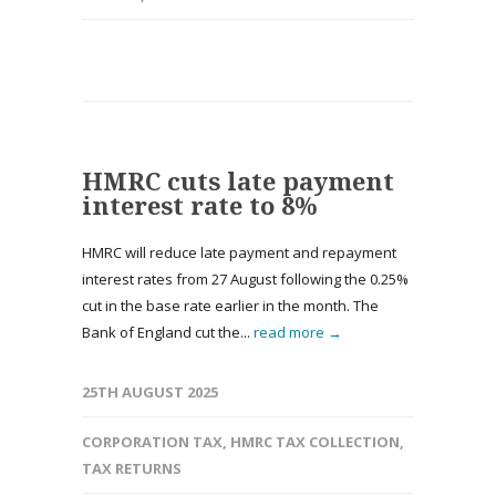
HMRC cuts late payment
interest rate to 8%
HMRC will reduce late payment and repayment
interest rates from 27 August following the 0.25%
cut in the base rate earlier in the month. The
Bank of England cut the...
read more →
25TH AUGUST 2025
CORPORATION TAX
,
HMRC TAX COLLECTION
,
TAX RETURNS