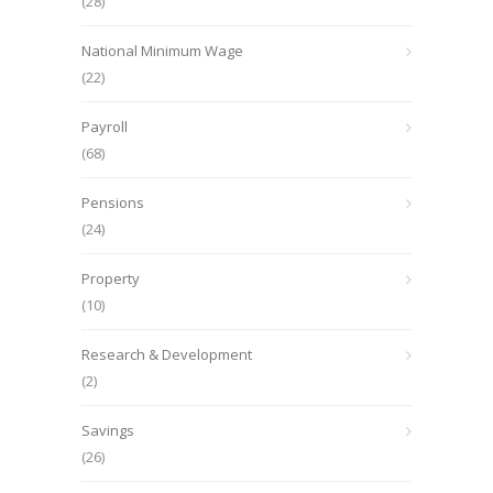
(28)
National Minimum Wage
(22)
Payroll
(68)
Pensions
(24)
Property
(10)
Research & Development
(2)
Savings
(26)