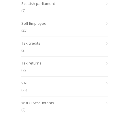
Scottish parliament
(7)
Self Employed
(25)
Tax credits
(2)
Tax returns
(72)
VAT
(29)
WRLO Accountants
(2)