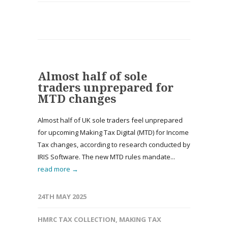
Almost half of sole
traders unprepared for
MTD changes
Almost half of UK sole traders feel unprepared
for upcoming Making Tax Digital (MTD) for Income
Tax changes, according to research conducted by
IRIS Software. The new MTD rules mandate...
read more →
24TH MAY 2025
HMRC TAX COLLECTION
,
MAKING TAX