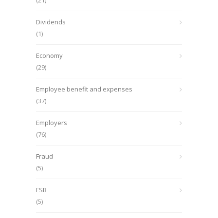
(21)
Dividends
(1)
Economy
(29)
Employee benefit and expenses
(37)
Employers
(76)
Fraud
(5)
FSB
(5)