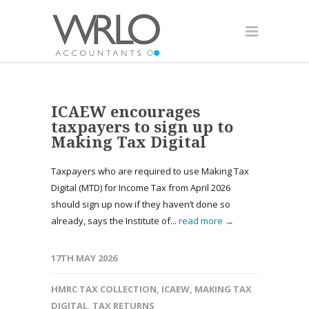
ICAEW encourages
taxpayers to sign up to
Making Tax Digital
Taxpayers who are required to use Making Tax
Digital (MTD) for Income Tax from April 2026
should sign up now if they haven’t done so
already, says the Institute of...
read more →
17TH MAY 2026
HMRC TAX COLLECTION
,
ICAEW
,
MAKING TAX
DIGITAL
,
TAX RETURNS