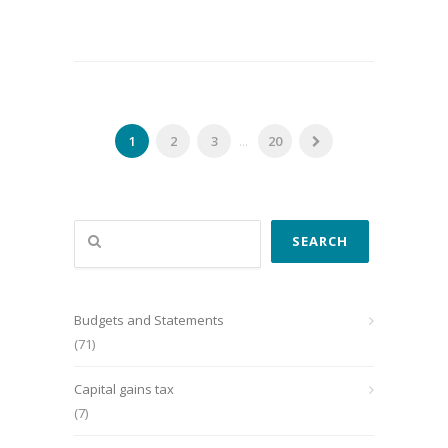
1
2
3
...
20
Search
SEARCH
Budgets and Statements
(71)
Capital gains tax
(7)