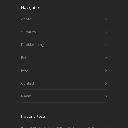
Navigation
About
Services
Bookkeeping
Fees
FAQ
Contact
News
Recent Posts
ICAEW encourages taxpayers to sign up to