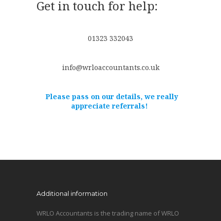
Get in touch for help:
01323 332043
info@wrloaccountants.co.uk
Please pass on our details, we really
appreciate referrals!
Additional information
WRLO Accountants is the trading name of WRLO