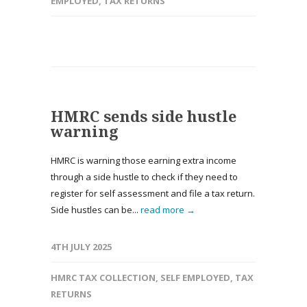
EMPLOYED
,
TAX RETURNS
HMRC sends side hustle
warning
HMRC is warning those earning extra income
through a side hustle to check if they need to
register for self assessment and file a tax return.
Side hustles can be...
read more →
4TH JULY 2025
HMRC TAX COLLECTION
,
SELF EMPLOYED
,
TAX
RETURNS