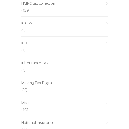
HMRC tax collection
(139)
ICAEW
(5)
ICO
(1)
Inheritance Tax
(3)
Making Tax Digital
(20)
Misc
(105)
National Insurance