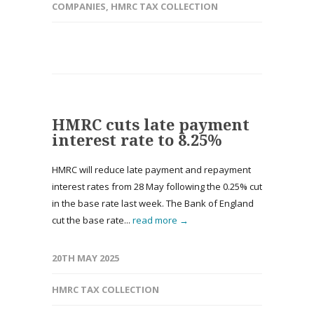
COMPANIES
,
HMRC TAX COLLECTION
HMRC cuts late payment
interest rate to 8.25%
HMRC will reduce late payment and repayment
interest rates from 28 May following the 0.25% cut
in the base rate last week. The Bank of England
cut the base rate...
read more →
20TH MAY 2025
HMRC TAX COLLECTION