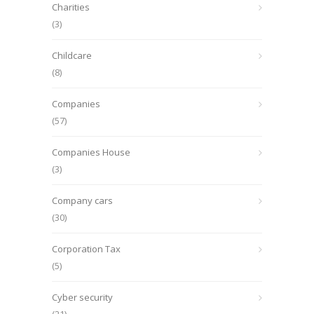
Charities
(3)
Childcare
(8)
Companies
(57)
Companies House
(3)
Company cars
(30)
Corporation Tax
(5)
Cyber security