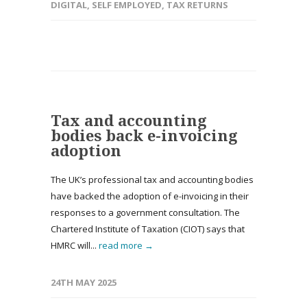
DIGITAL
,
SELF EMPLOYED
,
TAX RETURNS
Tax and accounting
bodies back e-invoicing
adoption
The UK’s professional tax and accounting bodies
have backed the adoption of e-invoicing in their
responses to a government consultation. The
Chartered Institute of Taxation (CIOT) says that
HMRC will...
read more →
24TH MAY 2025