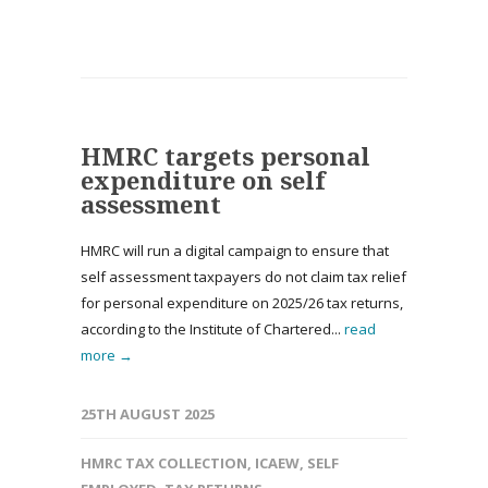
HMRC targets personal
expenditure on self
assessment
HMRC will run a digital campaign to ensure that
self assessment taxpayers do not claim tax relief
for personal expenditure on 2025/26 tax returns,
according to the Institute of Chartered...
read
more →
25TH AUGUST 2025
HMRC TAX COLLECTION
,
ICAEW
,
SELF