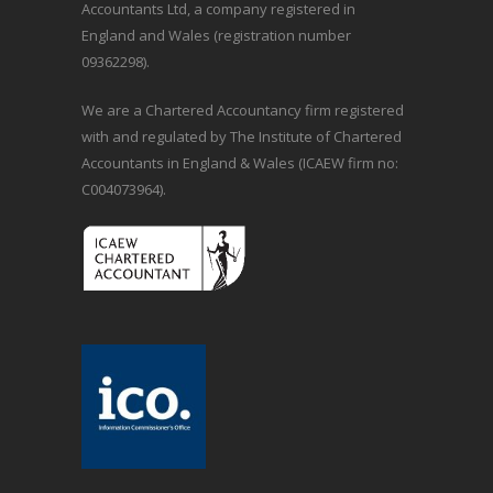
Accountants Ltd, a company registered in
England and Wales (registration number
09362298).
We are a Chartered Accountancy firm registered
with and regulated by The Institute of Chartered
Accountants in England & Wales (ICAEW firm no:
C004073964).