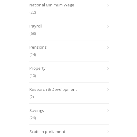
National Minimum Wage
(22)
Payroll
(68)
Pensions
(24)
Property
(10)
Research & Development
(2)
Savings
(26)
Scottish parliament