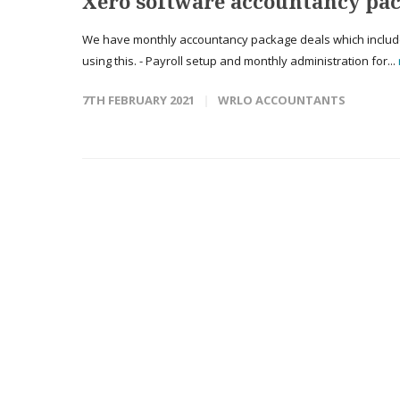
Xero software accountancy pac
We have monthly accountancy package deals which include t
using this. - Payroll setup and monthly administration for...
7TH FEBRUARY 2021
WRLO ACCOUNTANTS