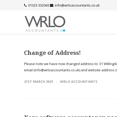
01323 332043
info@wrloaccountants.co.uk
Change of Address!
Please note we have now changed address to: 31 Willingdo
email (info@wrloaccountants.co.uk) and website address (w
21ST MARCH 2021
WRLO ACCOUNTANTS