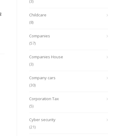
(3)
g
Childcare
(8)
Companies
(57)
Companies House
(3)
Company cars
(30)
Corporation Tax
(5)
Cyber security
(21)