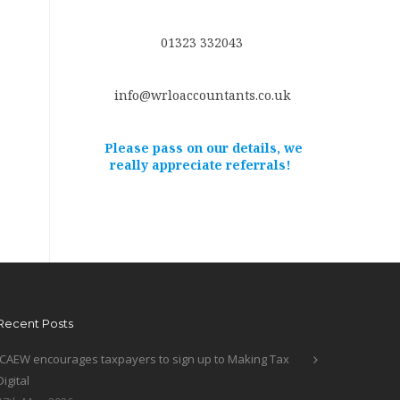
01323 332043
info@wrloaccountants.co.uk
Please pass on our details, we
really appreciate referrals!
Recent Posts
ICAEW encourages taxpayers to sign up to Making Tax
Digital