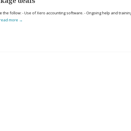
kage deals
he follow: - Use of Xero accounting software. - Ongoing help and trainin
read more →