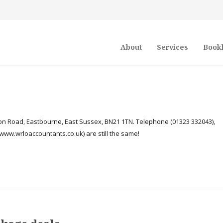
About
Services
Book
n Road, Eastbourne, East Sussex, BN21 1TN. Telephone (01323 332043),
ww.wrloaccountants.co.uk) are still the same!