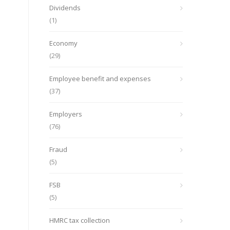
Dividends
(1)
Economy
(29)
Employee benefit and expenses
(37)
Employers
(76)
Fraud
(5)
FSB
(5)
HMRC tax collection