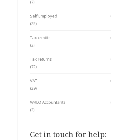
(7)
Self Employed
(25)
Tax credits
(2)
Tax returns
(72)
VAT
(29)
WRLO Accountants
(2)
Get in touch for help: