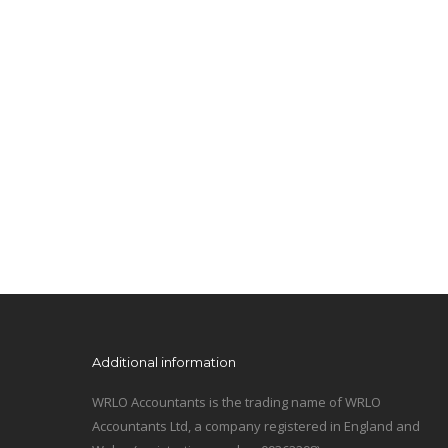
Additional information
WRLO Accountants is the trading name of WRLO
Accountants Ltd, a company registered in England and