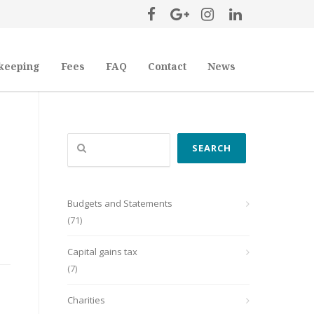
keeping
Fees
FAQ
Contact
News
Search
SEARCH
Budgets and Statements
(71)
Capital gains tax
(7)
Charities