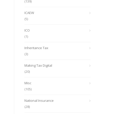
(139)
ICAEW
(5)
ICO
(1)
Inheritance Tax
(3)
Making Tax Digital
(20)
Misc
(105)
National Insurance
(28)