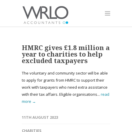
HMRC gives £1.8 million a
year to charities to help
excluded taxpayers
The voluntary and community sector will be able
to apply for grants from HMRC to support their
work with taxpayers who need extra assistance
with their tax affairs. Eligible organisations...
read
more →
11TH AUGUST 2023
CHARITIES