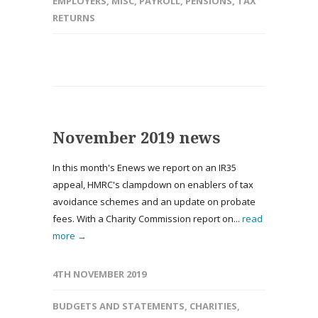
EMPLOYERS
,
MISC
,
PAYROLL
,
PENSIONS
,
TAX
RETURNS
November 2019 news
In this month's Enews we report on an IR35
appeal, HMRC's clampdown on enablers of tax
avoidance schemes and an update on probate
fees. With a Charity Commission report on...
read
more →
4TH NOVEMBER 2019
BUDGETS AND STATEMENTS
,
CHARITIES
,