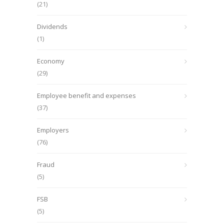
(21)
Dividends
(1)
Economy
(29)
Employee benefit and expenses
(37)
Employers
(76)
Fraud
(5)
FSB
(5)