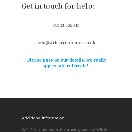
Get in touch for help:
01323 332043
info@wrloaccountants.co.uk
Please pass on our details, we really
appreciate referrals!
Additional information
WRLO Accountants is the trading name of WRLO