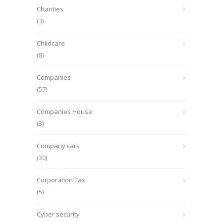
Charities
(3)
Childcare
(8)
Companies
(57)
Companies House
(3)
Company cars
(30)
Corporation Tax
(5)
Cyber security