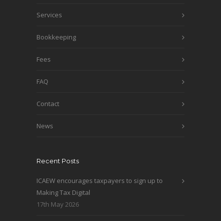
Services
Bookkeeping
Fees
FAQ
Contact
News
Recent Posts
ICAEW encourages taxpayers to sign up to
Making Tax Digital
17th May 2026