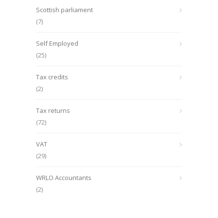
Scottish parliament
(7)
Self Employed
(25)
Tax credits
(2)
Tax returns
(72)
VAT
(29)
WRLO Accountants
(2)