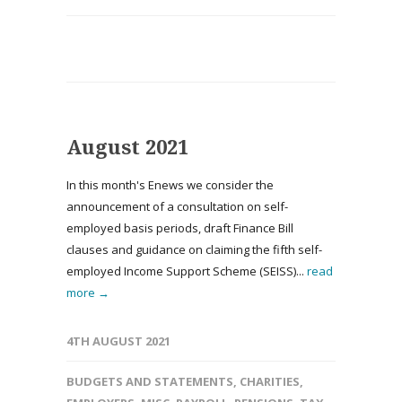
August 2021
In this month's Enews we consider the
announcement of a consultation on self-
employed basis periods, draft Finance Bill
clauses and guidance on claiming the fifth self-
employed Income Support Scheme (SEISS)...
read
more →
4TH AUGUST 2021
BUDGETS AND STATEMENTS
,
CHARITIES
,