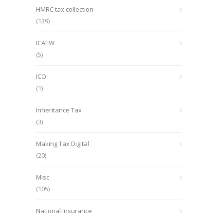
HMRC tax collection
(139)
ICAEW
(5)
ICO
(1)
Inheritance Tax
(3)
Making Tax Digital
(20)
Misc
(105)
National Insurance