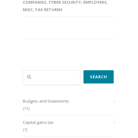
COMPANIES
,
CYBER SECURITY
,
EMPLOYERS
,
MISC
,
TAX RETURNS
Search
SEARCH
Budgets and Statements
(71)
Capital gains tax
(7)