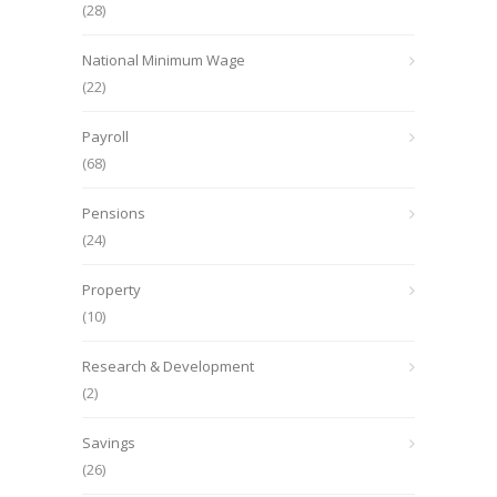
(28)
National Minimum Wage
(22)
Payroll
(68)
Pensions
(24)
Property
(10)
Research & Development
(2)
Savings
(26)