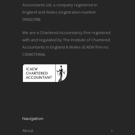
Accountants Ltd, a company registered in
England and Wales (registration number
09362298).
We are a Chartered Accountancy firm registered
with and regulated by The Institute of Chartered
Accountants in England & Wales (ICAEW firm no:
C004073964).
Navigation
About