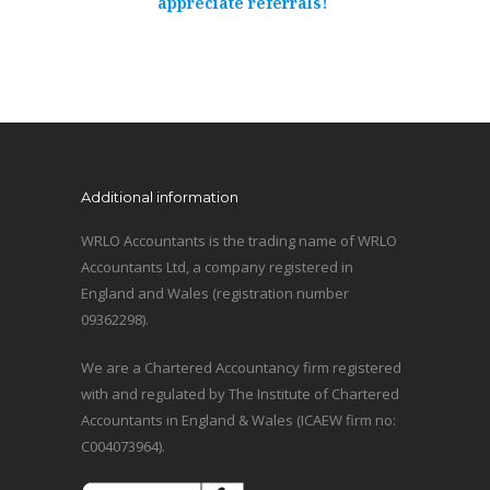
appreciate referrals!
Additional information
WRLO Accountants is the trading name of WRLO
Accountants Ltd, a company registered in
England and Wales (registration number
09362298).
We are a Chartered Accountancy firm registered
with and regulated by The Institute of Chartered
Accountants in England & Wales (ICAEW firm no:
C004073964).