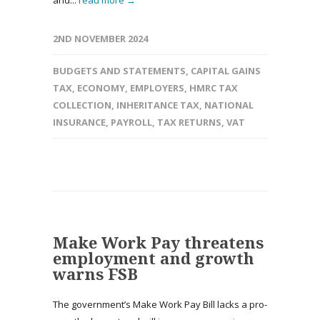
and...
read more →
2ND NOVEMBER 2024
BUDGETS AND STATEMENTS
,
CAPITAL GAINS
TAX
,
ECONOMY
,
EMPLOYERS
,
HMRC TAX
COLLECTION
,
INHERITANCE TAX
,
NATIONAL
INSURANCE
,
PAYROLL
,
TAX RETURNS
,
VAT
Make Work Pay threatens
employment and growth
warns FSB
The government’s Make Work Pay Bill lacks a pro-