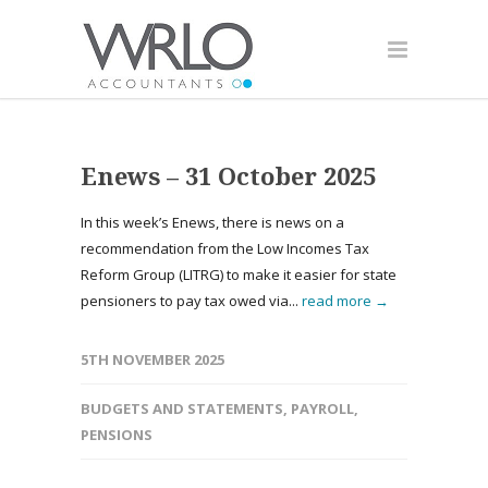
Enews – 31 October 2025
In this week’s Enews, there is news on a
recommendation from the Low Incomes Tax
Reform Group (LITRG) to make it easier for state
pensioners to pay tax owed via...
read more →
5TH NOVEMBER 2025
BUDGETS AND STATEMENTS
,
PAYROLL
,
PENSIONS