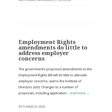
Employment Rights
amendments do little to
address employer
concerns
The government’s proposed amendments to the
Employment Rights Bill will do little to alleviate
employer concerns, warns the Institute of
Directors (IoD). Changes to a number of
proposals, including application...
read more →
8TH MARCH 2025