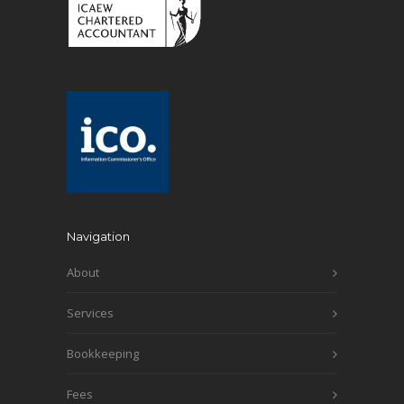
Navigation
About
Services
Bookkeeping
Fees