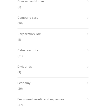
Companies House
(3)
Company cars
(30)
Corporation Tax
(5)
Cyber security
(21)
Dividends
(1)
Economy
(29)
Employee benefit and expenses
(37)