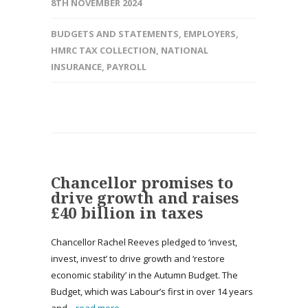
8TH NOVEMBER 2024
BUDGETS AND STATEMENTS
,
EMPLOYERS
,
HMRC TAX COLLECTION
,
NATIONAL
INSURANCE
,
PAYROLL
Chancellor promises to
drive growth and raises
£40 billion in taxes
Chancellor Rachel Reeves pledged to ‘invest,
invest, invest’ to drive growth and ‘restore
economic stability’ in the Autumn Budget. The
Budget, which was Labour’s first in over 14 years