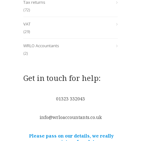
Tax returns
(72)
VAT
(29)
WRLO Accountants
(2)
Get in touch for help:
01323 332043
info@wrloaccountants.co.uk
Please pass on our details, we really