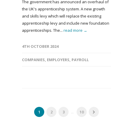
The government has announced an overhaul of
the UK's apprenticeship system. A new growth
and skills levy which will replace the existing
apprenticeship levy and include new foundation
apprenticeships. The...
read more →
4TH OCTOBER 2024
COMPANIES
,
EMPLOYERS
,
PAYROLL
1
2
3
...
10