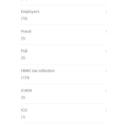
Employers
(76)
Fraud
(5)
FSB
(5)
HMRC tax collection
(139)
ICAEW
(5)
ICO
(1)