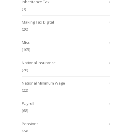
Inheritance Tax
(3)
Making Tax Digital
(20)
Misc
(105)
National Insurance
(28)
National Minimum Wage
(22)
Payroll
(68)
Pensions
(24)