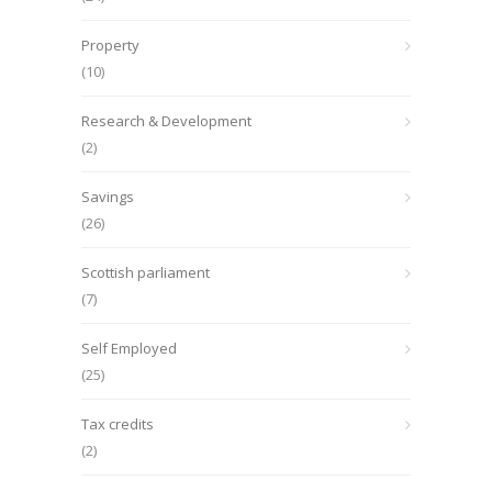
Property
(10)
Research & Development
(2)
Savings
(26)
Scottish parliament
(7)
Self Employed
(25)
Tax credits
(2)