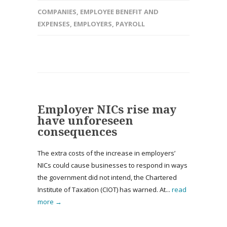
COMPANIES
,
EMPLOYEE BENEFIT AND
EXPENSES
,
EMPLOYERS
,
PAYROLL
Employer NICs rise may
have unforeseen
consequences
The extra costs of the increase in employers’
NICs could cause businesses to respond in ways
the government did not intend, the Chartered
Institute of Taxation (CIOT) has warned. At...
read
more →