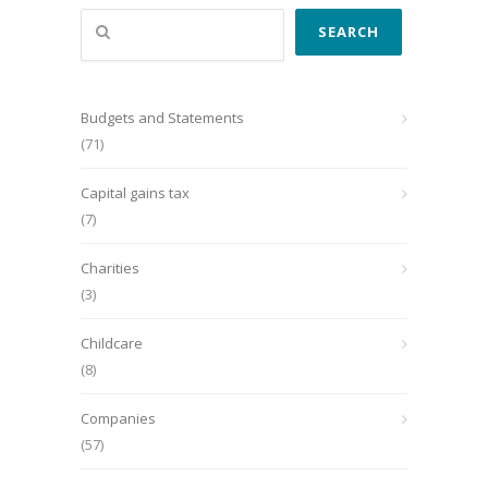
Search
SEARCH
Budgets and Statements
(71)
Capital gains tax
(7)
Charities
(3)
Childcare
(8)
Companies
(57)