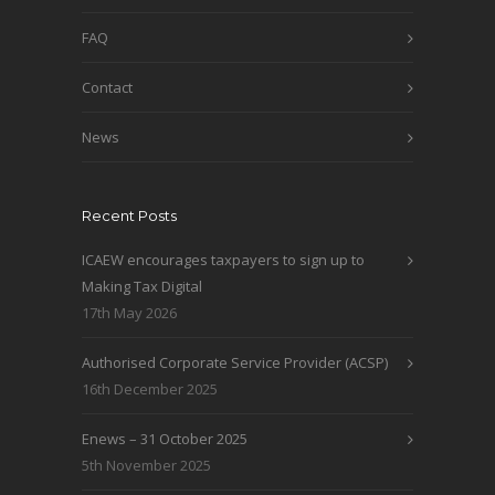
FAQ
Contact
News
Recent Posts
ICAEW encourages taxpayers to sign up to
Making Tax Digital
17th May 2026
Authorised Corporate Service Provider (ACSP)
16th December 2025
Enews – 31 October 2025
5th November 2025