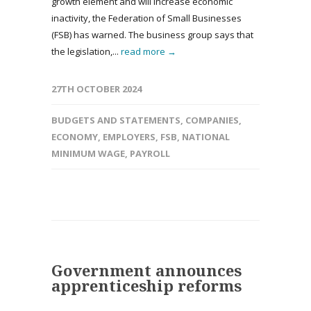
growth element and will increase economic
inactivity, the Federation of Small Businesses
(FSB) has warned. The business group says that
the legislation,...
read more →
27TH OCTOBER 2024
BUDGETS AND STATEMENTS
,
COMPANIES
,
ECONOMY
,
EMPLOYERS
,
FSB
,
NATIONAL
MINIMUM WAGE
,
PAYROLL
Government announces
apprenticeship reforms