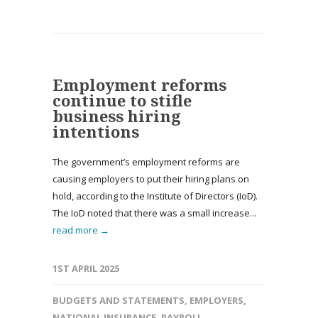
Employment reforms
continue to stifle
business hiring
intentions
The government’s employment reforms are
causing employers to put their hiring plans on
hold, according to the Institute of Directors (IoD).
The IoD noted that there was a small increase...
read more →
1ST APRIL 2025
BUDGETS AND STATEMENTS
,
EMPLOYERS
,
NATIONAL INSURANCE
,
PAYROLL