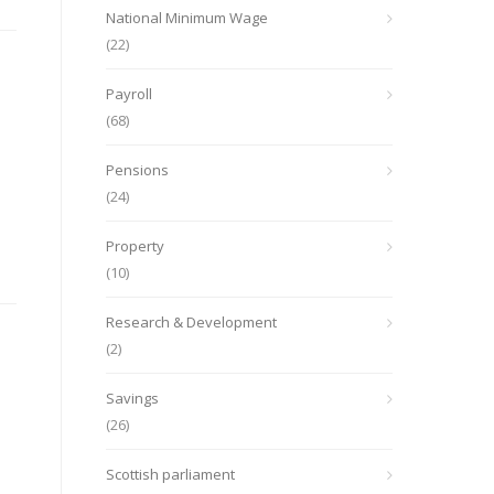
National Minimum Wage
(22)
Payroll
(68)
Pensions
(24)
Property
(10)
Research & Development
(2)
Savings
(26)
Scottish parliament