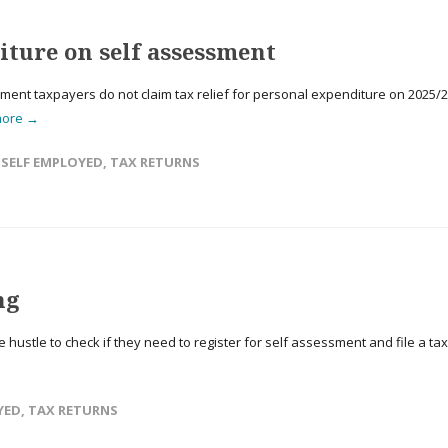
ture on self assessment
sment taxpayers do not claim tax relief for personal expenditure on 2025/
more →
,
SELF EMPLOYED
,
TAX RETURNS
ng
hustle to check if they need to register for self assessment and file a tax
YED
,
TAX RETURNS