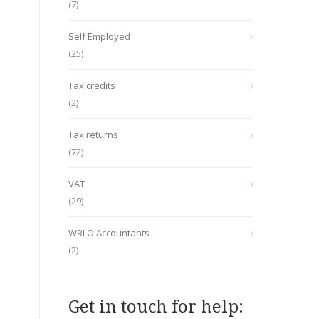
(7)
Self Employed
(25)
Tax credits
(2)
Tax returns
(72)
VAT
(29)
WRLO Accountants
(2)
Get in touch for help: