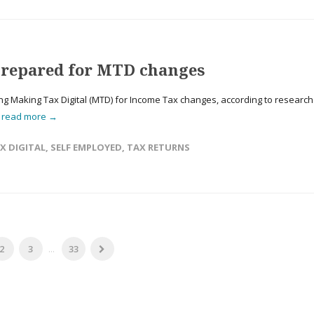
nprepared for MTD changes
ng Making Tax Digital (MTD) for Income Tax changes, according to research
.
read more →
X DIGITAL
,
SELF EMPLOYED
,
TAX RETURNS
2
3
...
33