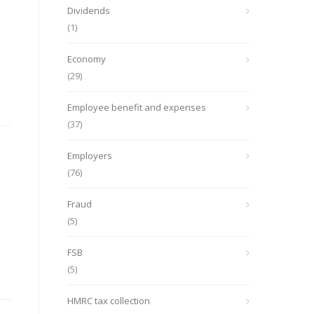
Dividends
(1)
Economy
(29)
Employee benefit and expenses
(37)
Employers
(76)
Fraud
(5)
FSB
(5)
HMRC tax collection