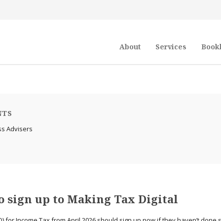
About
Services
Book
NTS
ss Advisers
 sign up to Making Tax Digital
) for Income Tax from April 2026 should sign up now if they haven’t done 