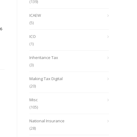
(139)
ICAEW
(5)
26
ICO
(1)
Inheritance Tax
(3)
Making Tax Digital
(20)
Misc
(105)
National Insurance
(28)