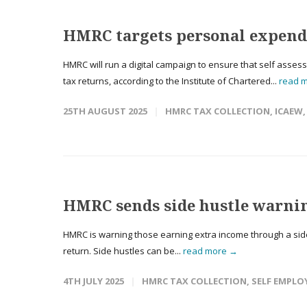
HMRC targets personal expendi
HMRC will run a digital campaign to ensure that self asses
tax returns, according to the Institute of Chartered...
read 
25TH AUGUST 2025
HMRC TAX COLLECTION
,
ICAEW
HMRC sends side hustle warni
HMRC is warning those earning extra income through a side 
return. Side hustles can be...
read more →
4TH JULY 2025
HMRC TAX COLLECTION
,
SELF EMPLO