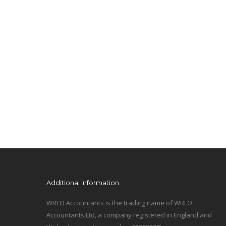
Additional information
WRLO Accountants is the trading name of WRLO
Accountants Ltd, a company registered in England and