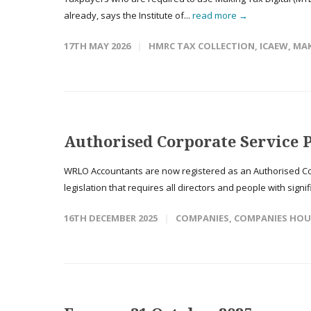
already, says the Institute of...
read more →
17TH MAY 2026
HMRC TAX COLLECTION
,
ICAEW
,
MAK
Authorised Corporate Service 
WRLO Accountants are now registered as an Authorised Co
legislation that requires all directors and people with signif
16TH DECEMBER 2025
COMPANIES
,
COMPANIES HOU