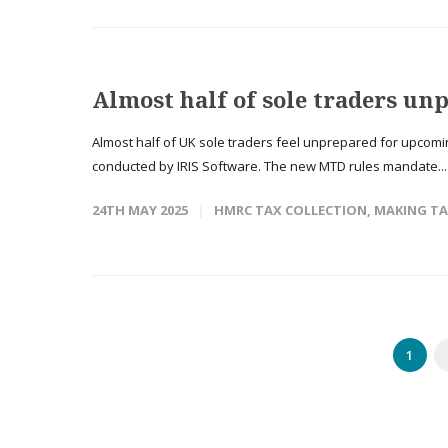
Almost half of sole traders u
Almost half of UK sole traders feel unprepared for upcomi
conducted by IRIS Software. The new MTD rules mandate..
24TH MAY 2025
HMRC TAX COLLECTION
,
MAKING TA
1