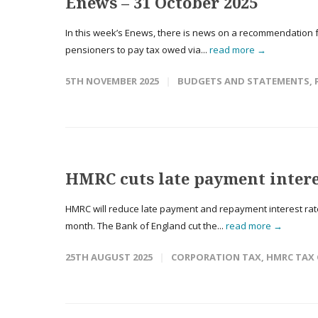
Enews – 31 October 2025
In this week’s Enews, there is news on a recommendation f
pensioners to pay tax owed via...
read more →
5TH NOVEMBER 2025
BUDGETS AND STATEMENTS
,
HMRC cuts late payment intere
HMRC will reduce late payment and repayment interest rates
month. The Bank of England cut the...
read more →
25TH AUGUST 2025
CORPORATION TAX
,
HMRC TAX 