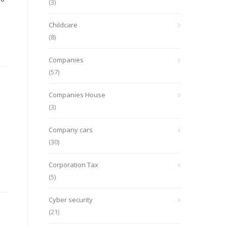
(3)
Childcare
(8)
Companies
(57)
Companies House
(3)
Company cars
(30)
Corporation Tax
(5)
Cyber security
(21)