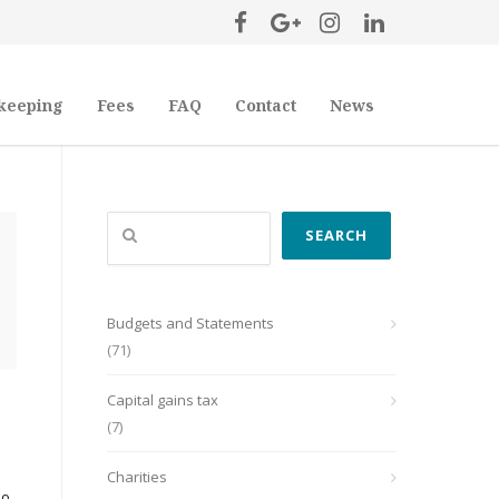
keeping
Fees
FAQ
Contact
News
Search
SEARCH
Budgets and Statements
(71)
Capital gains tax
(7)
Charities
so