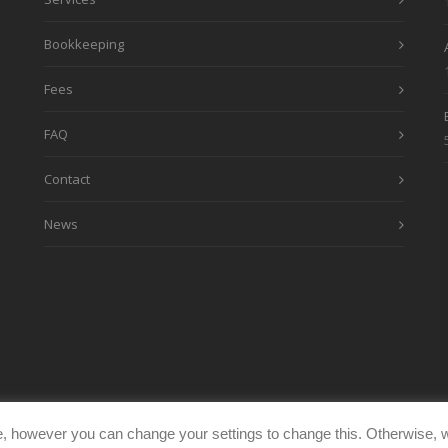
Bookkeeping
Fees
FAQ
Contact
News
, however you can change your settings to change this. Otherwise, w
eimages.co.uk