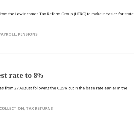
rom the Low Incomes Tax Reform Group (LITRG) to make it easier for state
PAYROLL
,
PENSIONS
st rate to 8%
 from 27 August following the 0.25% cut in the base rate earlier in the
COLLECTION
,
TAX RETURNS