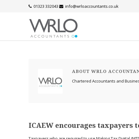
01323 332043
info@wrloaccountants.co.uk
ABOUT WRLO ACCOUNTA
Chartered Accountants and Busine
ICAEW encourages taxpayers to
Taxpayers who are required to use Making Tax Digital (MTD