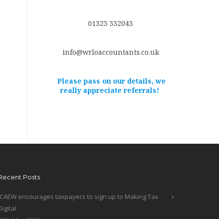
01323 332043
info@wrloaccountants.co.uk
Please pass on our details, we
really appreciate referrals!
Recent Posts
ICAEW encourages taxpayers to sign up to Making Tax
Digital