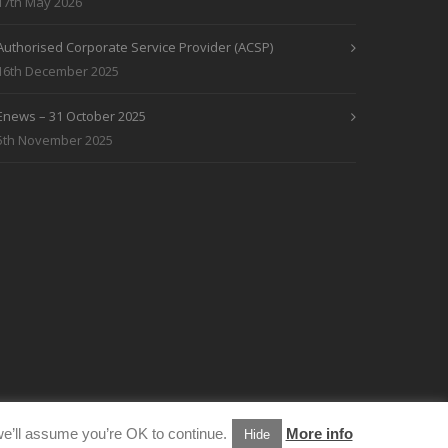
17th May 2026
Authorised Corporate Service Provider (ACSP)
16th December 2025
Enews – 31 October 2025
5th November 2025
e’ll assume you’re OK to continue.
More info
Hide