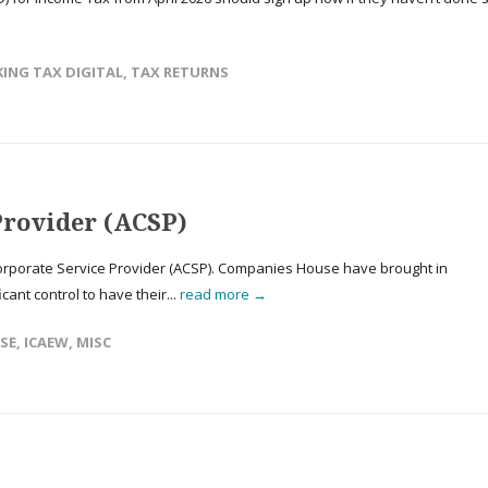
ING TAX DIGITAL
,
TAX RETURNS
Provider (ACSP)
rporate Service Provider (ACSP). Companies House have brought in
icant control to have their...
read more →
SE
,
ICAEW
,
MISC