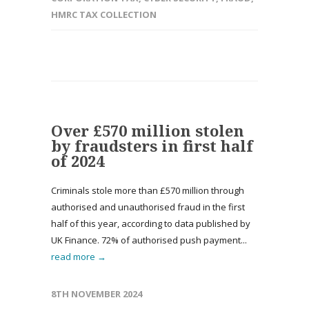
HMRC TAX COLLECTION
Over £570 million stolen
by fraudsters in first half
of 2024
Criminals stole more than £570 million through
authorised and unauthorised fraud in the first
half of this year, according to data published by
UK Finance. 72% of authorised push payment...
read more →
8TH NOVEMBER 2024