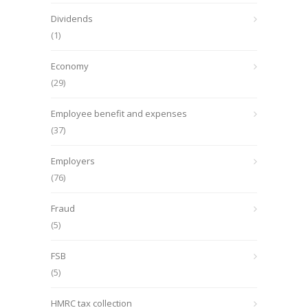
Dividends
(1)
Economy
(29)
Employee benefit and expenses
(37)
Employers
(76)
Fraud
(5)
FSB
(5)
HMRC tax collection