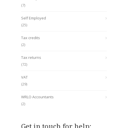
(7)
Self Employed
(25)
Tax credits
(2)
Tax returns
(72)
VAT
(29)
WRLO Accountants
(2)
Get in touch for help: