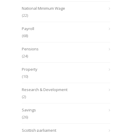
National Minimum Wage
(22)
Payroll
(68)
Pensions
(24)
Property
(10)
Research & Development
(2)
Savings
(26)
Scottish parliament