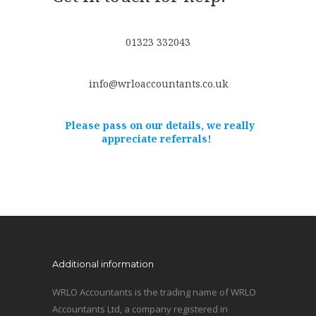
01323 332043
info@wrloaccountants.co.uk
Please pass on our details, we really
appreciate referrals!
Additional information
WRLO Accountants is the trading name of WRLO
Accountants Ltd, a company registered in