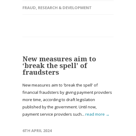
FRAUD
,
RESEARCH & DEVELOPMENT
New measures aim to
‘break the spell’ of
fraudsters
New measures aim to 'break the spell' of
financial fraudsters by giving payment providers
more time, according to draft legislation
published by the government. Until now,
payment service providers such...
read more →
6TH APRIL 2024