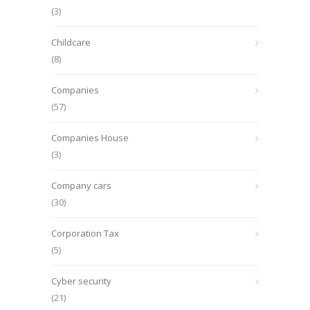
(3)
Childcare
(8)
Companies
(57)
Companies House
(3)
Company cars
(30)
Corporation Tax
(5)
Cyber security
(21)