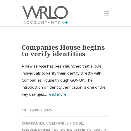
Companies House begins
to verify identities
A new service has been launched that allows
individuals to verify their identity directly with
Companies House through GOV.UK. The
introduction of identity verification is one of the
key changes...
read more →
19TH APRIL 2025
COMPANIES
,
COMPANIES HOUSE
,
CORPORATION TAX
,
CYBER SECURITY
,
FRAUD
,