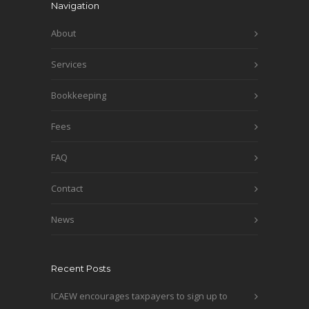
Navigation
About
Services
Bookkeeping
Fees
FAQ
Contact
News
Recent Posts
ICAEW encourages taxpayers to sign up to