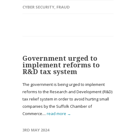
CYBER SECURITY
,
FRAUD
Government urged to
implement reforms to
R&D tax system
The government is being urged to implement
reforms to the Research and Development (R&D)
tax relief system in order to avoid hurting small
companies by the Suffolk Chamber of
Commerce....
read more →
3RD MAY 2024