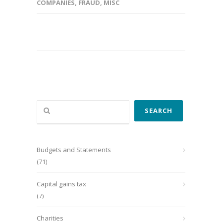
COMPANIES
,
FRAUD
,
MISC
Search
SEARCH
Budgets and Statements
(71)
Capital gains tax
(7)
Charities