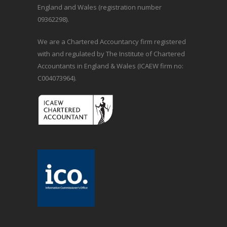
England and Wales (registration number
09362298).
We are a Chartered Accountancy firm registered
with and regulated by The Institute of Chartered
Accountants in England & Wales (ICAEW firm no:
C004073964).