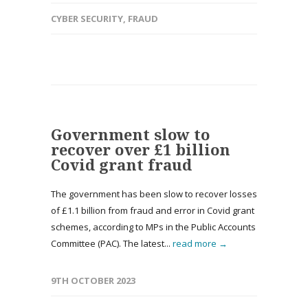
CYBER SECURITY
,
FRAUD
Government slow to
recover over £1 billion
Covid grant fraud
The government has been slow to recover losses
of £1.1 billion from fraud and error in Covid grant
schemes, according to MPs in the Public Accounts
Committee (PAC). The latest...
read more →
9TH OCTOBER 2023