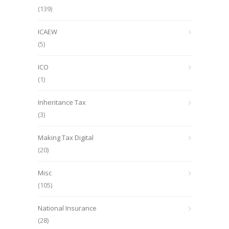
(139)
ICAEW
(5)
ICO
(1)
Inheritance Tax
(3)
Making Tax Digital
(20)
Misc
(105)
National Insurance
(28)