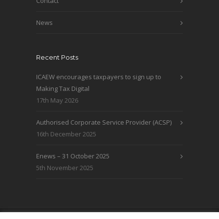
Contact
News
Recent Posts
ICAEW encourages taxpayers to sign up to
Making Tax Digital
17th May 2026
Authorised Corporate Service Provider (ACSP)
16th December 2025
Enews – 31 October 2025
5th November 2025