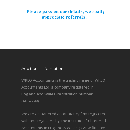
Please pass on our details, we really
appreciate referrals!
Additional information
WRLO Accountants is the trading name of WRLO
Accountants Ltd, a company registered in
England and Wales (registration number
09362298).
We are a Chartered Accountancy firm registered
with and regulated by The Institute of Chartered
Accountants in England & Wales (ICAEW firm no: