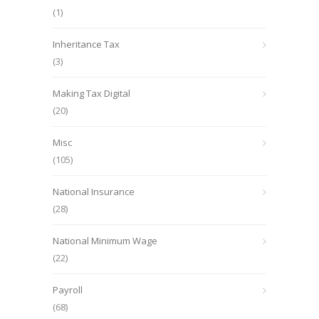
(1)
Inheritance Tax
(3)
Making Tax Digital
(20)
Misc
(105)
National Insurance
(28)
National Minimum Wage
(22)
Payroll
(68)