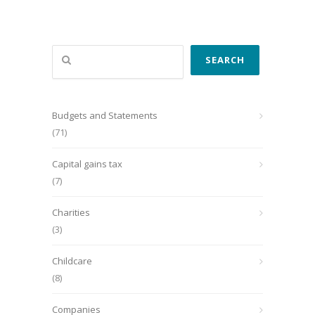
Search
SEARCH
Budgets and Statements
(71)
Capital gains tax
(7)
Charities
(3)
Childcare
(8)
Companies