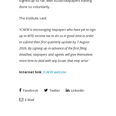
signed up so far, with 30,000 taxpayers having
done so voluntarily.
The Institute said:
‘ICAEW is encouraging taxpayers who have yet to sign
up to MTD income tax to do so in good time in order
to submit their first quarterly update by 7 August
2026. By signing up in advance of the first filing
deadline, taxpayers and agents will give themselves
more time to deal with any issues that may arise.’
Internet link:
ICAEW website
Facebook
Twitter
LinkedIn
E-Mail