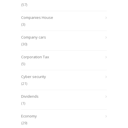
(57)
Companies House
(3)
Company cars
(30)
Corporation Tax
(5)
Cyber security
(21)
Dividends
(1)
Economy
(29)