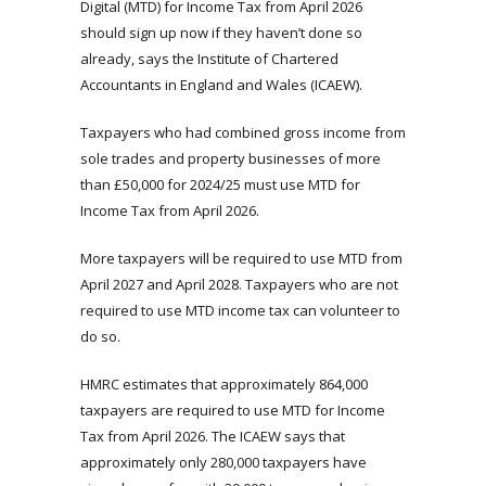
Digital (MTD) for Income Tax from April 2026
should sign up now if they haven’t done so
already, says the Institute of Chartered
Accountants in England and Wales (ICAEW).
Taxpayers who had combined gross income from
sole trades and property businesses of more
than £50,000 for 2024/25 must use MTD for
Income Tax from April 2026.
More taxpayers will be required to use MTD from
April 2027 and April 2028. Taxpayers who are not
required to use MTD income tax can volunteer to
do so.
HMRC estimates that approximately 864,000
taxpayers are required to use MTD for Income
Tax from April 2026. The ICAEW says that
approximately only 280,000 taxpayers have