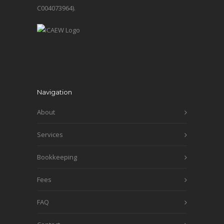
C004073964).
Navigation
About
Services
Bookkeeping
Fees
FAQ