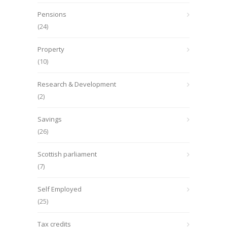
Pensions
(24)
Property
(10)
Research & Development
(2)
Savings
(26)
Scottish parliament
(7)
Self Employed
(25)
Tax credits