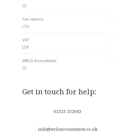
(2)
Tax returns
(72)
VAT
(29)
WRLO Accountants
(2)
Get in touch for help:
01323 332043
info@wrloaccountants.co.uk