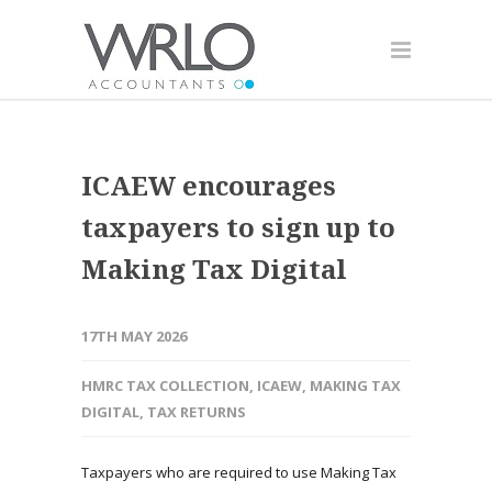
ICAEW encourages
taxpayers to sign up to
Making Tax Digital
17TH MAY 2026
HMRC TAX COLLECTION
,
ICAEW
,
MAKING TAX
DIGITAL
,
TAX RETURNS
Taxpayers who are required to use Making Tax