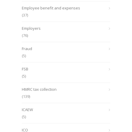
Employee benefit and expenses
(37)
Employers
(76)
Fraud
(5)
FSB
(5)
HMRC tax collection
(139)
ICAEW
(5)
ICO