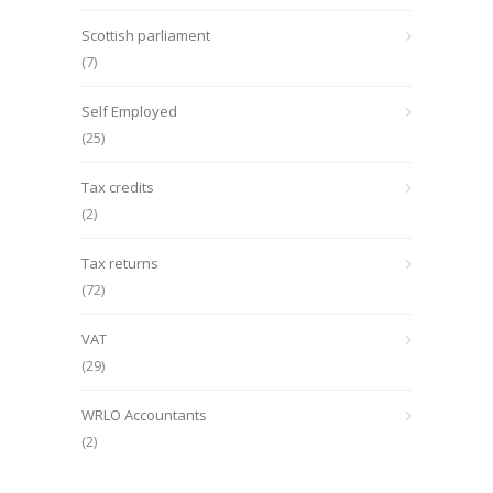
Scottish parliament
(7)
Self Employed
(25)
Tax credits
(2)
Tax returns
(72)
VAT
(29)
WRLO Accountants
(2)