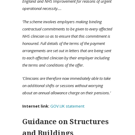
England and NHS Improvement for reasons of urgent
operational necessity….
‘The scheme involves employers making binding
contractual commitments to be given to every affected
NHS clinician so as to ensure that this commitment is
honoured. Full details of the terms of the payment
arrangements are set out in letters that are being sent
to each affected clinician by their employer including
the terms and conditions of the offer.
‘Clinicians are therefore now immediately able to take
on additional shifts or sessions without worrying
about an annual allowance charge on their pensions.’
Internet link:
GOV.UK statement
Guidance on Structures
and Buildings