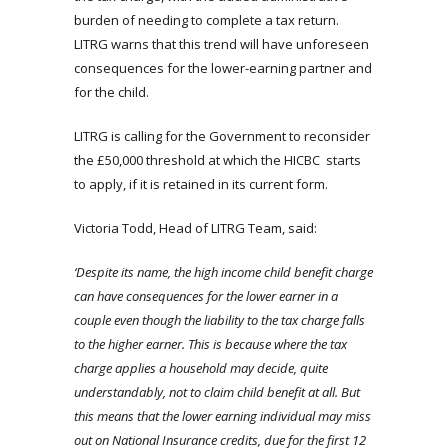
burden of needing to complete a tax return.
LITRG warns that this trend will have unforeseen
consequences for the lower-earning partner and
for the child.
LITRG is calling for the Government to reconsider
the £50,000 threshold at which the HICBC starts
to apply, if it is retained in its current form.
Victoria Todd, Head of LITRG Team, said:
‘Despite its name, the high income child benefit charge
can have consequences for the lower earner in a
couple even though the liability to the tax charge falls
to the higher earner. This is because where the tax
charge applies a household may decide, quite
understandably, not to claim child benefit at all. But
this means that the lower earning individual may miss
out on National Insurance credits, due for the first 12