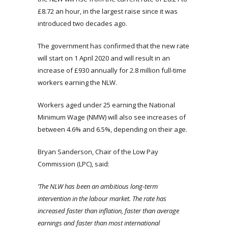
£8.72 an hour, in the largest raise since it was
introduced two decades ago.
The government has confirmed that the new rate
will start on 1 April 2020 and will result in an
increase of £930 annually for 2.8 million full-time
workers earning the NLW.
Workers aged under 25 earning the National
Minimum Wage (NMW) will also see increases of
between 4.6% and 6.5%, depending on their age.
Bryan Sanderson, Chair of the Low Pay
Commission (LPC), said:
‘The NLW has been an ambitious long-term
intervention in the labour market. The rate has
increased faster than inflation, faster than average
earnings and faster than most international