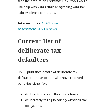
filed their return on Christmas Day. If you would
like help with your return or agreeing your tax
liability, please contact us.
Internet links:
GOV.UK self
assessment
GOV.UK news
Current list of
deliberate tax
defaulters
HMRC publishes details of deliberate tax
defaulters, those people who have received
penalties either for:
deliberate errors in their tax returns or
deliberately failing to comply with their tax
obligations.