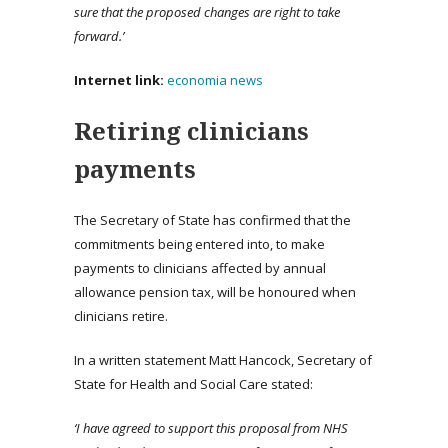
sure that the proposed changes are right to take
forward.’
Internet link:
economia news
Retiring clinicians
payments
The Secretary of State has confirmed that the
commitments being entered into, to make
payments to clinicians affected by annual
allowance pension tax, will be honoured when
clinicians retire.
In a written statement Matt Hancock, Secretary of
State for Health and Social Care stated:
‘I have agreed to support this proposal from NHS