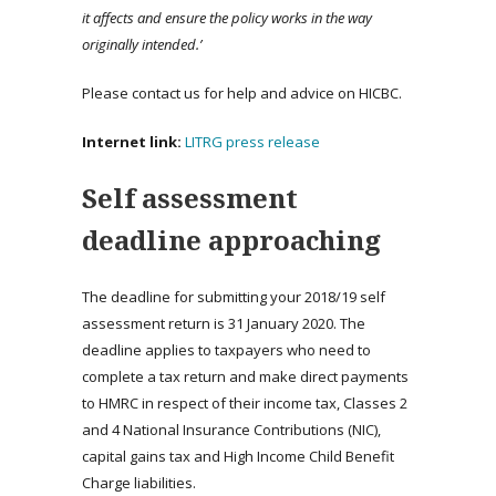
it affects and ensure the policy works in the way
originally intended.’
Please contact us for help and advice on HICBC.
Internet link:
LITRG press release
Self assessment
deadline approaching
The deadline for submitting your 2018/19 self
assessment return is 31 January 2020. The
deadline applies to taxpayers who need to
complete a tax return and make direct payments
to HMRC in respect of their income tax, Classes 2
and 4 National Insurance Contributions (NIC),
capital gains tax and High Income Child Benefit
Charge liabilities.