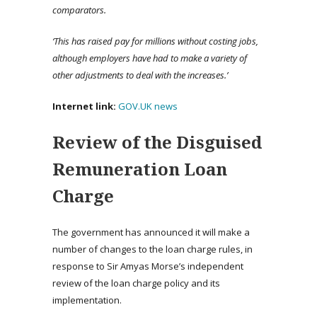
comparators.
‘This has raised pay for millions without costing jobs,
although employers have had to make a variety of
other adjustments to deal with the increases.’
Internet link:
GOV.UK news
Review of the Disguised
Remuneration Loan
Charge
The government has announced it will make a
number of changes to the loan charge rules, in
response to Sir Amyas Morse’s independent
review of the loan charge policy and its
implementation.