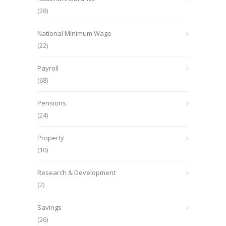
(28)
National Minimum Wage
(22)
Payroll
(68)
Pensions
(24)
Property
(10)
Research & Development
(2)
Savings
(26)