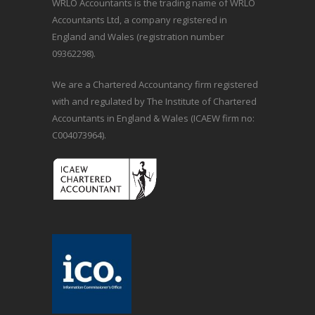
WRLO Accountants is the trading name of WRLO
Accountants Ltd, a company registered in
England and Wales (registration number
09362298).
We are a Chartered Accountancy firm registered
with and regulated by The Institute of Chartered
Accountants in England & Wales (ICAEW firm no:
C004073964).