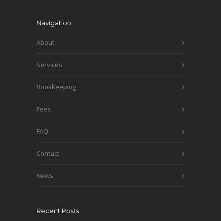
Navigation
About
Services
Bookkeeping
Fees
FAQ
Contact
News
Recent Posts