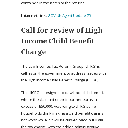
contained in the notes to the returns.
Internet link:
GOV.UK Agent Update 75
Call for review of High
Income Child Benefit
Charge
The Low Incomes Tax Reform Group (LITRG) is
calling on the government to address issues with
the High Income Child Benefit Charge (HICBC).
The HICBC is designed to claw back child benefit
where the claimant or their partner earns in
excess of £50,000. According to LITRG some
households think making a child benefit claim is
not worthwhile if it will be clawed back in full via
the tax charge, with the added administrative