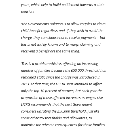
years, which help to build entitlement towards a state
pension.
‘The Government’s solution is to allow couples to claim
child benefit regardless and, if they wish to avoid the
charge, they can choose not to receive payments – but
this is not widely known and to many, claiming and
receiving a benefit are the same thing.
‘This is a problem which is affecting an increasing
number of families because the £50,000 threshold has
remained static since the charge was introduced in
2013. At that time, the HICBC was intended to affect
only the top 10 percent of earners, but each year the
proportion of those affected increases as wages rise.
LITRG recommends that the next Government
considers uprating the £50,000 threshold, just like
some other tax thresholds and allowances, to
minimise the adverse consequences for those families