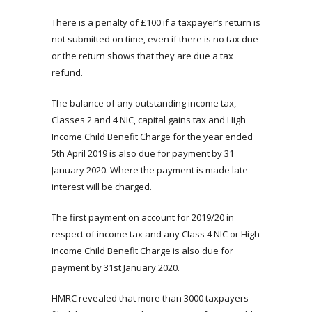
There is a penalty of £100 if a taxpayer’s return is
not submitted on time, even if there is no tax due
or the return shows that they are due a tax
refund.
The balance of any outstanding income tax,
Classes 2 and 4 NIC, capital gains tax and High
Income Child Benefit Charge for the year ended
5th April 2019 is also due for payment by 31
January 2020. Where the payment is made late
interest will be charged.
The first payment on account for 2019/20 in
respect of income tax and any Class 4 NIC or High
Income Child Benefit Charge is also due for
payment by 31st January 2020.
HMRC revealed that more than 3000 taxpayers