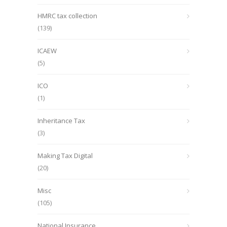
HMRC tax collection
(139)
ICAEW
(5)
ICO
(1)
Inheritance Tax
(3)
Making Tax Digital
(20)
Misc
(105)
National Insurance