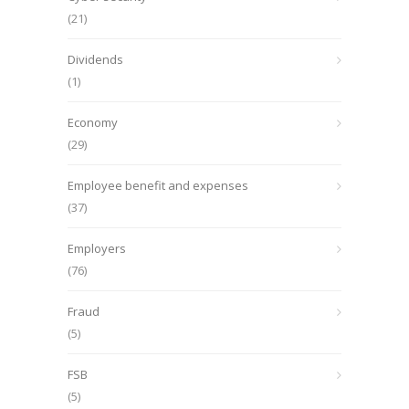
(21)
Dividends
(1)
Economy
(29)
Employee benefit and expenses
(37)
Employers
(76)
Fraud
(5)
FSB
(5)