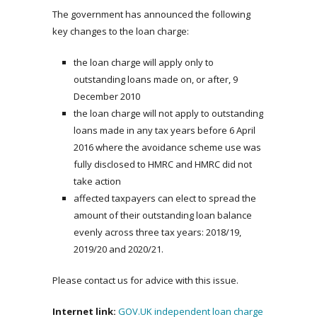
The government has announced the following
key changes to the loan charge:
the loan charge will apply only to
outstanding loans made on, or after, 9
December 2010
the loan charge will not apply to outstanding
loans made in any tax years before 6 April
2016 where the avoidance scheme use was
fully disclosed to HMRC and HMRC did not
take action
affected taxpayers can elect to spread the
amount of their outstanding loan balance
evenly across three tax years: 2018/19,
2019/20 and 2020/21.
Please contact us for advice with this issue.
Internet link:
GOV.UK independent loan charge