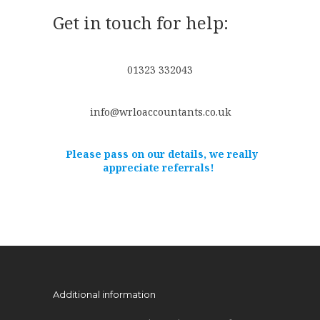
Get in touch for help:
01323 332043
info@wrloaccountants.co.uk
Please pass on our details, we really
appreciate referrals!
Additional information