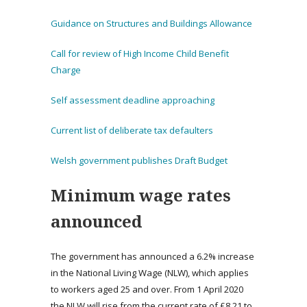
Guidance on Structures and Buildings Allowance
Call for review of High Income Child Benefit
Charge
Self assessment deadline approaching
Current list of deliberate tax defaulters
Welsh government publishes Draft Budget
Minimum wage rates
announced
The government has announced a 6.2% increase
in the National Living Wage (NLW), which applies
to workers aged 25 and over. From 1 April 2020
the NLW will rise from the current rate of £8.21 to