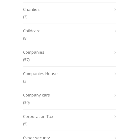
Charities
(3)
Childcare
(8)
Companies
(57)
Companies House
(3)
Company cars
(30)
Corporation Tax
(5)
Cyber security