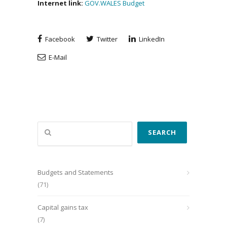
Internet link:
GOV.WALES Budget
Facebook
Twitter
LinkedIn
E-Mail
Search
SEARCH
Budgets and Statements
(71)
Capital gains tax
(7)