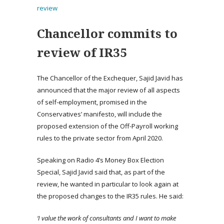
review
Chancellor commits to
review of IR35
The Chancellor of the Exchequer, Sajid Javid has
announced that the major review of all aspects
of self-employment, promised in the
Conservatives’ manifesto, will include the
proposed extension of the Off-Payroll working
rules to the private sector from April 2020.
Speaking on Radio 4’s Money Box Election
Special, Sajid Javid said that, as part of the
review, he wanted in particular to look again at
the proposed changes to the IR35 rules. He said:
‘I value the work of consultants and I want to make