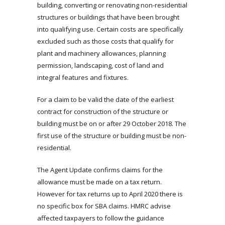
building, converting or renovating non-residential
structures or buildings that have been brought
into qualifying use. Certain costs are specifically
excluded such as those costs that qualify for
plant and machinery allowances, planning
permission, landscaping, cost of land and
integral features and fixtures.
For a claim to be valid the date of the earliest
contract for construction of the structure or
building must be on or after 29 October 2018. The
first use of the structure or building must be non-
residential.
The Agent Update confirms claims for the
allowance must be made on a tax return.
However for tax returns up to April 2020 there is
no specific box for SBA claims. HMRC advise
affected taxpayers to follow the guidance