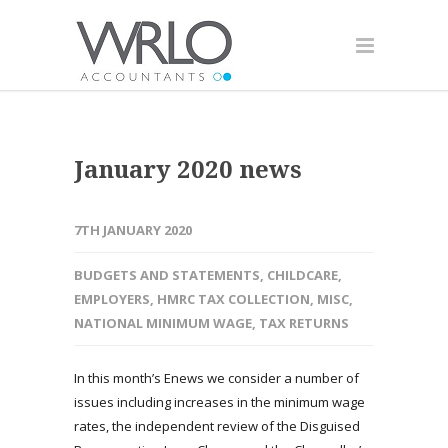
January 2020 news
7TH JANUARY 2020
BUDGETS AND STATEMENTS
,
CHILDCARE
,
EMPLOYERS
,
HMRC TAX COLLECTION
,
MISC
,
NATIONAL MINIMUM WAGE
,
TAX RETURNS
In this month’s Enews we consider a number of
issues including increases in the minimum wage
rates, the independent review of the Disguised