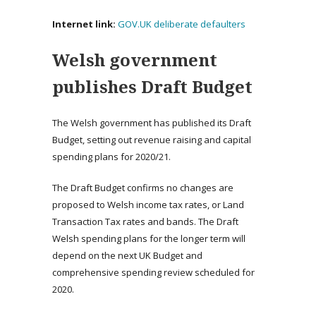
Internet link:
GOV.UK deliberate defaulters
Welsh government
publishes Draft Budget
The Welsh government has published its Draft
Budget, setting out revenue raising and capital
spending plans for 2020/21.
The Draft Budget confirms no changes are
proposed to Welsh income tax rates, or Land
Transaction Tax rates and bands. The Draft
Welsh spending plans for the longer term will
depend on the next UK Budget and
comprehensive spending review scheduled for
2020.