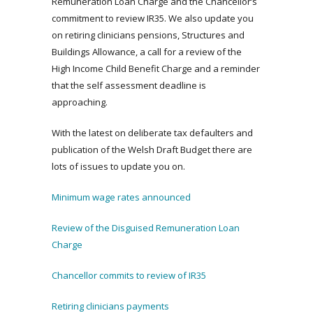
Remuneration Loan Charge and the Chancellor’s
commitment to review IR35. We also update you
on retiring clinicians pensions, Structures and
Buildings Allowance, a call for a review of the
High Income Child Benefit Charge and a reminder
that the self assessment deadline is
approaching.
With the latest on deliberate tax defaulters and
publication of the Welsh Draft Budget there are
lots of issues to update you on.
Minimum wage rates announced
Review of the Disguised Remuneration Loan
Charge
Chancellor commits to review of IR35
Retiring clinicians payments