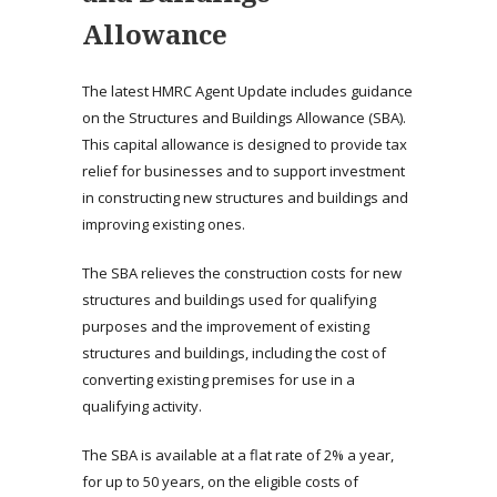
Allowance
The latest HMRC Agent Update includes guidance
on the Structures and Buildings Allowance (SBA).
This capital allowance is designed to provide tax
relief for businesses and to support investment
in constructing new structures and buildings and
improving existing ones.
The SBA relieves the construction costs for new
structures and buildings used for qualifying
purposes and the improvement of existing
structures and buildings, including the cost of
converting existing premises for use in a
qualifying activity.
The SBA is available at a flat rate of 2% a year,
for up to 50 years, on the eligible costs of