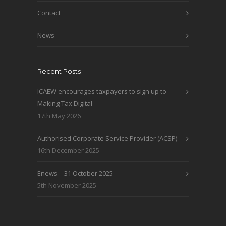
Contact
News
Recent Posts
ICAEW encourages taxpayers to sign up to
Making Tax Digital
17th May 2026
Authorised Corporate Service Provider (ACSP)
16th December 2025
Enews – 31 October 2025
5th November 2025