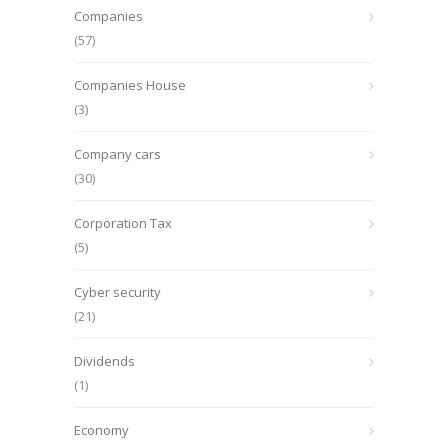
Companies
(57)
Companies House
(3)
Company cars
(30)
Corporation Tax
(5)
Cyber security
(21)
Dividends
(1)
Economy