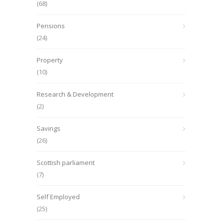
(68)
Pensions
(24)
Property
(10)
Research & Development
(2)
Savings
(26)
Scottish parliament
(7)
Self Employed
(25)