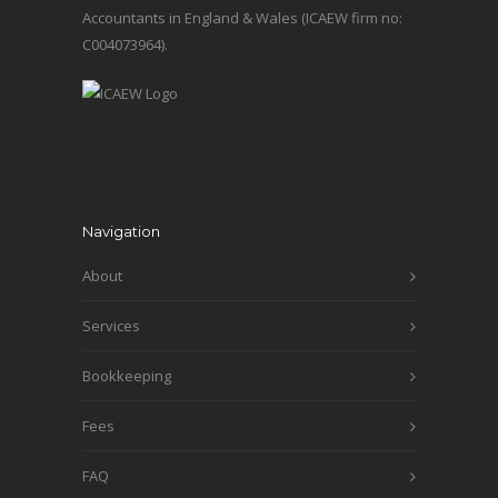
Accountants in England & Wales (ICAEW firm no:
C004073964).
Navigation
About
Services
Bookkeeping
Fees
FAQ