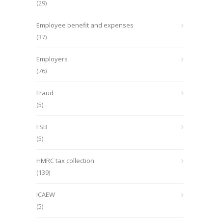
(29)
Employee benefit and expenses
(37)
Employers
(76)
Fraud
(5)
FSB
(5)
HMRC tax collection
(139)
ICAEW
(5)