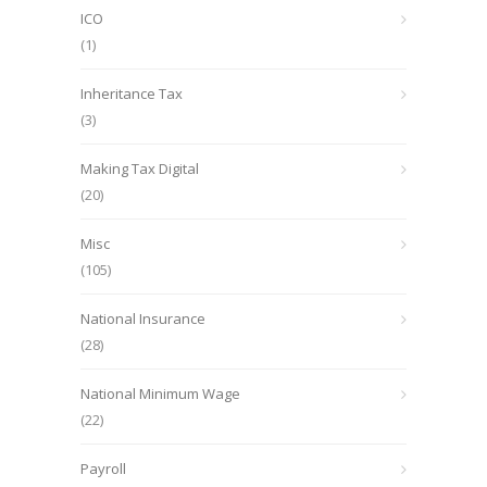
ICO
(1)
Inheritance Tax
(3)
Making Tax Digital
(20)
Misc
(105)
National Insurance
(28)
National Minimum Wage
(22)
Payroll