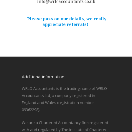
info@wrloaccountants.co.uk
Please pass on our details, we really
appreciate referrals!
Additional information
WRLO Accountants is the trading name of WRLO
Accountants Ltd, a company registered in
England and Wales (registration number
09362298).
We are a Chartered Accountancy firm registered
with and regulated by The Institute of Chartered