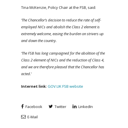
Tina McKenzie, Policy Chair at the FSB, said:
‘The Chancellor’s decision to reduce the rate of self-
employed NICs and abolish the Class 2 element is
extremely welcome, easing the burden on strivers up
and down the country.
‘The FSB has long campaigned for the abolition of the
Class 2 element of NICs and the reduction of Class 4,
and we are therefore pleased that the Chancellor has
acted.’
Internet link
:
GOV.UK
FSB website
Facebook
Twitter
LinkedIn
E-Mail