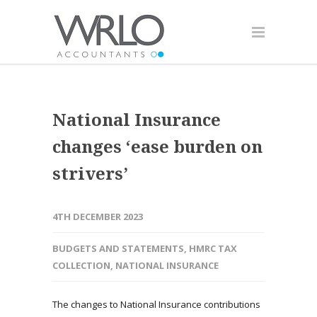
National Insurance
changes ‘ease burden on
strivers’
4TH DECEMBER 2023
BUDGETS AND STATEMENTS
,
HMRC TAX
COLLECTION
,
NATIONAL INSURANCE
The changes to National Insurance contributions