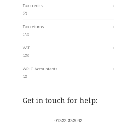
Tax credits
(2)
Tax returns
(72)
VAT
(29)
WRLO Accountants
(2)
Get in touch for help:
01323 332043