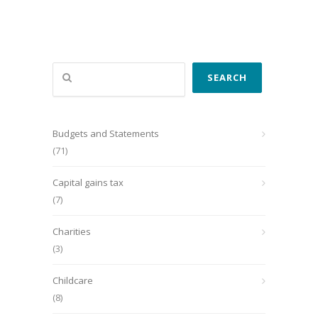
Search
SEARCH
Budgets and Statements
(71)
Capital gains tax
(7)
Charities
(3)
Childcare
(8)