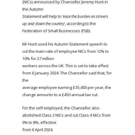
(NICs) announced by Chancellor Jeremy Hunt in
the Autumn
Statement will help to
‘ease the burden on strivers
up and down the country
‘, according to the
Federation of Small Businesses (FSB).
Mr Hunt used his Autumn Statement speech to
cut the main rate of employee NICs from 12% to
10% for 27 million
workers across the UK. This is set to take effect
from 6 January 2024. The Chancellor said that, for
the
average employee earning £35,400 per year, the
change amounts to a £450 annual tax cut.
For the self-employed, the Chancellor also
abolished Class 2 NICs and cut Class 4 NICs from
9% to 8%, effective
from 6 April 2024.