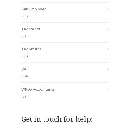
Self Employed
(25)
Tax credits
(2)
Tax returns
(72)
VAT
(29)
WRLO Accountants
(2)
Get in touch for help: