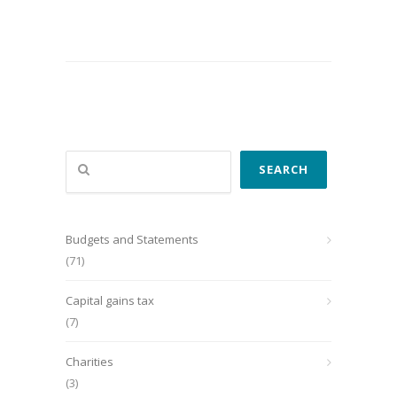
Search
SEARCH
Budgets and Statements
(71)
Capital gains tax
(7)
Charities
(3)