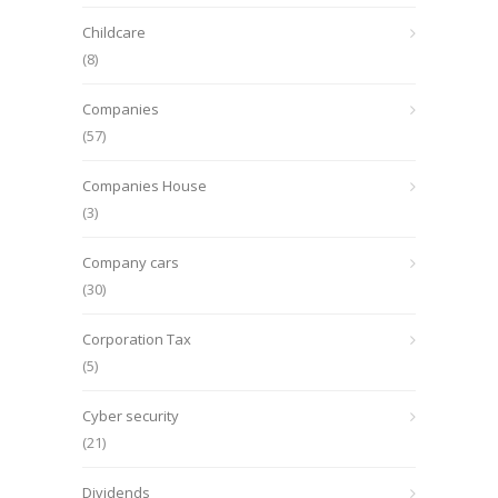
Childcare
(8)
Companies
(57)
Companies House
(3)
Company cars
(30)
Corporation Tax
(5)
Cyber security
(21)
Dividends