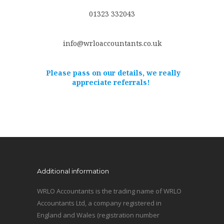
01323 332043
info@wrloaccountants.co.uk
Please pass on our details, we really
appreciate referrals!
Additional information
WRLO Accountants is the trading name of WRLO
Accountants Ltd, a company registered in
England and Wales (registration number