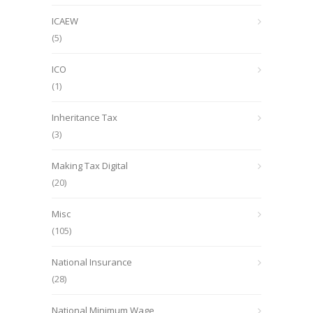
ICAEW
(5)
ICO
(1)
Inheritance Tax
(3)
Making Tax Digital
(20)
Misc
(105)
National Insurance
(28)
National Minimum Wage