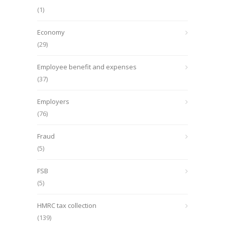
(1)
Economy
(29)
Employee benefit and expenses
(37)
Employers
(76)
Fraud
(5)
FSB
(5)
HMRC tax collection
(139)