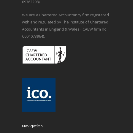
09362298).
We are a Chartered Accountancy firm registered
with and regulated by The Institute of Chartered
Accountants in England & Wales (ICAEW firm no:
C004073964).
Navigation