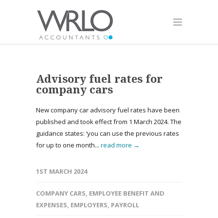
Advisory fuel rates for
company cars
New company car advisory fuel rates have been
published and took effect from 1 March 2024. The
guidance states: ‘you can use the previous rates
for up to one month...
read more →
1ST MARCH 2024
COMPANY CARS
,
EMPLOYEE BENEFIT AND
EXPENSES
,
EMPLOYERS
,
PAYROLL