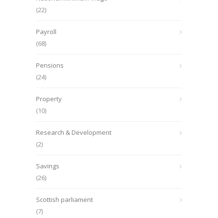
(22)
Payroll
(68)
Pensions
(24)
Property
(10)
Research & Development
(2)
Savings
(26)
Scottish parliament
(7)