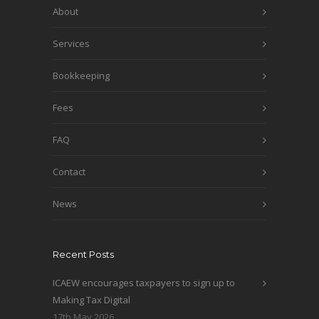
About
Services
Bookkeeping
Fees
FAQ
Contact
News
Recent Posts
ICAEW encourages taxpayers to sign up to
Making Tax Digital
17th May 2026