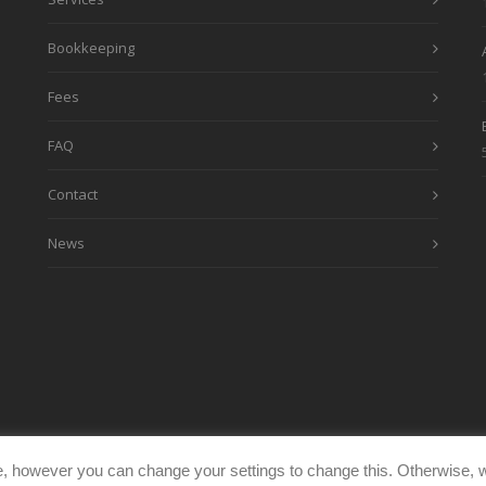
Bookkeeping
Fees
FAQ
Contact
News
, however you can change your settings to change this. Otherwise, w
eimages.co.uk