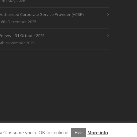
17th May 2026
Authorised Corporate Service Provider (ACSP)
16th December 2025
Enews – 31 October 2025
5th November 2025
e’ll assume you’re OK to continue.
More info
Hide