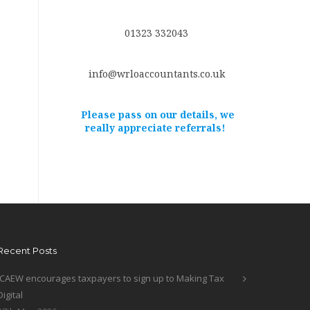
01323 332043
info@wrloaccountants.co.uk
Please pass on our details, we
really appreciate referrals!
Recent Posts
ICAEW encourages taxpayers to sign up to Making Tax
Digital