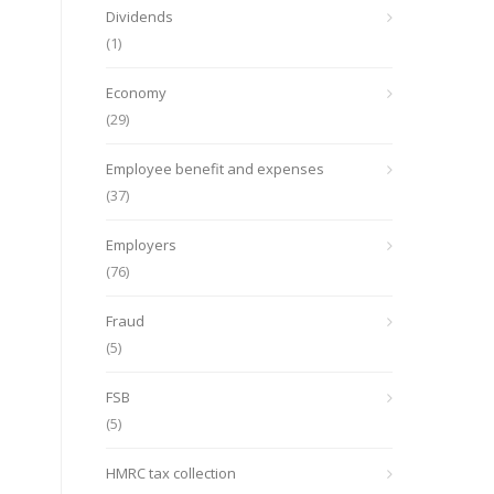
Dividends
(1)
Economy
(29)
Employee benefit and expenses
(37)
Employers
(76)
Fraud
(5)
FSB
(5)
HMRC tax collection