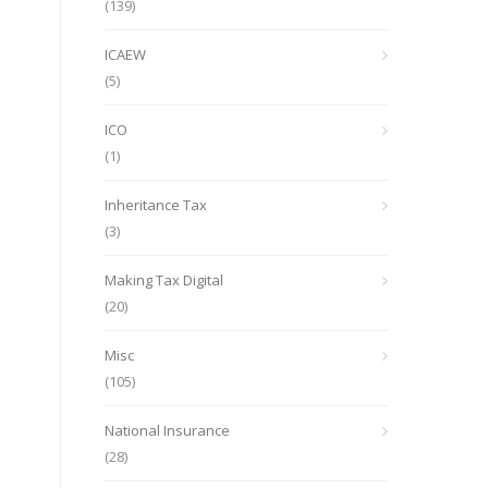
(139)
ICAEW
(5)
ICO
(1)
Inheritance Tax
(3)
Making Tax Digital
(20)
Misc
(105)
National Insurance
(28)