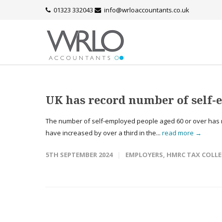
01323 332043
info@wrloaccountants.co.uk
UK has record number of self-
The number of self-employed people aged 60 or over has r
have increased by over a third in the...
read more →
5TH SEPTEMBER 2024
EMPLOYERS
,
HMRC TAX COLL