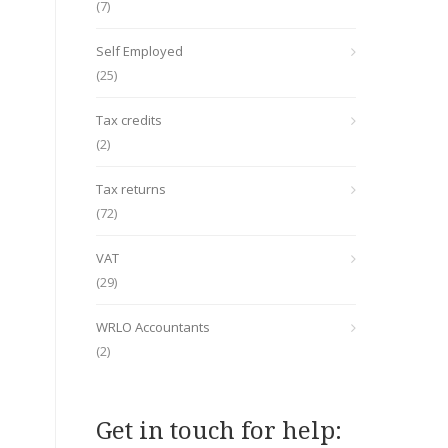
(7)
Self Employed
(25)
Tax credits
(2)
Tax returns
(72)
VAT
(29)
WRLO Accountants
(2)
Get in touch for help: