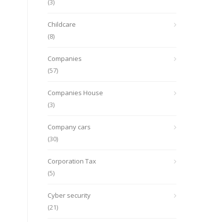
(3)
Childcare
(8)
Companies
(57)
Companies House
(3)
Company cars
(30)
Corporation Tax
(5)
Cyber security
(21)