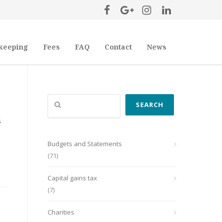
keeping
Fees
FAQ
Contact
News
Search
SEARCH
s
Budgets and Statements
(71)
Capital gains tax
(7)
Charities