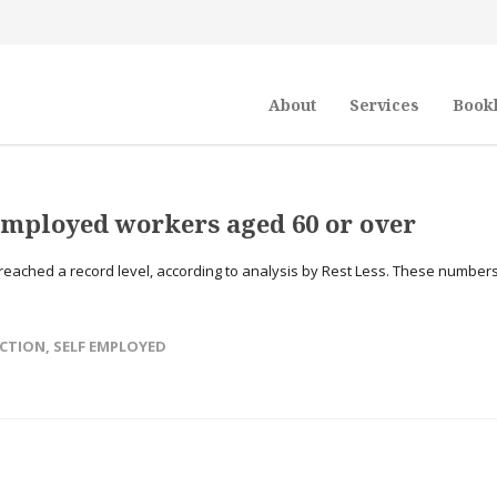
About
Services
Book
employed workers aged 60 or over
eached a record level, according to analysis by Rest Less. These number
ECTION
,
SELF EMPLOYED