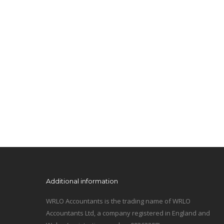
Additional information
WRLO Accountants is the trading name of WRLO
Accountants Ltd, a company registered in England and