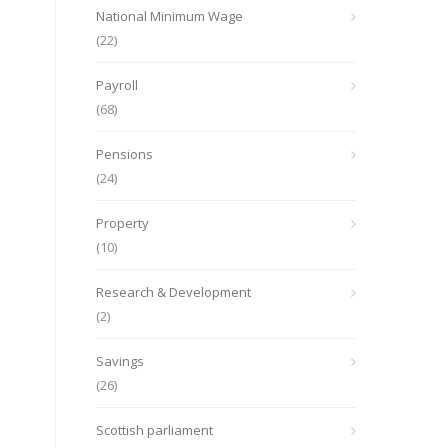
National Minimum Wage
(22)
Payroll
(68)
Pensions
(24)
Property
(10)
Research & Development
(2)
Savings
(26)
Scottish parliament