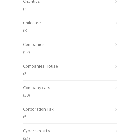
Charities
(3)
Childcare
(8)
Companies
(57)
Companies House
(3)
Company cars
(30)
Corporation Tax
(5)
Cyber security
(21)