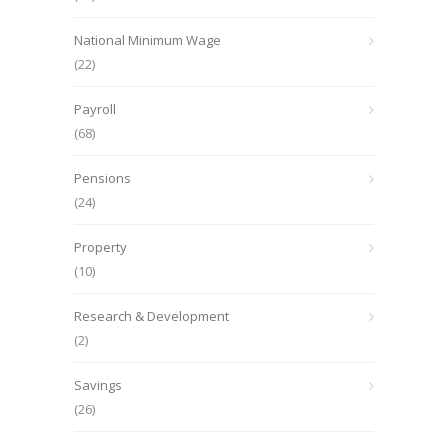
National Minimum Wage
(22)
Payroll
(68)
Pensions
(24)
Property
(10)
Research & Development
(2)
Savings
(26)