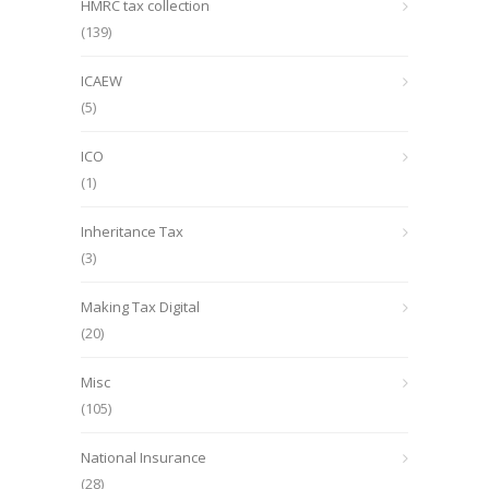
HMRC tax collection
(139)
ICAEW
(5)
ICO
(1)
Inheritance Tax
(3)
Making Tax Digital
(20)
Misc
(105)
National Insurance
(28)