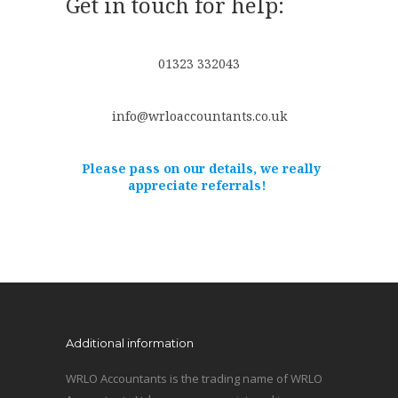
Get in touch for help:
01323 332043
info@wrloaccountants.co.uk
Please pass on our details, we really
appreciate referrals!
Additional information
WRLO Accountants is the trading name of WRLO