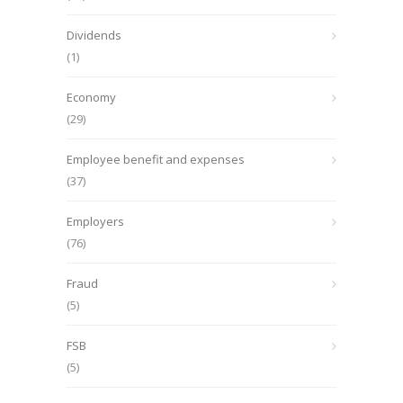
Dividends
(1)
Economy
(29)
Employee benefit and expenses
(37)
Employers
(76)
Fraud
(5)
FSB
(5)