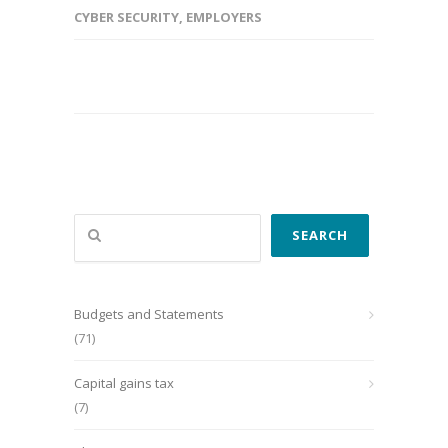
CYBER SECURITY
,
EMPLOYERS
Search
SEARCH
Budgets and Statements
(71)
Capital gains tax
(7)