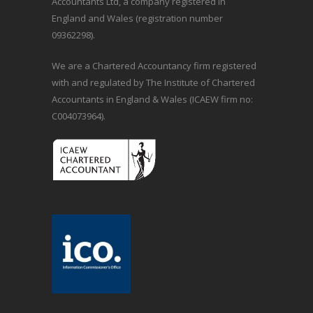
Accountants Ltd, a company registered in
England and Wales (registration number
09362298).
We are a Chartered Accountancy firm registered
with and regulated by The Institute of Chartered
Accountants in England & Wales (ICAEW firm no:
C004073964).