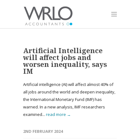
Artificial Intelligence
will affect jobs and
worsen inequality, says
IM
Artificial intelligence (AI) will affect almost 40% of
all jobs around the world and deepen inequality,
the International Monetary Fund (IMF) has
warned. In a new analysis, IMF researchers
examined...
read more →
2ND FEBRUARY 2024