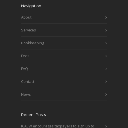
Navigation
About
Services
Bookkeeping
Fees
FAQ
Contact
News
Recent Posts
ICAEW encourages taxpayers to sign up to