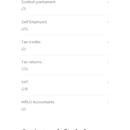
Scottish parliament
(7)
Self Employed
(25)
Tax credits
(2)
Tax returns
(72)
VAT
(29)
WRLO Accountants
(2)