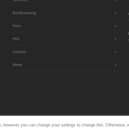
Bookkeeping
Fees
FAQ
Contact
News
, however you can change your settings to change this. Otherwise, w
eimages.co.uk