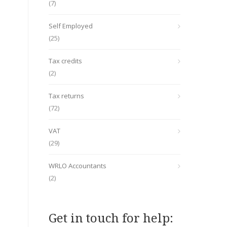
(7)
Self Employed
(25)
Tax credits
(2)
Tax returns
(72)
VAT
(29)
WRLO Accountants
(2)
Get in touch for help: