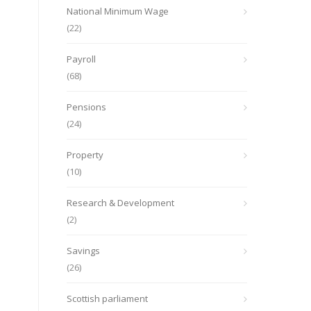
National Minimum Wage
(22)
Payroll
(68)
Pensions
(24)
Property
(10)
Research & Development
(2)
Savings
(26)
Scottish parliament