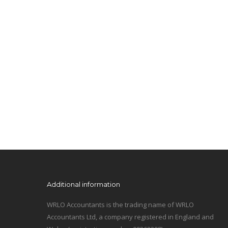
Additional information
WRLO Accountants is the trading name of WRLO
Accountants Ltd, a company registered in England and