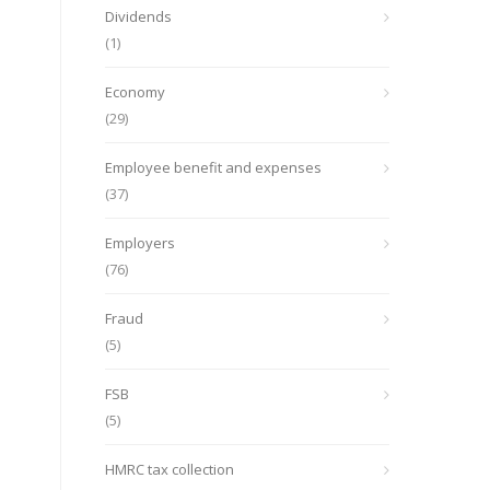
Dividends
(1)
Economy
(29)
Employee benefit and expenses
(37)
Employers
(76)
Fraud
(5)
FSB
(5)
HMRC tax collection