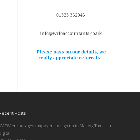
01323 332043
info@wrloaccountants.co.uk
Please pass on our details, we
really appreciate referrals!
Recent Posts
ICAEW encourages taxpayers to sign up to Making Tax
Digital