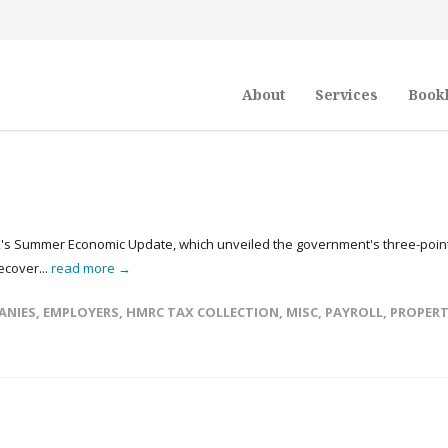
About
Services
Book
ak's Summer Economic Update, which unveiled the government's three-poin
ecover...
read more →
ANIES
,
EMPLOYERS
,
HMRC TAX COLLECTION
,
MISC
,
PAYROLL
,
PROPER