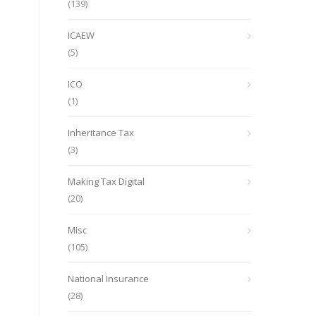
(139)
ICAEW
(5)
ICO
(1)
Inheritance Tax
(3)
Making Tax Digital
(20)
Misc
(105)
National Insurance
(28)