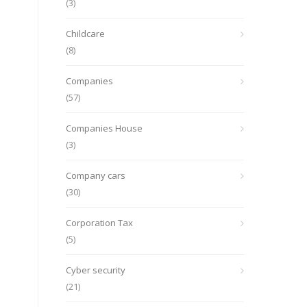
(3)
Childcare
(8)
Companies
(57)
Companies House
(3)
Company cars
(30)
Corporation Tax
(5)
Cyber security
(21)