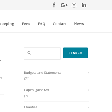
keeping
Fees
FAQ
Contact
News
Search
SEARCH
t
Budgets and Statements
TY
(71)
Capital gains tax
(7)
Charities