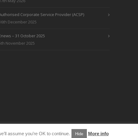
17th May 2026
Authorised Corporate Service Provider (ACSP)
16th December 2025
Enews – 31 October 2025
5th November 2025
e’ll assume you’re OK to continue.
More info
Hide