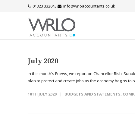
01323 332043
info@wrloaccountants.co.uk
July 2020
In this month's Enews, we report on Chancellor Rishi Sun
plan to protect and create jobs as the economy begins to r
10TH JULY 2020
BUDGETS AND STATEMENTS
,
COMP