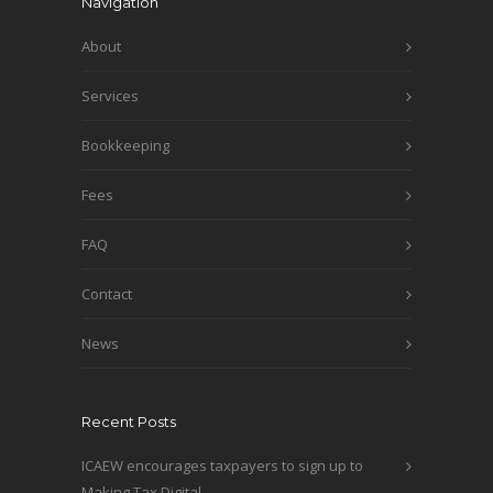
Navigation
About
Services
Bookkeeping
Fees
FAQ
Contact
News
Recent Posts
ICAEW encourages taxpayers to sign up to
Making Tax Digital