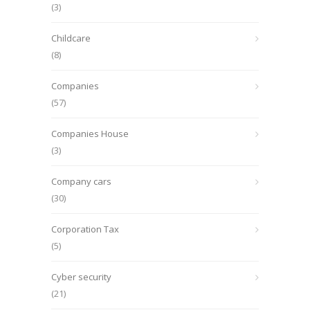
(3)
Childcare
(8)
Companies
(57)
Companies House
(3)
Company cars
(30)
Corporation Tax
(5)
Cyber security
(21)