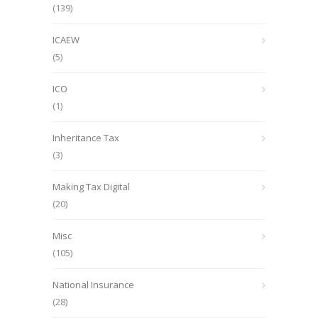
(139)
ICAEW
(5)
ICO
(1)
Inheritance Tax
(3)
Making Tax Digital
(20)
Misc
(105)
National Insurance
(28)