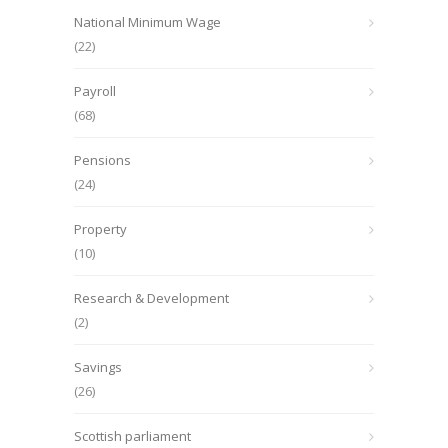
National Minimum Wage
(22)
Payroll
(68)
Pensions
(24)
Property
(10)
Research & Development
(2)
Savings
(26)
Scottish parliament