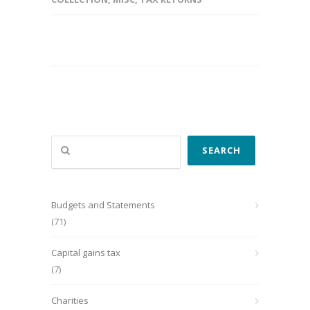
Search
SEARCH
Budgets and Statements
(71)
Capital gains tax
(7)
Charities