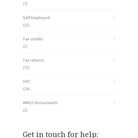
(7)
Self Employed
(25)
Tax credits
(2)
Tax returns
(72)
VAT
(29)
WRLO Accountants
(2)
Get in touch for help: