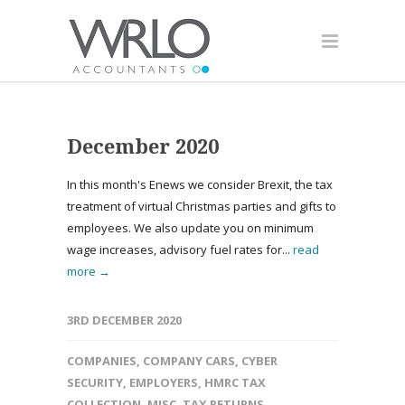
December 2020
In this month's Enews we consider Brexit, the tax
treatment of virtual Christmas parties and gifts to
employees. We also update you on minimum
wage increases, advisory fuel rates for...
read
more →
3RD DECEMBER 2020
COMPANIES
,
COMPANY CARS
,
CYBER
SECURITY
,
EMPLOYERS
,
HMRC TAX
COLLECTION
,
MISC
,
TAX RETURNS