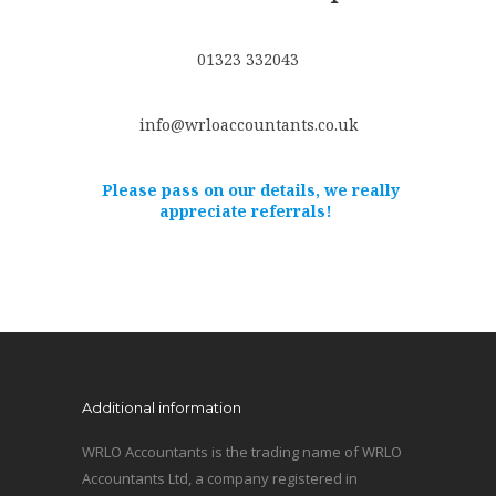
01323 332043
info@wrloaccountants.co.uk
Please pass on our details, we really
appreciate referrals!
Additional information
WRLO Accountants is the trading name of WRLO
Accountants Ltd, a company registered in