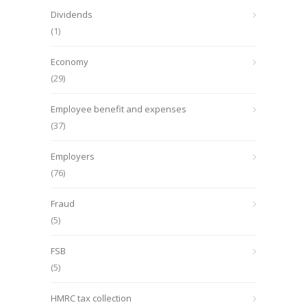
Dividends
(1)
Economy
(29)
Employee benefit and expenses
(37)
Employers
(76)
Fraud
(5)
FSB
(5)
HMRC tax collection