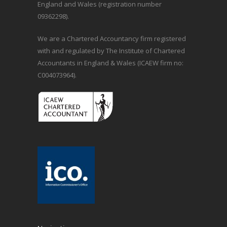
England and Wales (registration number
09362298).
We are a Chartered Accountancy firm registered
with and regulated by The Institute of Chartered
Accountants in England & Wales (ICAEW firm no:
C004073964).