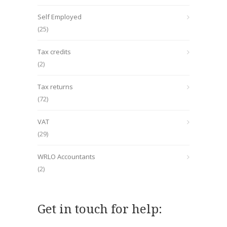
Self Employed
(25)
Tax credits
(2)
Tax returns
(72)
VAT
(29)
WRLO Accountants
(2)
Get in touch for help: