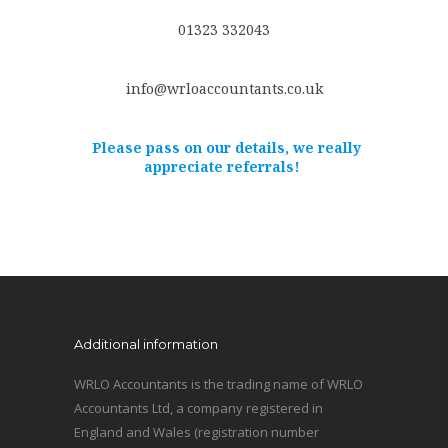
01323 332043
info@wrloaccountants.co.uk
Please pass on our details, we really
appreciate referrals!
Additional information
WRLO Accountants is the trading name of WRLO
Accountants Ltd, a company registered in
England and Wales (registration number