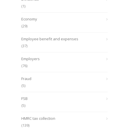
(1)
Economy
(29)
Employee benefit and expenses
(37)
Employers
(76)
Fraud
(5)
FSB
(5)
HMRC tax collection
(139)