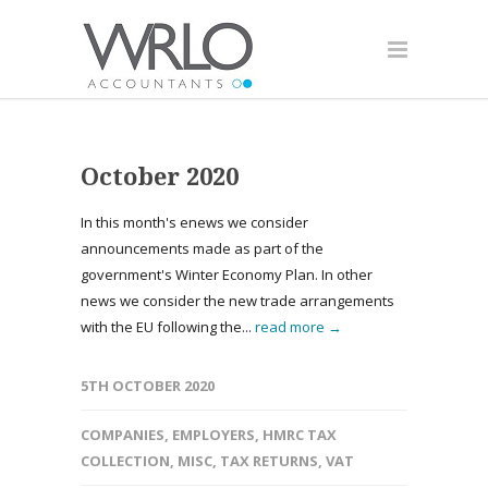
October 2020
In this month's enews we consider
announcements made as part of the
government's Winter Economy Plan. In other
news we consider the new trade arrangements
with the EU following the...
read more →
5TH OCTOBER 2020
COMPANIES
,
EMPLOYERS
,
HMRC TAX
COLLECTION
,
MISC
,
TAX RETURNS
,
VAT