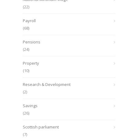
(22)
Payroll
(68)
Pensions
(24)
Property
(10)
Research & Development
(2)
Savings
(26)
Scottish parliament
(7)