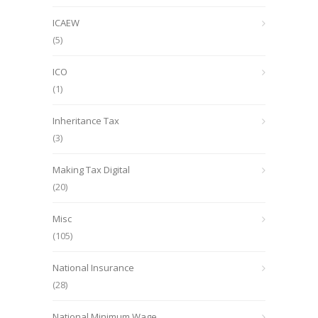
ICAEW
(5)
ICO
(1)
Inheritance Tax
(3)
Making Tax Digital
(20)
Misc
(105)
National Insurance
(28)
National Minimum Wage