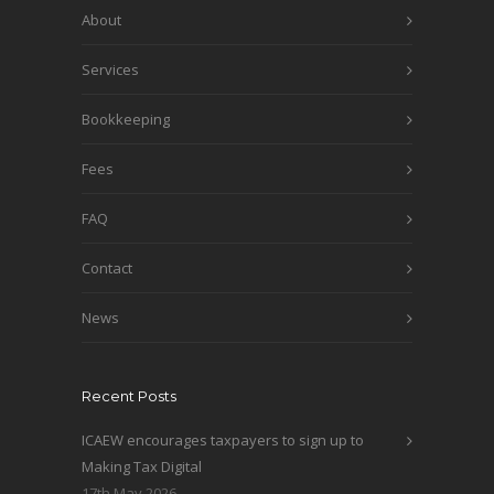
About
Services
Bookkeeping
Fees
FAQ
Contact
News
Recent Posts
ICAEW encourages taxpayers to sign up to
Making Tax Digital
17th May 2026