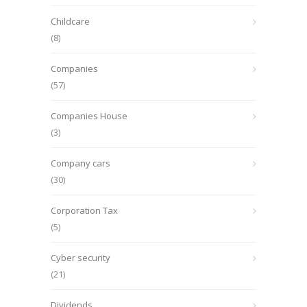
Childcare
(8)
Companies
(57)
Companies House
(3)
Company cars
(30)
Corporation Tax
(5)
Cyber security
(21)
Dividends