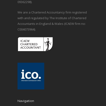
09362298).
We are a Chartered Accountancy firm registered
with and regulated by The Institute of Chartered
Accountants in England & Wales (ICAEW firm no:
C004073964).
Navigation