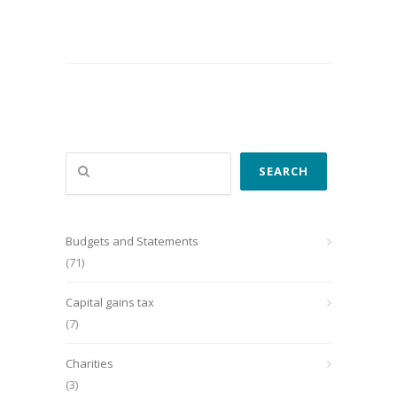
Search
SEARCH
Budgets and Statements
(71)
Capital gains tax
(7)
Charities
(3)