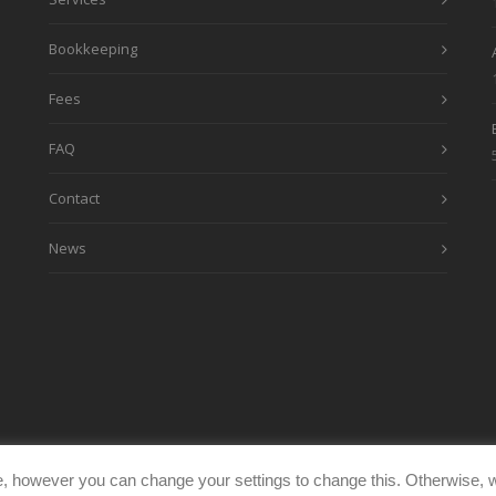
Bookkeeping
Fees
FAQ
Contact
News
, however you can change your settings to change this. Otherwise, w
eimages.co.uk