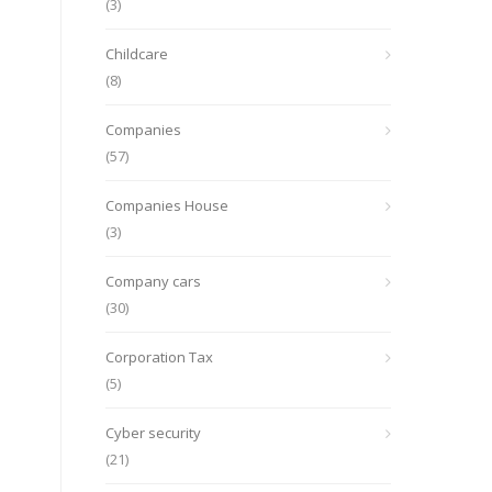
(3)
Childcare
(8)
Companies
(57)
Companies House
(3)
Company cars
(30)
Corporation Tax
(5)
Cyber security
(21)