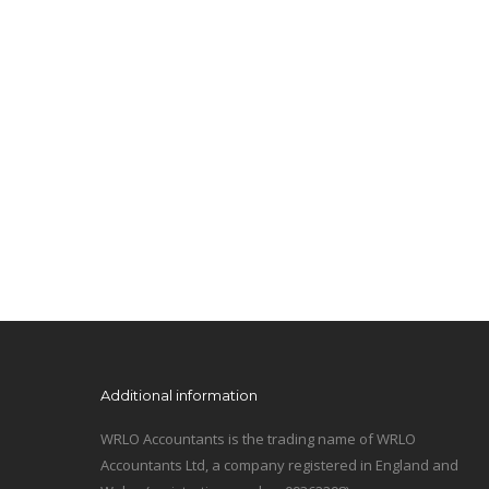
Additional information
WRLO Accountants is the trading name of WRLO
Accountants Ltd, a company registered in England and