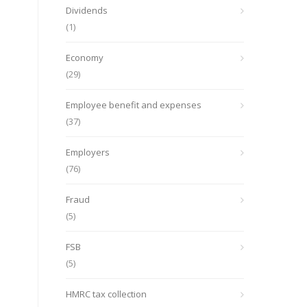
Dividends
(1)
Economy
(29)
Employee benefit and expenses
(37)
Employers
(76)
Fraud
(5)
FSB
(5)
HMRC tax collection