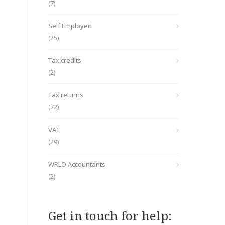
(7)
Self Employed
(25)
Tax credits
(2)
Tax returns
(72)
VAT
(29)
WRLO Accountants
(2)
Get in touch for help: