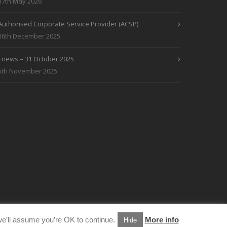
17th May 2026
Authorised Corporate Service Provider (ACSP)
16th December 2025
Enews – 31 October 2025
5th November 2025
e’ll assume you’re OK to continue.
More info
Hide