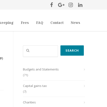
keeping
Fees
FAQ
Contact
News
Search
SEARCH
MF)
Budgets and Statements
(71)
Capital gains tax
(7)
Charities