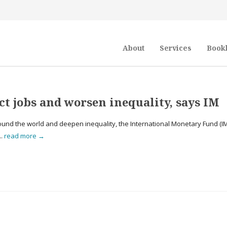
About
Services
Book
ect jobs and worsen inequality, says IM
bs around the world and deepen inequality, the International Monetary Fund (I
..
read more →