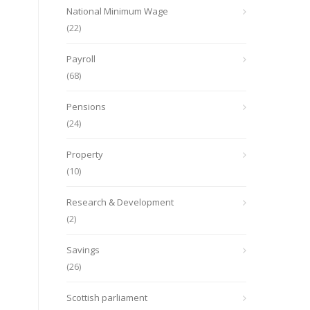
National Minimum Wage
(22)
Payroll
(68)
Pensions
(24)
Property
(10)
Research & Development
(2)
Savings
(26)
Scottish parliament