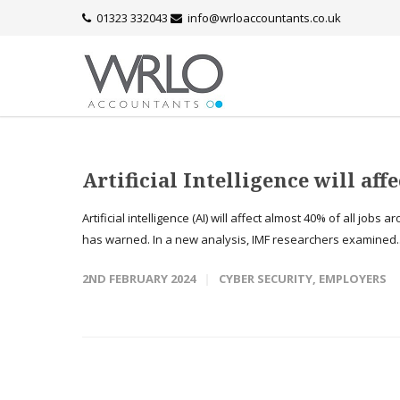
01323 332043
info@wrloaccountants.co.uk
Artificial Intelligence will aff
Artificial intelligence (AI) will affect almost 40% of all jo
has warned. In a new analysis, IMF researchers examined.
2ND FEBRUARY 2024
CYBER SECURITY
,
EMPLOYERS