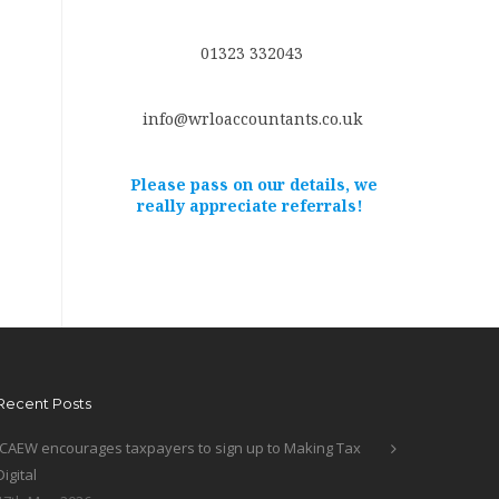
01323 332043
info@wrloaccountants.co.uk
Please pass on our details, we
really appreciate referrals!
Recent Posts
ICAEW encourages taxpayers to sign up to Making Tax
Digital