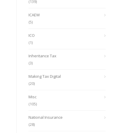
(139)
ICAEW
(5)
ICO
(1)
Inheritance Tax
(3)
Making Tax Digital
(20)
Misc
(105)
National Insurance
(28)