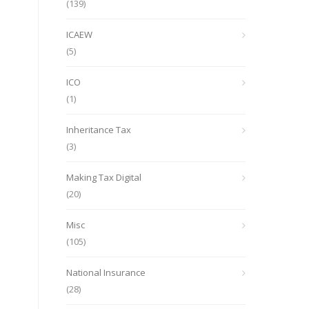
(139)
ICAEW
(5)
ICO
(1)
Inheritance Tax
(3)
Making Tax Digital
(20)
Misc
(105)
National Insurance
(28)