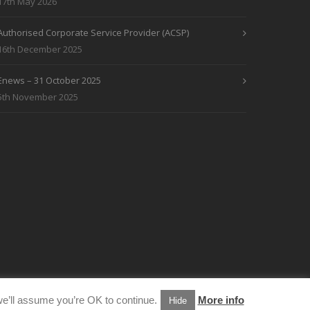
17th May 2026
Authorised Corporate Service Provider (ACSP)
16th December 2025
Enews – 31 October 2025
5th November 2025
e’ll assume you’re OK to continue.
More info
Hide