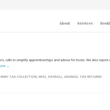
About
Services
Book
 calls to simplify apprenticeships and advice for trusts. We also report 
more →
HMRC TAX COLLECTION
,
MISC
,
PAYROLL
,
SAVINGS
,
TAX RETURNS