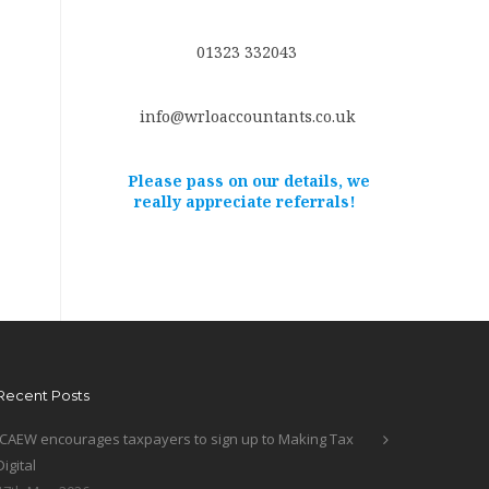
01323 332043
info@wrloaccountants.co.uk
Please pass on our details, we
really appreciate referrals!
Recent Posts
ICAEW encourages taxpayers to sign up to Making Tax
Digital