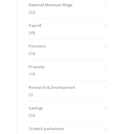
National Minimum Wage
(22)
Payroll
(68)
Pensions
(24)
Property
(10)
Research & Development
(2)
Savings
(26)
Scottish parliament