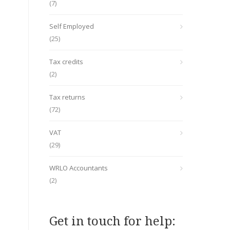
(7)
Self Employed
(25)
Tax credits
(2)
Tax returns
(72)
VAT
(29)
WRLO Accountants
(2)
Get in touch for help: