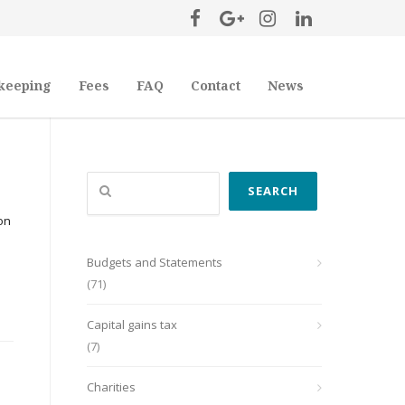
keeping
Fees
FAQ
Contact
News
Search
SEARCH
on
Budgets and Statements
(71)
Capital gains tax
(7)
Charities