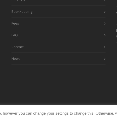
Bookkeeping
Fees
FAQ
Contact
News
, however you can change your settings to change this. Otherwise, w
eimages.co.uk