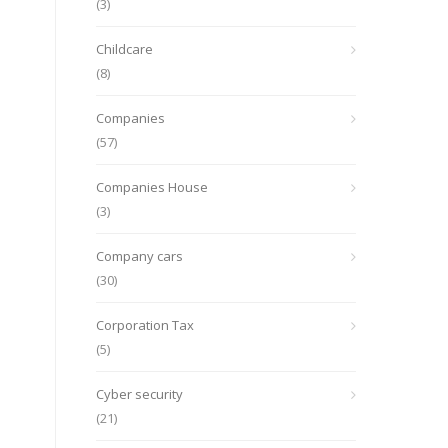
(3)
Childcare
(8)
Companies
(57)
Companies House
(3)
Company cars
(30)
Corporation Tax
(5)
Cyber security
(21)