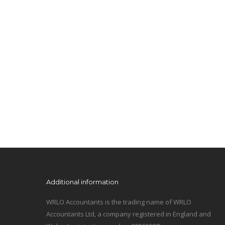
Additional information
WRLO Accountants is the trading name of WRLO
Accountants Ltd, a company registered in England and