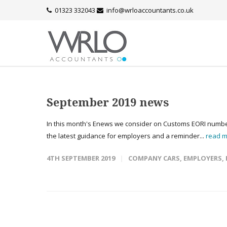
01323 332043
info@wrloaccountants.co.uk
September 2019 news
In this month's Enews we consider on Customs EORI numbers,
the latest guidance for employers and a reminder...
read 
4TH SEPTEMBER 2019
COMPANY CARS
,
EMPLOYERS
,