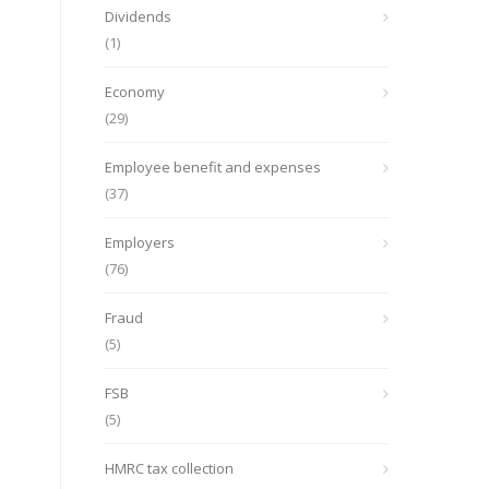
Dividends
(1)
Economy
(29)
Employee benefit and expenses
(37)
Employers
(76)
Fraud
(5)
FSB
(5)
HMRC tax collection