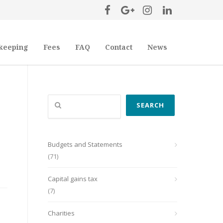
keeping
Fees
FAQ
Contact
News
Search
SEARCH
Budgets and Statements
(71)
Capital gains tax
(7)
Charities