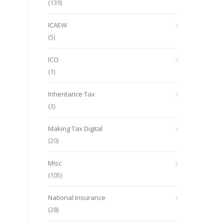
(139)
ICAEW
(5)
ICO
(1)
Inheritance Tax
(3)
Making Tax Digital
(20)
Misc
(105)
National Insurance
(28)