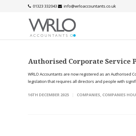
01323 332043
info@wrloaccountants.co.uk
Authorised Corporate Service 
WRLO Accountants are now registered as an Authorised Co
legislation that requires all directors and people with signif
16TH DECEMBER 2025
COMPANIES
,
COMPANIES HOU