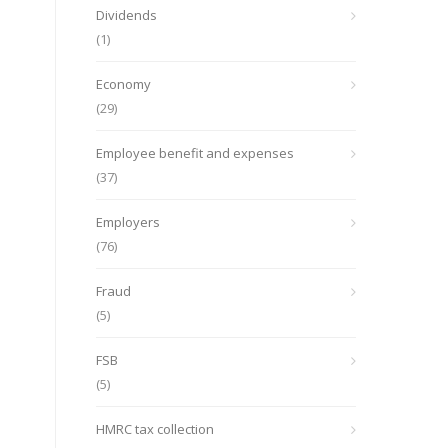
Dividends
(1)
Economy
(29)
Employee benefit and expenses
(37)
Employers
(76)
Fraud
(5)
FSB
(5)
HMRC tax collection