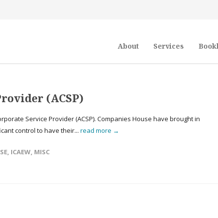
About
Services
Book
Provider (ACSP)
rporate Service Provider (ACSP). Companies House have brought in
icant control to have their...
read more →
SE
,
ICAEW
,
MISC