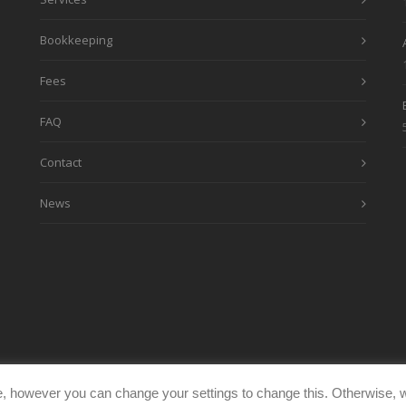
Bookkeeping
Fees
FAQ
Contact
News
, however you can change your settings to change this. Otherwise, w
eimages.co.uk