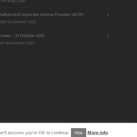
17th May 2026
Authorised Corporate Service Provider (ACSP)
16th December 2025
Enews – 31 October 2025
5th November 2025
e’ll assume you’re OK to continue.
More info
Hide