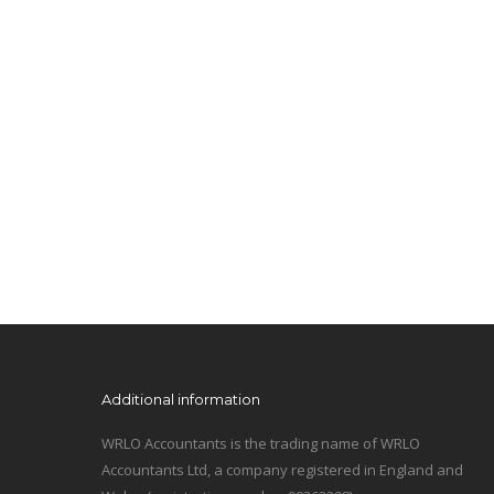
Additional information
WRLO Accountants is the trading name of WRLO
Accountants Ltd, a company registered in England and