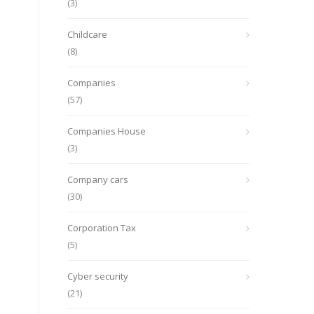
(3)
Childcare
(8)
Companies
(57)
Companies House
(3)
Company cars
(30)
Corporation Tax
(5)
Cyber security
(21)