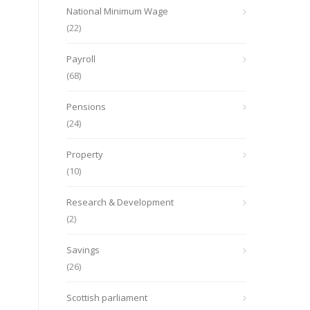
National Minimum Wage
(22)
Payroll
(68)
Pensions
(24)
Property
(10)
Research & Development
(2)
Savings
(26)
Scottish parliament