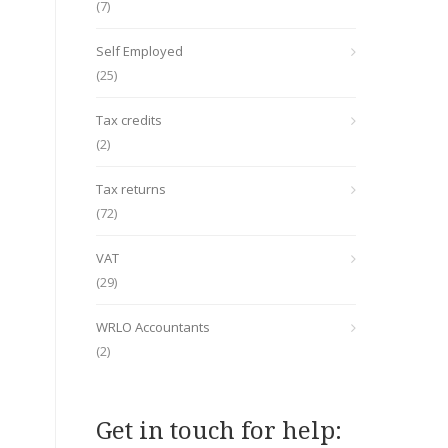
(7)
Self Employed
(25)
Tax credits
(2)
Tax returns
(72)
VAT
(29)
WRLO Accountants
(2)
Get in touch for help: