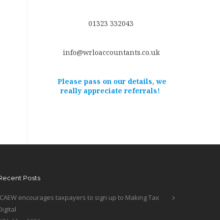
01323 332043
info@wrloaccountants.co.uk
Please pass on our details, we
really appreciate referrals!
Recent Posts
ICAEW encourages taxpayers to sign up to Making Tax
Digital