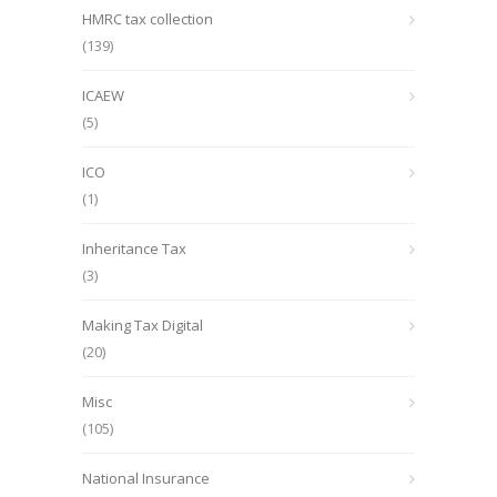
HMRC tax collection
(139)
ICAEW
(5)
ICO
(1)
Inheritance Tax
(3)
Making Tax Digital
(20)
Misc
(105)
National Insurance