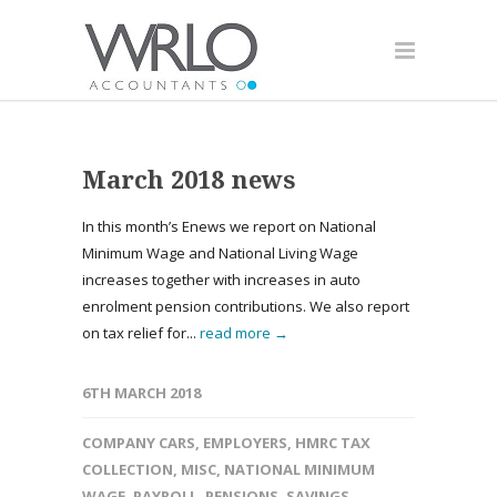
March 2018 news
In this month’s Enews we report on National
Minimum Wage and National Living Wage
increases together with increases in auto
enrolment pension contributions. We also report
on tax relief for...
read more →
6TH MARCH 2018
COMPANY CARS
,
EMPLOYERS
,
HMRC TAX
COLLECTION
,
MISC
,
NATIONAL MINIMUM
WAGE
,
PAYROLL
,
PENSIONS
,
SAVINGS