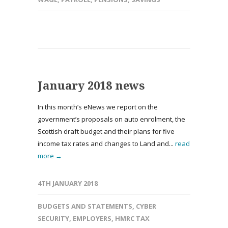
January 2018 news
In this month’s eNews we report on the
government’s proposals on auto enrolment, the
Scottish draft budget and their plans for five
income tax rates and changes to Land and...
read
more →
4TH JANUARY 2018
BUDGETS AND STATEMENTS
,
CYBER
SECURITY
,
EMPLOYERS
,
HMRC TAX