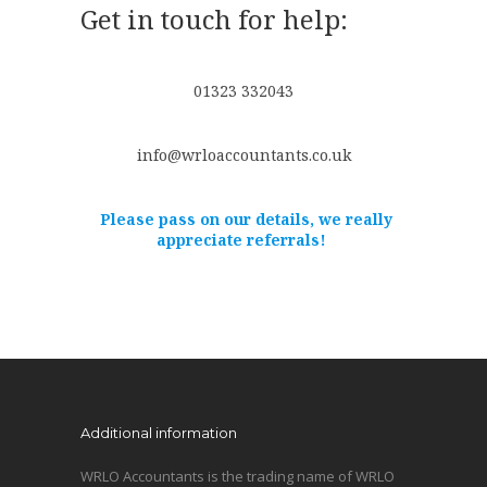
Get in touch for help:
01323 332043
info@wrloaccountants.co.uk
Please pass on our details, we really
appreciate referrals!
Additional information
WRLO Accountants is the trading name of WRLO