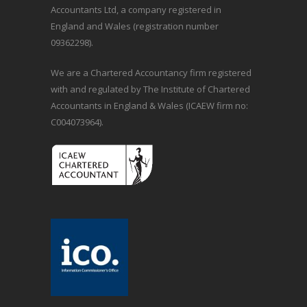
Accountants Ltd, a company registered in
England and Wales (registration number
09362298).
We are a Chartered Accountancy firm registered
with and regulated by The Institute of Chartered
Accountants in England & Wales (ICAEW firm no:
C004073964).