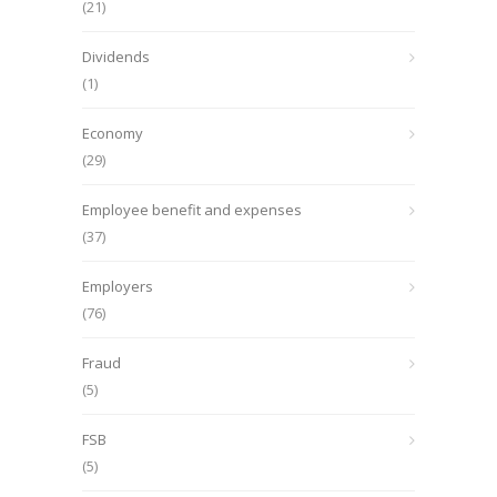
(21)
Dividends
(1)
Economy
(29)
Employee benefit and expenses
(37)
Employers
(76)
Fraud
(5)
FSB
(5)