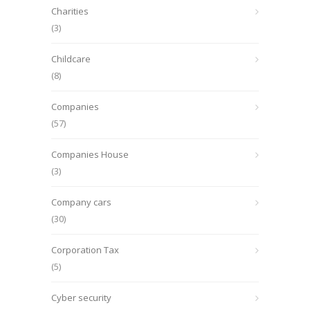
Charities
(3)
Childcare
(8)
Companies
(57)
Companies House
(3)
Company cars
(30)
Corporation Tax
(5)
Cyber security