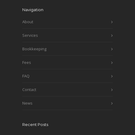
Navigation
About
Services
Bookkeeping
Fees
FAQ
Contact
News
Recent Posts