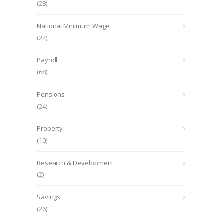
(28)
National Minimum Wage
(22)
Payroll
(68)
Pensions
(24)
Property
(10)
Research & Development
(2)
Savings
(26)