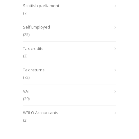
Scottish parliament
(7)
Self Employed
(25)
Tax credits
(2)
Tax returns
(72)
VAT
(29)
WRLO Accountants
(2)