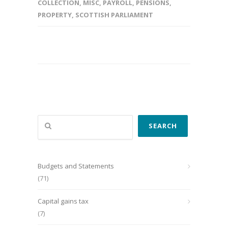
COLLECTION
,
MISC
,
PAYROLL
,
PENSIONS
,
PROPERTY
,
SCOTTISH PARLIAMENT
Search
SEARCH
Budgets and Statements
(71)
Capital gains tax
(7)