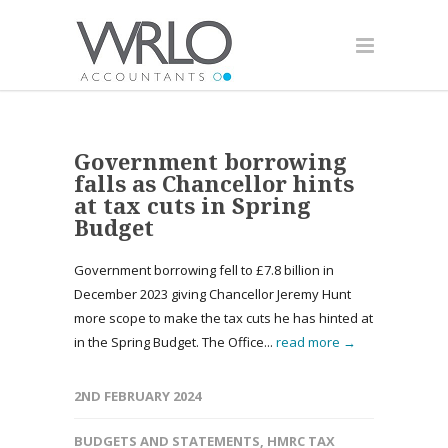
Government borrowing
falls as Chancellor hints
at tax cuts in Spring
Budget
Government borrowing fell to £7.8 billion in
December 2023 giving Chancellor Jeremy Hunt
more scope to make the tax cuts he has hinted at
in the Spring Budget. The Office...
read more →
2ND FEBRUARY 2024
BUDGETS AND STATEMENTS
,
HMRC TAX