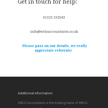
Get in touch for help:
01323 332043
info@wrloaccountants.co.uk
Please pass on our details, we really
appreciate referrals!
Additional information
WRLO Accountants is the trading name of WRLO