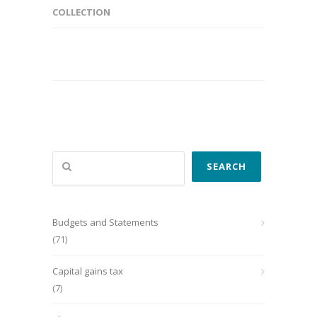
COLLECTION
Search
SEARCH
Budgets and Statements
(71)
Capital gains tax
(7)