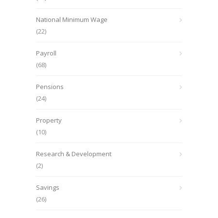
National Minimum Wage
(22)
Payroll
(68)
Pensions
(24)
Property
(10)
Research & Development
(2)
Savings
(26)