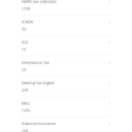
HMRC tax collection
(139)
ICAEW
(5)
ICO
(1)
Inheritance Tax
(3)
Making Tax Digital
(20)
Misc
(105)
National Insurance
(28)