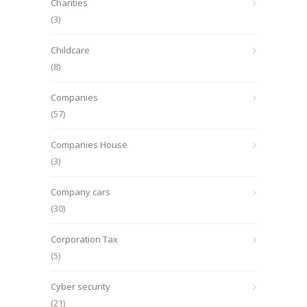
Charities
(3)
Childcare
(8)
Companies
(57)
Companies House
(3)
Company cars
(30)
Corporation Tax
(5)
Cyber security
(21)