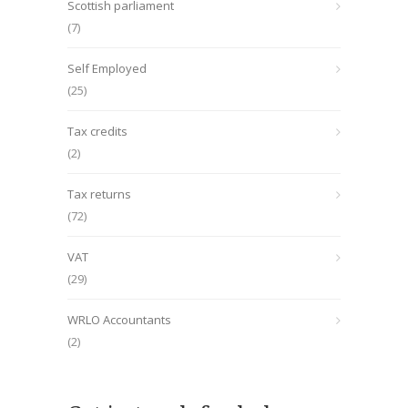
Scottish parliament
(7)
Self Employed
(25)
Tax credits
(2)
Tax returns
(72)
VAT
(29)
WRLO Accountants
(2)