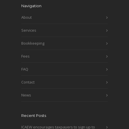
Navigation
About
Services
Bookkeeping
Fees
FAQ
Contact
News
Recent Posts
ICAEW encourages taxpayers to sign up to