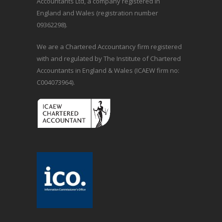
Accountants Ltd, a company registered in
England and Wales (registration number
09362298).
We are a Chartered Accountancy firm registered
with and regulated by The Institute of Chartered
Accountants in England & Wales (ICAEW firm no:
C004073964).