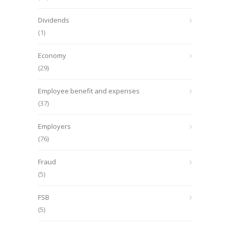
Dividends
(1)
Economy
(29)
Employee benefit and expenses
(37)
Employers
(76)
Fraud
(5)
FSB
(5)