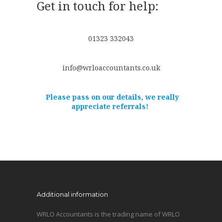
Get in touch for help:
01323 332043
info@wrloaccountants.co.uk
Please pass on our details, we really
appreciate referrals!
Additional information
WRLO Accountants is the trading name of WRLO