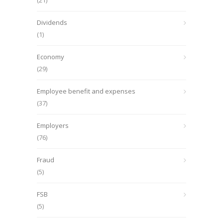
(21)
Dividends
(1)
Economy
(29)
Employee benefit and expenses
(37)
Employers
(76)
Fraud
(5)
FSB
(5)