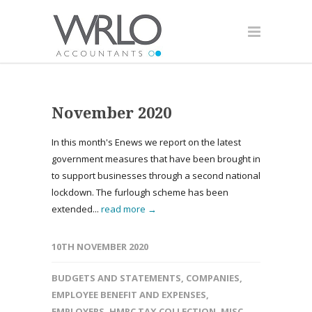
November 2020
In this month's Enews we report on the latest
government measures that have been brought in
to support businesses through a second national
lockdown. The furlough scheme has been
extended...
read more →
10TH NOVEMBER 2020
BUDGETS AND STATEMENTS
,
COMPANIES
,
EMPLOYEE BENEFIT AND EXPENSES
,
EMPLOYERS
,
HMRC TAX COLLECTION
,
MISC
,