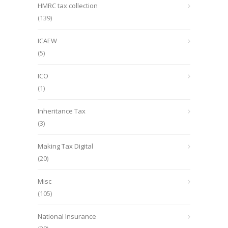
HMRC tax collection
(139)
ICAEW
(5)
ICO
(1)
Inheritance Tax
(3)
Making Tax Digital
(20)
Misc
(105)
National Insurance