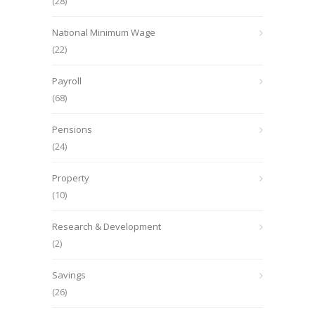
(28)
National Minimum Wage
(22)
Payroll
(68)
Pensions
(24)
Property
(10)
Research & Development
(2)
Savings
(26)