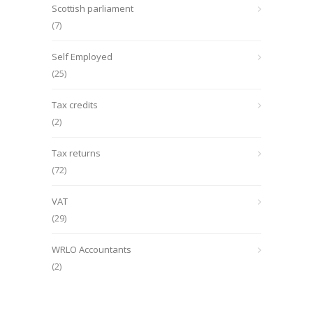
Scottish parliament
(7)
Self Employed
(25)
Tax credits
(2)
Tax returns
(72)
VAT
(29)
WRLO Accountants
(2)