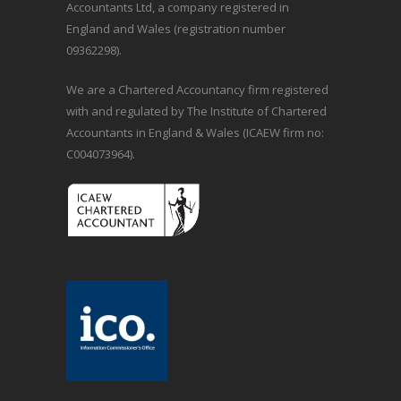
Accountants Ltd, a company registered in
England and Wales (registration number
09362298).
We are a Chartered Accountancy firm registered
with and regulated by The Institute of Chartered
Accountants in England & Wales (ICAEW firm no:
C004073964).