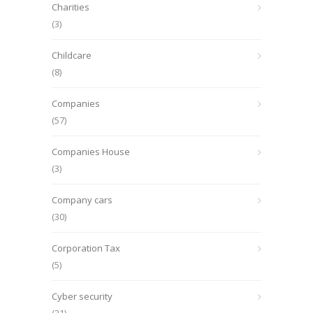
Charities
(3)
Childcare
(8)
Companies
(57)
Companies House
(3)
Company cars
(30)
Corporation Tax
(5)
Cyber security