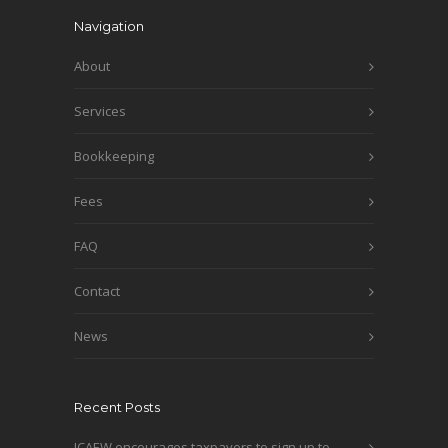
Navigation
About
Services
Bookkeeping
Fees
FAQ
Contact
News
Recent Posts
ICAEW encourages taxpayers to sign up to