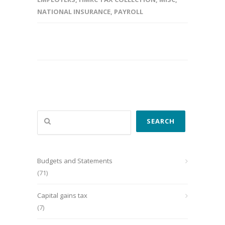
NATIONAL INSURANCE
,
PAYROLL
Search
SEARCH
Budgets and Statements
(71)
Capital gains tax
(7)