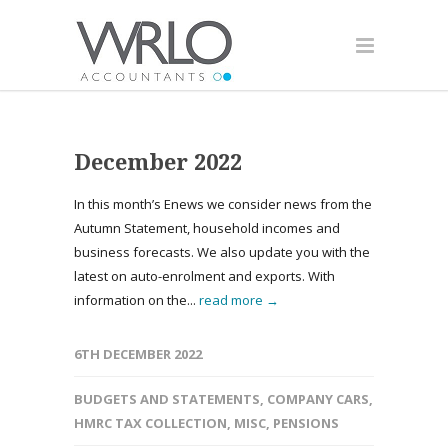
December 2022
In this month’s Enews we consider news from the
Autumn Statement, household incomes and
business forecasts. We also update you with the
latest on auto-enrolment and exports. With
information on the...
read more →
6TH DECEMBER 2022
BUDGETS AND STATEMENTS
,
COMPANY CARS
,
HMRC TAX COLLECTION
,
MISC
,
PENSIONS