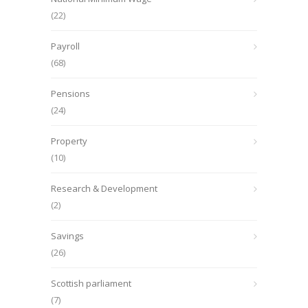
(22)
Payroll
(68)
Pensions
(24)
Property
(10)
Research & Development
(2)
Savings
(26)
Scottish parliament
(7)