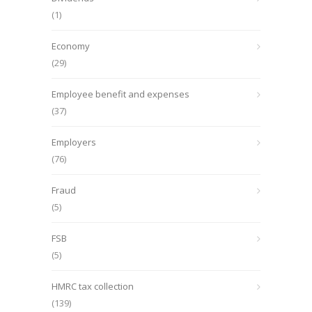
(1)
Economy
(29)
Employee benefit and expenses
(37)
Employers
(76)
Fraud
(5)
FSB
(5)
HMRC tax collection
(139)