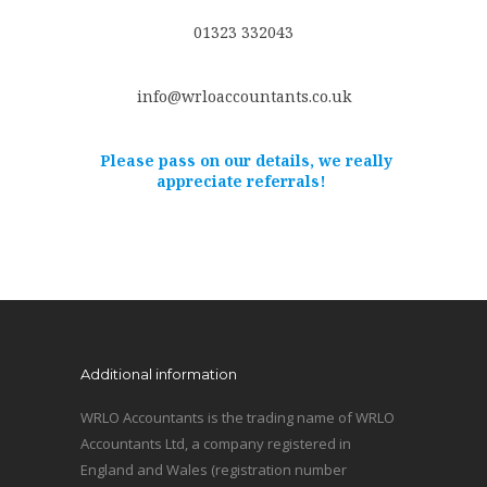
01323 332043
info@wrloaccountants.co.uk
Please pass on our details, we really
appreciate referrals!
Additional information
WRLO Accountants is the trading name of WRLO
Accountants Ltd, a company registered in
England and Wales (registration number