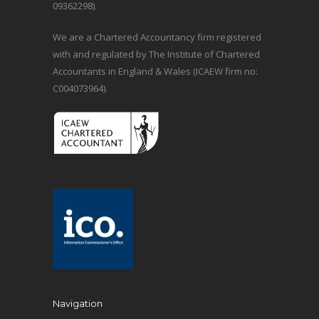
09362298).
We are a Chartered Accountancy firm registered
with and regulated by The Institute of Chartered
Accountants in England & Wales (ICAEW firm no:
C004073964).
Navigation