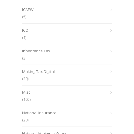
ICAEW
(5)
ICO
(1)
Inheritance Tax
(3)
Making Tax Digital
(20)
Misc
(105)
National Insurance
(28)
National Minimum Wage