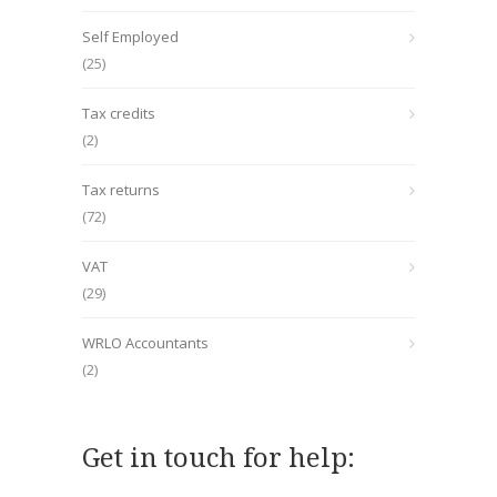
Self Employed
(25)
Tax credits
(2)
Tax returns
(72)
VAT
(29)
WRLO Accountants
(2)
Get in touch for help: