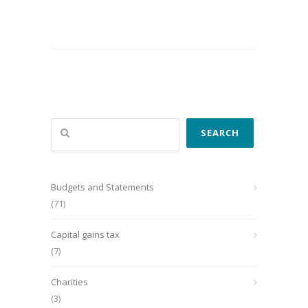
Search
SEARCH
Budgets and Statements
(71)
Capital gains tax
(7)
Charities
(3)