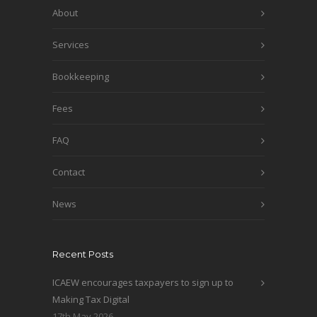
About
Services
Bookkeeping
Fees
FAQ
Contact
News
Recent Posts
ICAEW encourages taxpayers to sign up to
Making Tax Digital
17th May 2026