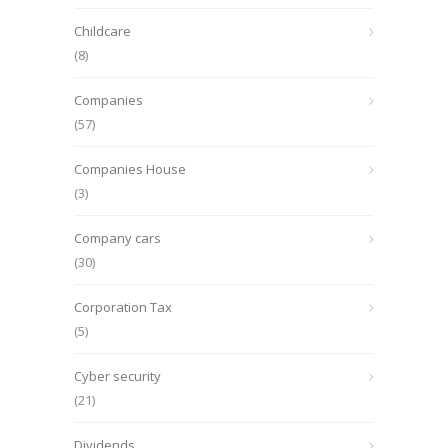
Childcare
(8)
Companies
(57)
Companies House
(3)
Company cars
(30)
Corporation Tax
(5)
Cyber security
(21)
Dividends