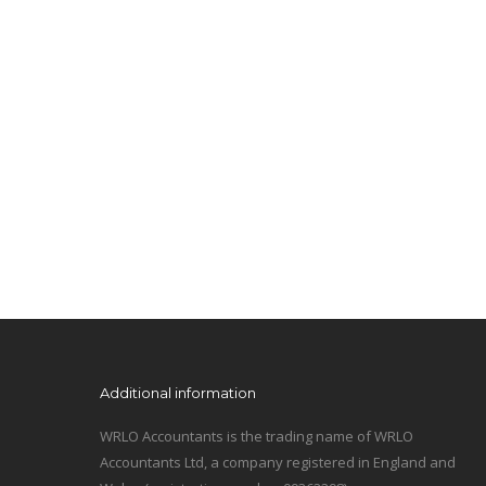
Additional information
WRLO Accountants is the trading name of WRLO
Accountants Ltd, a company registered in England and