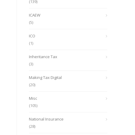
(139)
ICAEW
(5)
ICO
(1)
Inheritance Tax
(3)
Making Tax Digital
(20)
Misc
(105)
National Insurance
(28)