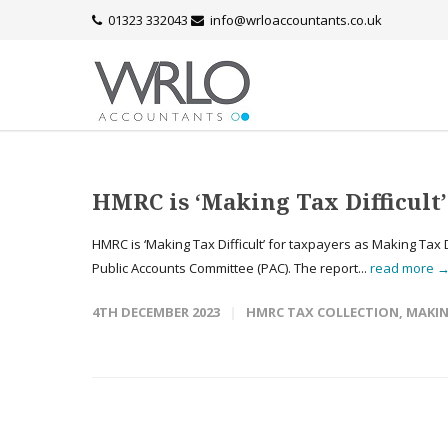
01323 332043
info@wrloaccountants.co.uk
HMRC is ‘Making Tax Difficul
HMRC is ‘Making Tax Difficult’ for taxpayers as Making Tax 
Public Accounts Committee (PAC). The report...
read more 
4TH DECEMBER 2023
HMRC TAX COLLECTION
,
MAKIN