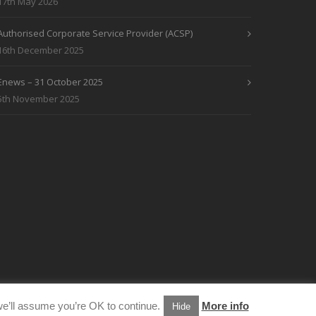
17th May 2026
Authorised Corporate Service Provider (ACSP)
16th December 2025
Enews – 31 October 2025
5th November 2025
e’ll assume you’re OK to continue.
More info
Hide