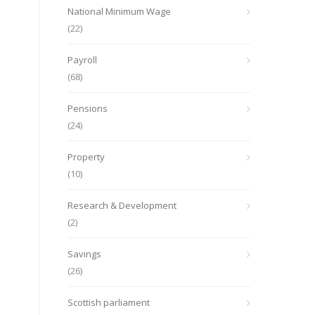
National Minimum Wage
(22)
Payroll
(68)
Pensions
(24)
Property
(10)
Research & Development
(2)
Savings
(26)
Scottish parliament