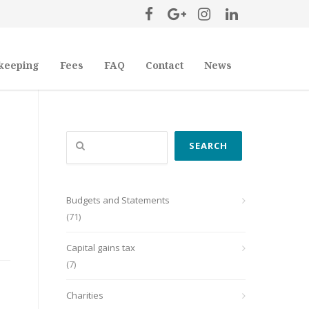
keeping
Fees
FAQ
Contact
News
Search
SEARCH
Budgets and Statements
(71)
Capital gains tax
(7)
Charities