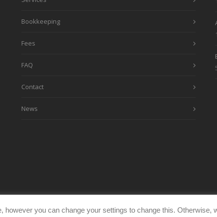
Bookkeeping
Fees
FAQ
Contact
News
, however you can change your settings to change this. Otherwise, w
eimages.co.uk