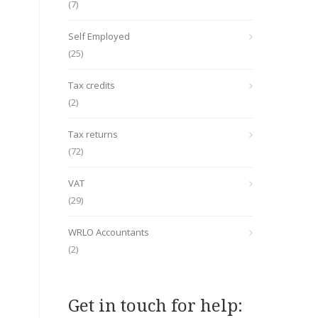
(7)
Self Employed
(25)
Tax credits
(2)
Tax returns
(72)
VAT
(29)
WRLO Accountants
(2)
Get in touch for help: