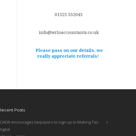
01323 332043
info@wrloaccountants.co.uk
Please pass on our details, we
really appreciate referrals!
Recent Posts
ICAEW encourages taxpayers to sign up to Making Tax
Digital