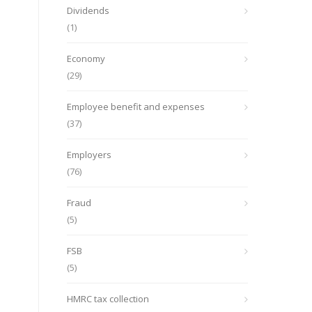
Dividends
(1)
Economy
(29)
Employee benefit and expenses
(37)
Employers
(76)
Fraud
(5)
FSB
(5)
HMRC tax collection