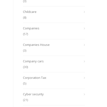
(3)
Childcare
(8)
Companies
(57)
Companies House
(3)
Company cars
(30)
Corporation Tax
(5)
Cyber security
(21)