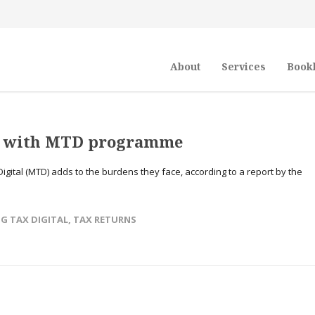
About
Services
Book
t’ with MTD programme
Digital (MTD) adds to the burdens they face, according to a report by the
→
G TAX DIGITAL
,
TAX RETURNS