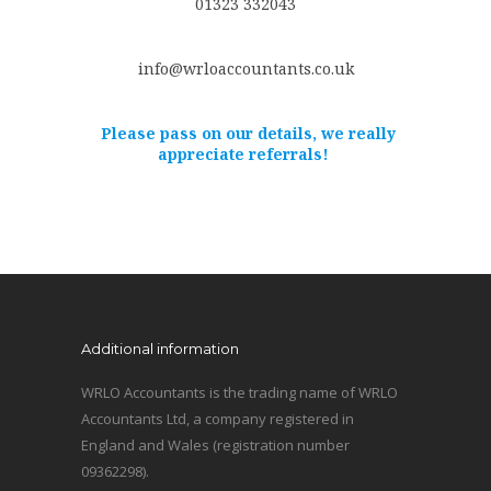
01323 332043
info@wrloaccountants.co.uk
Please pass on our details, we really
appreciate referrals!
Additional information
WRLO Accountants is the trading name of WRLO
Accountants Ltd, a company registered in
England and Wales (registration number
09362298).