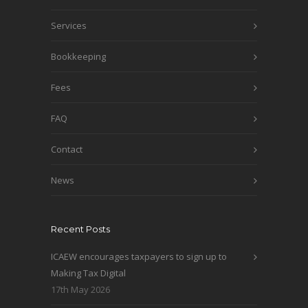
Services
Bookkeeping
Fees
FAQ
Contact
News
Recent Posts
ICAEW encourages taxpayers to sign up to
Making Tax Digital
17th May 2026