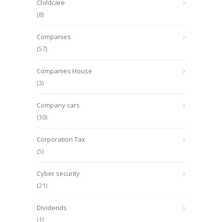
Childcare
(8)
Companies
(57)
Companies House
(3)
Company cars
(30)
Corporation Tax
(5)
Cyber security
(21)
Dividends
(1)