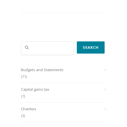
Search
SEARCH
Budgets and Statements
(71)
Capital gains tax
(7)
Charities
(3)