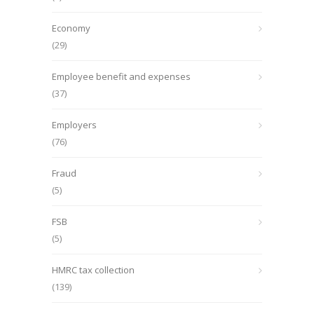
Economy
(29)
Employee benefit and expenses
(37)
Employers
(76)
Fraud
(5)
FSB
(5)
HMRC tax collection
(139)