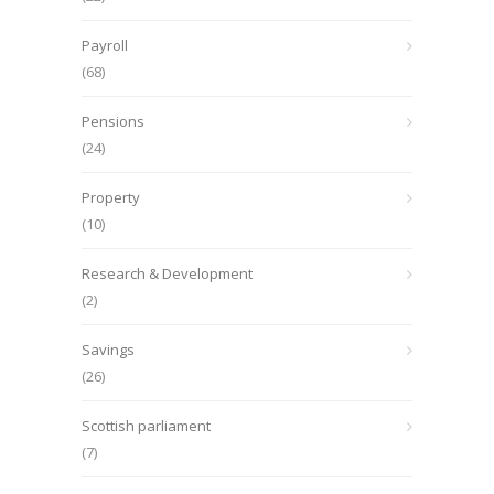
Payroll
(68)
Pensions
(24)
Property
(10)
Research & Development
(2)
Savings
(26)
Scottish parliament
(7)