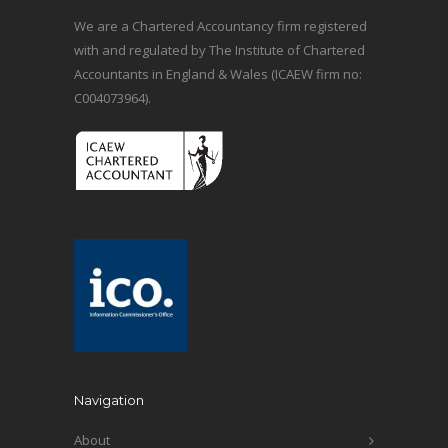
We are a Chartered Accountancy firm registered
with and regulated by The Institute of Chartered
Accountants in England & Wales (ICAEW firm no:
C004073964).
Navigation
About