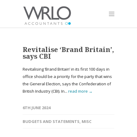
Revitalise ‘Brand Britain’,
says CBI
Revitalising ‘Brand Britain’ in its first 100 days in
office should be a priority for the party that wins
the General Election, says the Confederation of
British Industry (CBI). In...
read more →
6TH JUNE 2024
BUDGETS AND STATEMENTS
,
MISC