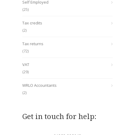
Self Employed
(25)
Tax credits
(2)
Tax returns
(72)
VAT
(29)
WRLO Accountants
(2)
Get in touch for help: