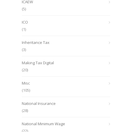
ICAEW
(5)
ICO
(1)
Inheritance Tax
(3)
Making Tax Digital
(20)
Misc
(105)
National Insurance
(28)
National Minimum Wage
(22)