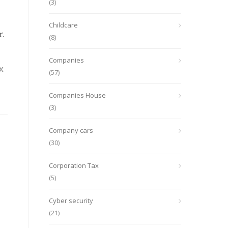
(3)
Childcare
’.
(8)
Companies
X
(57)
Companies House
(3)
Company cars
(30)
Corporation Tax
(5)
Cyber security
(21)