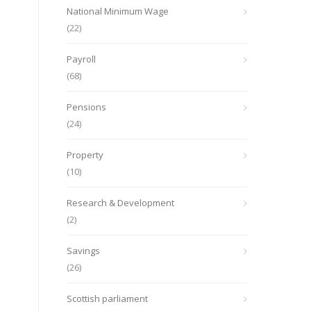
National Minimum Wage
(22)
Payroll
(68)
Pensions
(24)
Property
(10)
Research & Development
(2)
Savings
(26)
Scottish parliament