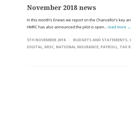
November 2018 news
In this month’s Enews we report on the Chancellor’s key a
HMRC has also announced the pilot is open...
read more →
5TH NOVEMBER 2018
BUDGETS AND STATEMENTS
,
DIGITAL
,
MISC
,
NATIONAL INSURANCE
,
PAYROLL
,
TAX 