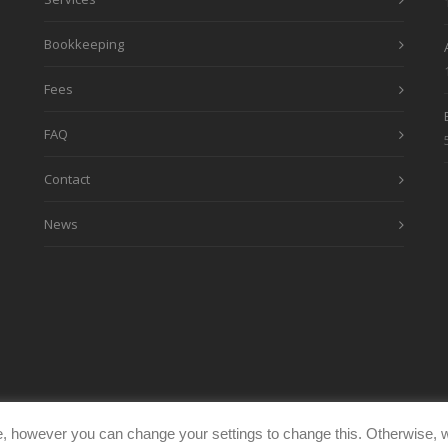
Bookkeeping
Fees
FAQ
Contact
News
, however you can change your settings to change this. Otherwise, w
eimages.co.uk