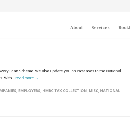
About
Services
Book
covery Loan Scheme. We also update you on increases to the National
. With...
read more →
MPANIES
,
EMPLOYERS
,
HMRC TAX COLLECTION
,
MISC
,
NATIONAL