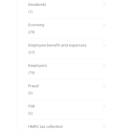
Dividends
(1)
Economy
(29)
Employee benefit and expenses
(37)
Employers
(76)
Fraud
(5)
FSB
(5)
HMRC tax collection