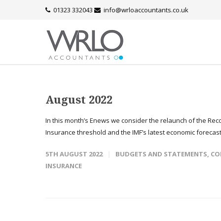
01323 332043
info@wrloaccountants.co.uk
August 2022
In this month’s Enews we consider the relaunch of the Re
Insurance threshold and the IMF’s latest economic forecasts
5TH AUGUST 2022
BUDGETS AND STATEMENTS
,
CO
INSURANCE