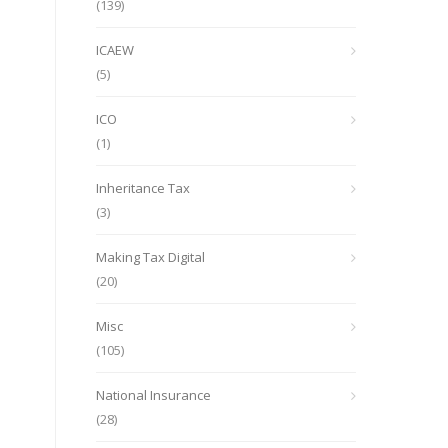
(139)
ICAEW
(5)
ICO
(1)
Inheritance Tax
(3)
Making Tax Digital
(20)
Misc
(105)
National Insurance
(28)