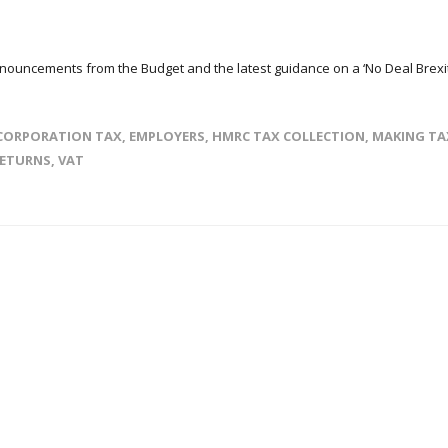
nnouncements from the Budget and the latest guidance on a ‘No Deal Brexit
CORPORATION TAX
,
EMPLOYERS
,
HMRC TAX COLLECTION
,
MAKING TA
RETURNS
,
VAT