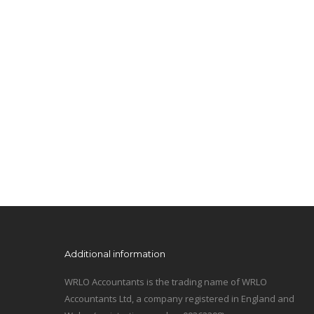
Additional information
WRLO Accountants is the trading name of WRLO
Accountants Ltd, a company registered in England and