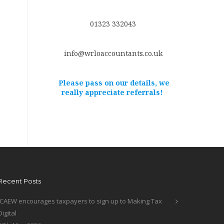
01323 332043
info@wrloaccountants.co.uk
Please pass on our details, we
really appreciate referrals!
Recent Posts
ICAEW encourages taxpayers to sign up to Making Tax
Digital