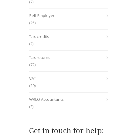
(7)
Self Employed
(25)
Tax credits
(2)
Tax returns
(72)
VAT
(29)
WRLO Accountants
(2)
Get in touch for help: