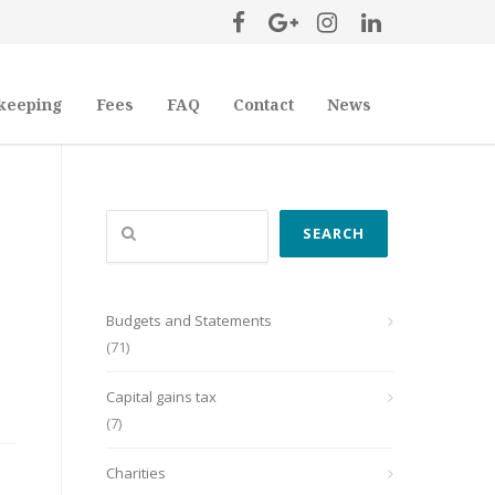
keeping
Fees
FAQ
Contact
News
Search
SEARCH
Budgets and Statements
(71)
Capital gains tax
(7)
Charities