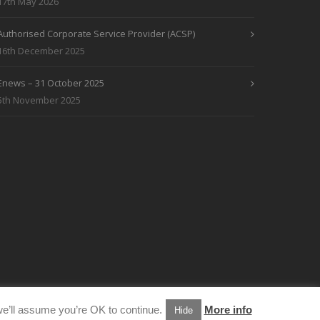
17th May 2026
Authorised Corporate Service Provider (ACSP)
16th December 2025
Enews – 31 October 2025
5th November 2025
e’ll assume you’re OK to continue.
More info
Hide