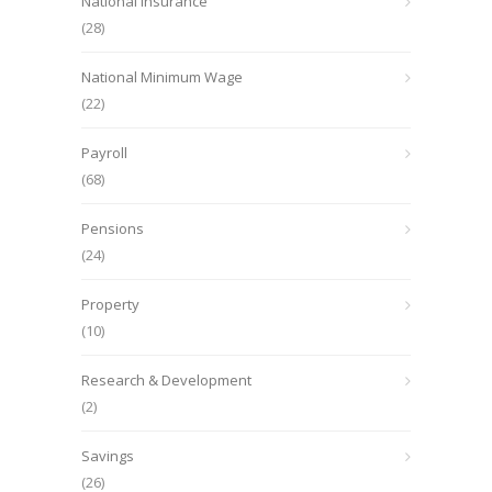
National Insurance
(28)
National Minimum Wage
(22)
Payroll
(68)
Pensions
(24)
Property
(10)
Research & Development
(2)
Savings
(26)