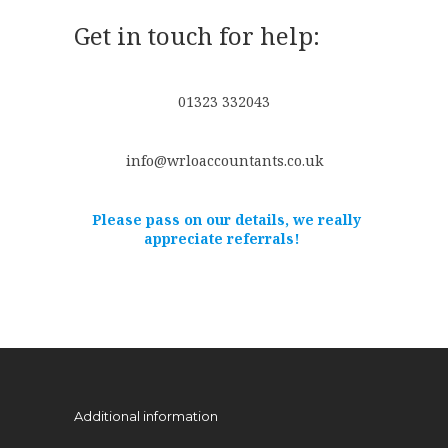
Get in touch for help:
01323 332043
info@wrloaccountants.co.uk
Please pass on our details, we really
appreciate referrals!
Additional information