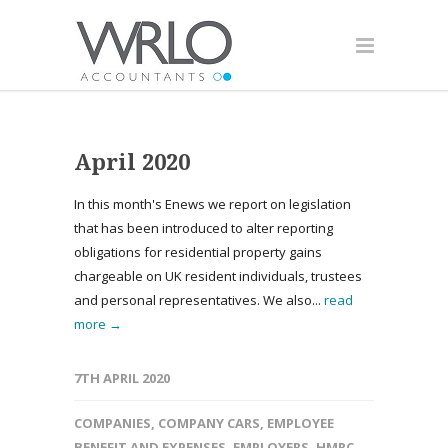
April 2020
In this month's Enews we report on legislation
that has been introduced to alter reporting
obligations for residential property gains
chargeable on UK resident individuals, trustees
and personal representatives. We also...
read
more →
7TH APRIL 2020
COMPANIES
,
COMPANY CARS
,
EMPLOYEE
BENEFIT AND EXPENSES
,
EMPLOYERS
,
HMRC