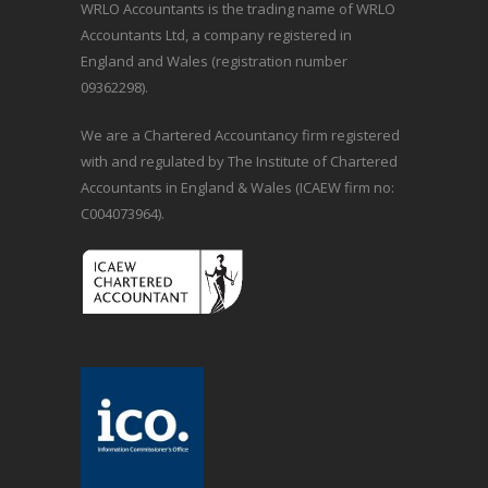
WRLO Accountants is the trading name of WRLO
Accountants Ltd, a company registered in
England and Wales (registration number
09362298).
We are a Chartered Accountancy firm registered
with and regulated by The Institute of Chartered
Accountants in England & Wales (ICAEW firm no:
C004073964).