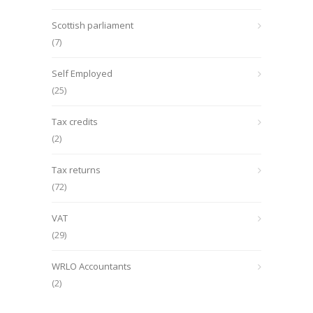
Scottish parliament
(7)
Self Employed
(25)
Tax credits
(2)
Tax returns
(72)
VAT
(29)
WRLO Accountants
(2)