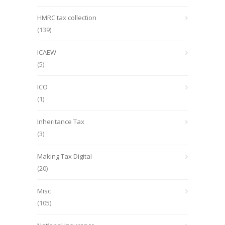
HMRC tax collection
(139)
ICAEW
(5)
ICO
(1)
Inheritance Tax
(3)
Making Tax Digital
(20)
Misc
(105)