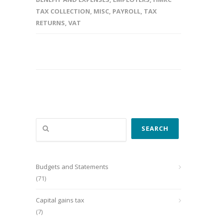
TAX COLLECTION
,
MISC
,
PAYROLL
,
TAX
RETURNS
,
VAT
Search
SEARCH
Budgets and Statements
(71)
Capital gains tax
(7)