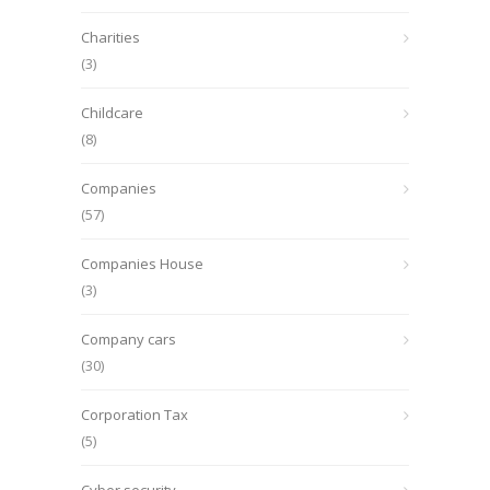
Charities
(3)
Childcare
(8)
Companies
(57)
Companies House
(3)
Company cars
(30)
Corporation Tax
(5)