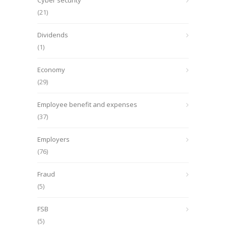
Cyber security
(21)
Dividends
(1)
Economy
(29)
Employee benefit and expenses
(37)
Employers
(76)
Fraud
(5)
FSB
(5)