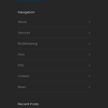
Navigation
About
Services
Bookkeeping
Fees
FAQ
Contact
News
Recent Posts