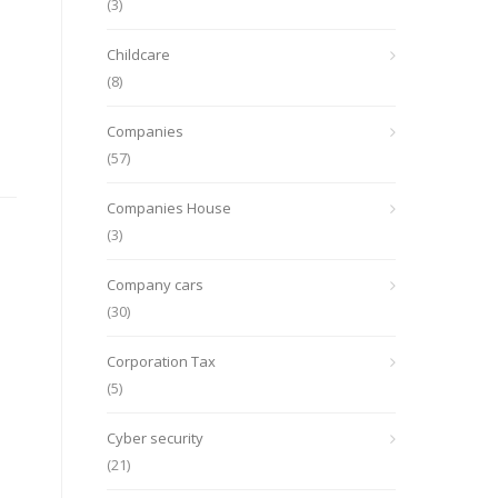
(3)
Childcare
(8)
Companies
(57)
Companies House
(3)
Company cars
(30)
Corporation Tax
(5)
Cyber security
(21)