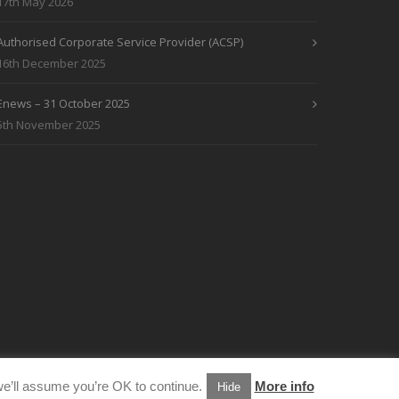
17th May 2026
Authorised Corporate Service Provider (ACSP)
16th December 2025
Enews – 31 October 2025
5th November 2025
e’ll assume you’re OK to continue.
More info
Hide