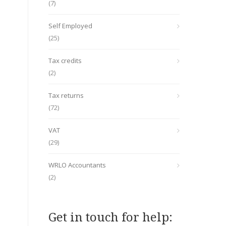
(7)
Self Employed
(25)
Tax credits
(2)
Tax returns
(72)
VAT
(29)
WRLO Accountants
(2)
Get in touch for help: