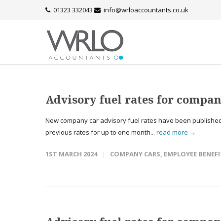
01323 332043
info@wrloaccountants.co.uk
Advisory fuel rates for compan
New company car advisory fuel rates have been published 
previous rates for up to one month...
read more →
1ST MARCH 2024
COMPANY CARS
,
EMPLOYEE BENEFI