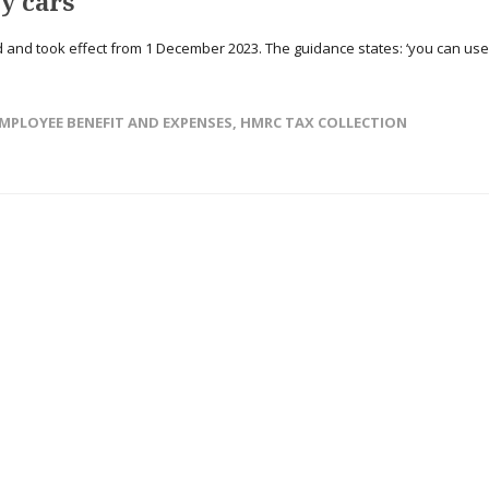
y cars
and took effect from 1 December 2023. The guidance states: ‘you can use
MPLOYEE BENEFIT AND EXPENSES
,
HMRC TAX COLLECTION