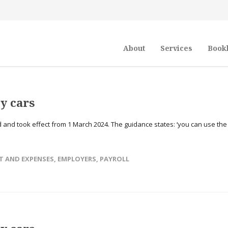
About
Services
Book
y cars
and took effect from 1 March 2024. The guidance states: ‘you can use the
T AND EXPENSES
,
EMPLOYERS
,
PAYROLL