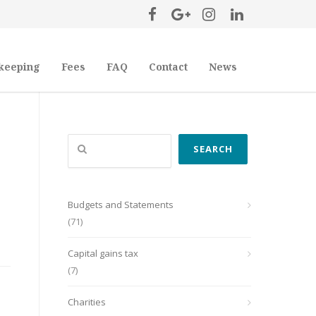
keeping
Fees
FAQ
Contact
News
Search
SEARCH
Budgets and Statements
(71)
Capital gains tax
(7)
Charities