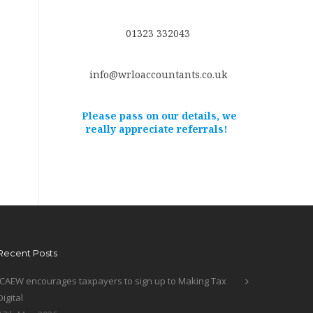
01323 332043
info@wrloaccountants.co.uk
Please pass on our details, we
really appreciate referrals!
Recent Posts
ICAEW encourages taxpayers to sign up to Making Tax
Digital