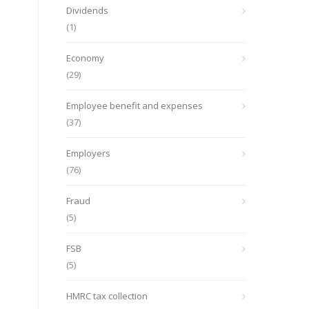
Dividends
(1)
Economy
(29)
Employee benefit and expenses
(37)
Employers
(76)
Fraud
(5)
FSB
(5)
HMRC tax collection