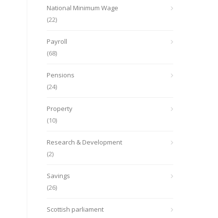
National Minimum Wage
(22)
Payroll
(68)
Pensions
(24)
Property
(10)
Research & Development
(2)
Savings
(26)
Scottish parliament