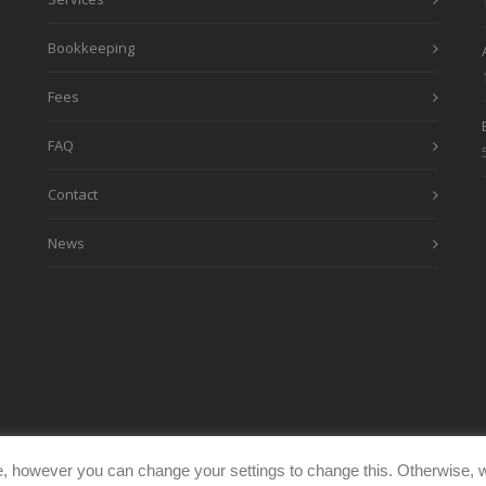
Bookkeeping
Fees
FAQ
Contact
News
, however you can change your settings to change this. Otherwise, w
eimages.co.uk