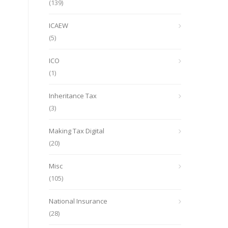
(139)
ICAEW
(5)
ICO
(1)
Inheritance Tax
(3)
Making Tax Digital
(20)
Misc
(105)
National Insurance
(28)