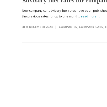
Advisory fuel rates for compan
New company car advisory fuel rates have been published 
the previous rates for up to one month...
read more →
4TH DECEMBER 2023
COMPANIES
,
COMPANY CARS
,
E