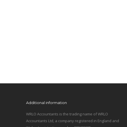
Additional information
WRLO Accountants is the trading name of WRLO
Accountants Ltd, a company registered in England and