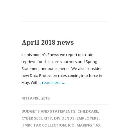
April 2018 news
In this month’s Enews we report on a late
reprieve for childcare vouchers and Spring
Statement announcements. We also consider
new Data Protection rules coming into force in
May. With...
read more →
4TH APRIL 2018
BUDGETS AND STATEMENTS
,
CHILDCARE
,
CYBER SECURITY
,
DIVIDENDS
,
EMPLOYERS
,
HMRC TAX COLLECTION
,
ICO
,
MAKING TAX