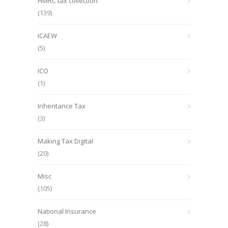
HMRC tax collection
(139)
ICAEW
(5)
ICO
(1)
Inheritance Tax
(3)
Making Tax Digital
(20)
Misc
(105)
National Insurance
(28)