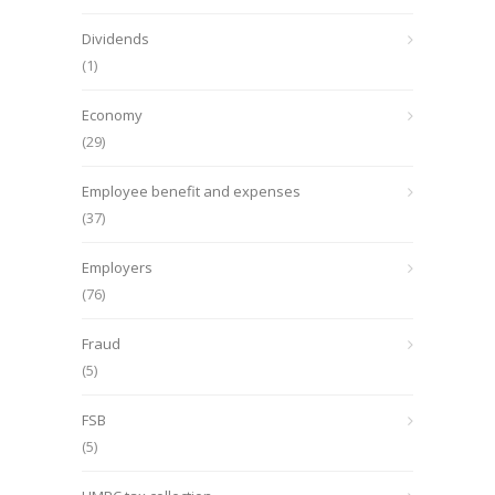
Dividends
(1)
Economy
(29)
Employee benefit and expenses
(37)
Employers
(76)
Fraud
(5)
FSB
(5)