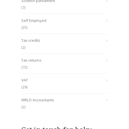
Scottish parliament
(7)
Self Employed
(25)
Tax credits
(2)
Tax returns
(72)
VAT
(29)
WRLO Accountants
(2)