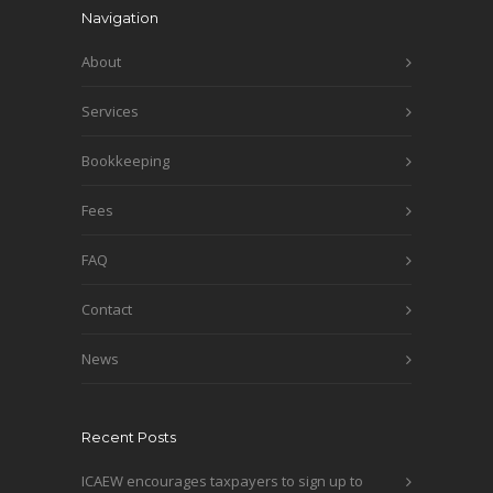
Navigation
About
Services
Bookkeeping
Fees
FAQ
Contact
News
Recent Posts
ICAEW encourages taxpayers to sign up to