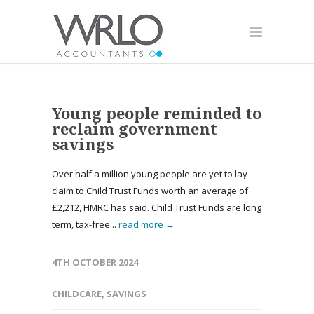
Young people reminded to
reclaim government
savings
Over half a million young people are yet to lay
claim to Child Trust Funds worth an average of
£2,212, HMRC has said. Child Trust Funds are long
term, tax-free...
read more →
4TH OCTOBER 2024
CHILDCARE
,
SAVINGS