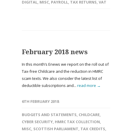
DIGITAL
,
MISC
,
PAYROLL
,
TAX RETURNS
,
VAT
February 2018 news
In this month’s Enews we report on the roll out of
Tax-free Childcare and the reduction in HMRC
scam texts. We also consider the latest list of
deductible subscriptions and...
read more →
6TH FEBRUARY 2018
BUDGETS AND STATEMENTS
,
CHILDCARE
,
CYBER SECURITY
,
HMRC TAX COLLECTION
,
MISC
,
SCOTTISH PARLIAMENT
,
TAX CREDITS
,