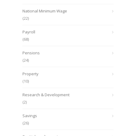
National Minimum Wage
(22)
Payroll
(68)
Pensions
(24)
Property
(10)
Research & Development
(2)
Savings
(26)