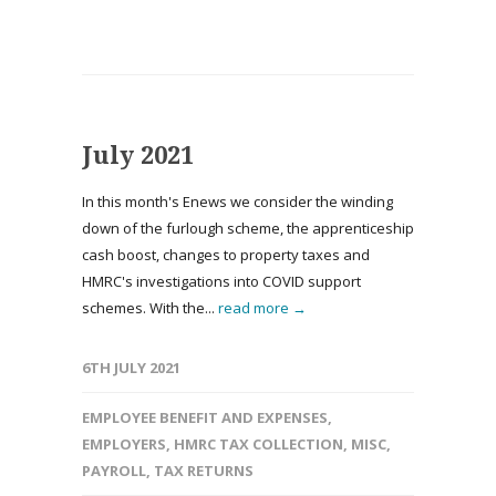
July 2021
In this month's Enews we consider the winding
down of the furlough scheme, the apprenticeship
cash boost, changes to property taxes and
HMRC's investigations into COVID support
schemes. With the...
read more →
6TH JULY 2021
EMPLOYEE BENEFIT AND EXPENSES
,
EMPLOYERS
,
HMRC TAX COLLECTION
,
MISC
,
PAYROLL
,
TAX RETURNS