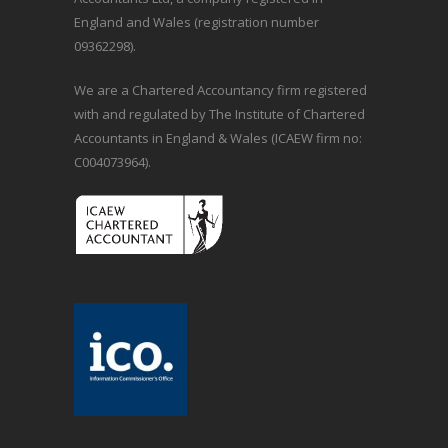
England and Wales (registration number
09362298).
We are a Chartered Accountancy firm registered
with and regulated by The Institute of Chartered
Accountants in England & Wales (ICAEW firm no:
C004073964).