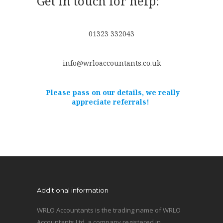
Get in touch for help:
01323 332043
info@wrloaccountants.co.uk
Please pass on our details, we really
appreciate referrals!
Additional information
WRLO Accountants is the trading name of WRLO
Accountants Ltd, a company registered in