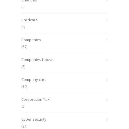
Charities
(3)
Childcare
(8)
Companies
(57)
Companies House
(3)
Company cars
(30)
Corporation Tax
(5)
Cyber security
(21)