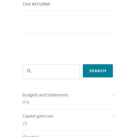
TAX RETURNS
Search
SEARCH
Budgets and Statements
(71)
Capital gains tax
(7)