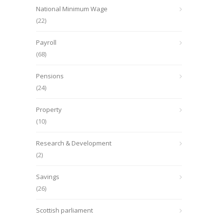
National Minimum Wage
(22)
Payroll
(68)
Pensions
(24)
Property
(10)
Research & Development
(2)
Savings
(26)
Scottish parliament