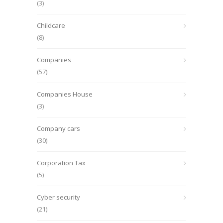
(3)
Childcare
(8)
Companies
(57)
Companies House
(3)
Company cars
(30)
Corporation Tax
(5)
Cyber security
(21)