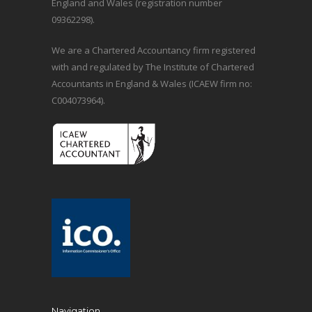
England and Wales (registration number
09362298).
We are a Chartered Accountancy firm registered
with and regulated by The Institute of Chartered
Accountants in England & Wales (ICAEW firm no:
C004073964).
Navigation