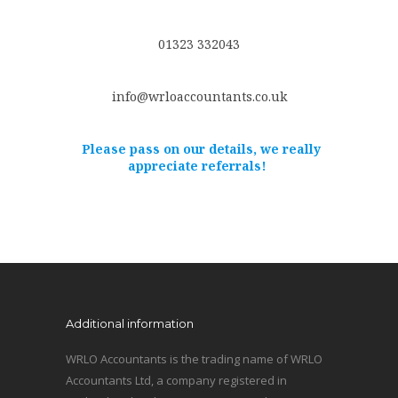
01323 332043
info@wrloaccountants.co.uk
Please pass on our details, we really
appreciate referrals!
Additional information
WRLO Accountants is the trading name of WRLO
Accountants Ltd, a company registered in