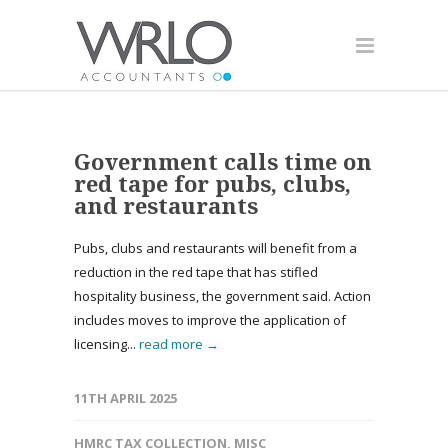
Government calls time on
red tape for pubs, clubs,
and restaurants
Pubs, clubs and restaurants will benefit from a
reduction in the red tape that has stifled
hospitality business, the government said. Action
includes moves to improve the application of
licensing...
read more →
11TH APRIL 2025
HMRC TAX COLLECTION
,
MISC