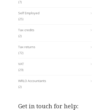
(7)
Self Employed
(25)
Tax credits
(2)
Tax returns
(72)
VAT
(29)
WRLO Accountants
(2)
Get in touch for help: