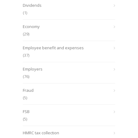
Dividends
(1)
Economy
(29)
Employee benefit and expenses
(37)
Employers
(76)
Fraud
(5)
FSB
(5)
HMRC tax collection