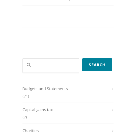
Search
SEARCH
Budgets and Statements
(71)
Capital gains tax
(7)
Charities