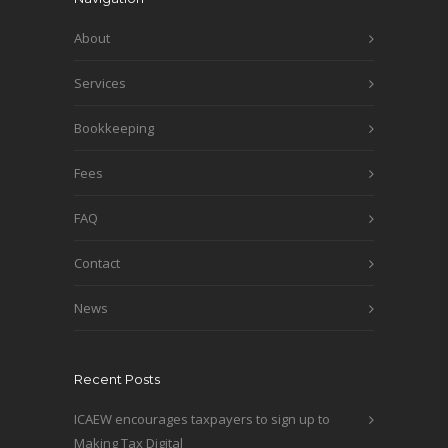
About
Services
Bookkeeping
Fees
FAQ
Contact
News
Recent Posts
ICAEW encourages taxpayers to sign up to
Making Tax Digital