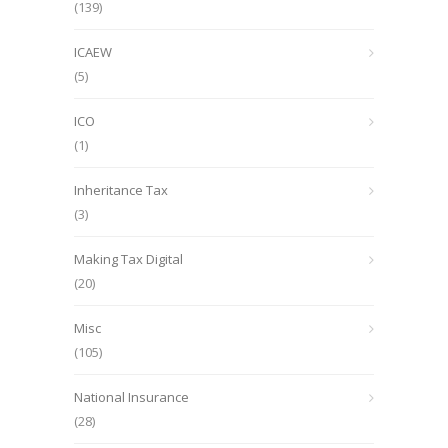
(139)
ICAEW
(5)
ICO
(1)
Inheritance Tax
(3)
Making Tax Digital
(20)
Misc
(105)
National Insurance
(28)