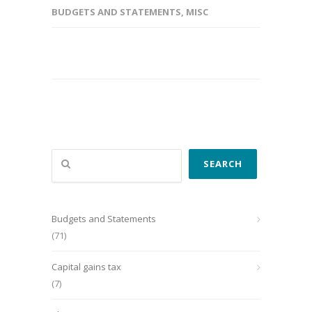
BUDGETS AND STATEMENTS
,
MISC
Search
SEARCH
Budgets and Statements
(71)
Capital gains tax
(7)