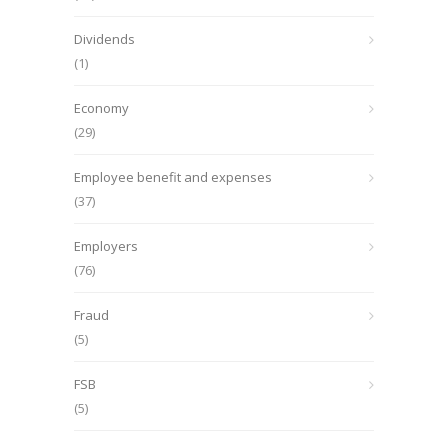
Dividends
(1)
Economy
(29)
Employee benefit and expenses
(37)
Employers
(76)
Fraud
(5)
FSB
(5)