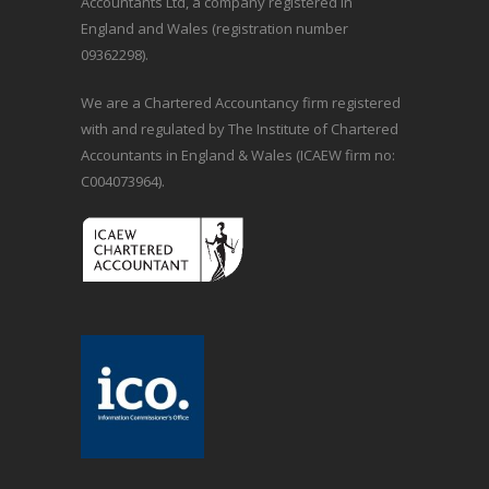
Accountants Ltd, a company registered in
England and Wales (registration number
09362298).
We are a Chartered Accountancy firm registered
with and regulated by The Institute of Chartered
Accountants in England & Wales (ICAEW firm no:
C004073964).