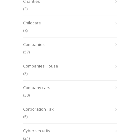
Charities
(3)
Childcare
(8)
Companies
(57)
Companies House
(3)
Company cars
(30)
Corporation Tax
(5)
Cyber security
(21)