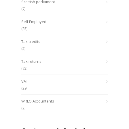
Scottish parliament
(7)
Self Employed
(25)
Tax credits
(2)
Tax returns
(72)
VAT
(29)
WRLO Accountants
(2)