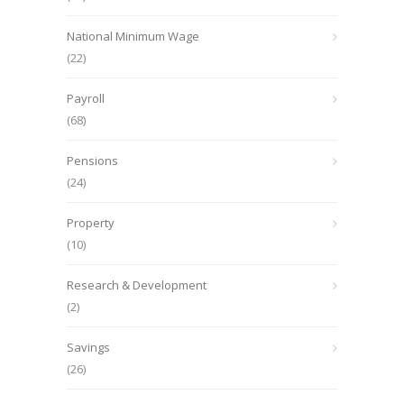
National Minimum Wage
(22)
Payroll
(68)
Pensions
(24)
Property
(10)
Research & Development
(2)
Savings
(26)