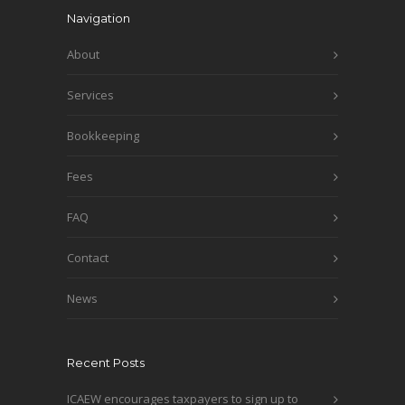
Navigation
About
Services
Bookkeeping
Fees
FAQ
Contact
News
Recent Posts
ICAEW encourages taxpayers to sign up to