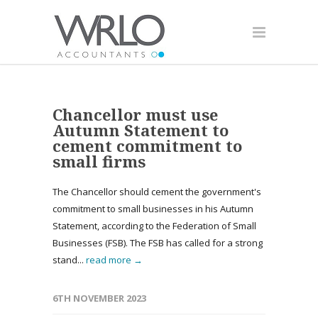
Chancellor must use
Autumn Statement to
cement commitment to
small firms
The Chancellor should cement the government's
commitment to small businesses in his Autumn
Statement, according to the Federation of Small
Businesses (FSB). The FSB has called for a strong
stand...
read more →
6TH NOVEMBER 2023