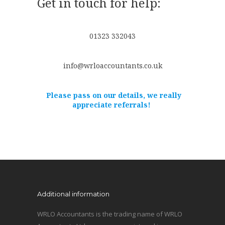
Get in touch for help:
01323 332043
info@wrloaccountants.co.uk
Please pass on our details, we really
appreciate referrals!
Additional information
WRLO Accountants is the trading name of WRLO