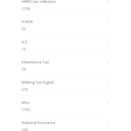
HMRC tax collection
(139)
ICAEW
(5)
ICO
(1)
Inheritance Tax
(3)
Making Tax Digital
(20)
Misc
(105)
National Insurance
(28)