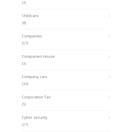
(3)
Childcare
(8)
Companies
(57)
Companies House
(3)
Company cars
(30)
Corporation Tax
(5)
Cyber security
(21)