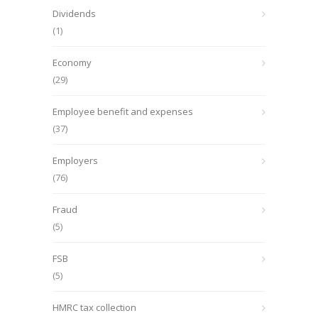
Dividends
(1)
Economy
(29)
Employee benefit and expenses
(37)
Employers
(76)
Fraud
(5)
FSB
(5)
HMRC tax collection