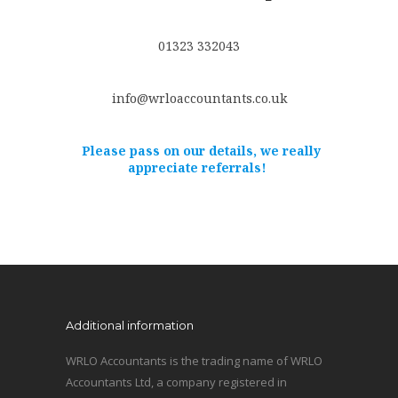
01323 332043
info@wrloaccountants.co.uk
Please pass on our details, we really
appreciate referrals!
Additional information
WRLO Accountants is the trading name of WRLO
Accountants Ltd, a company registered in