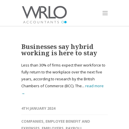
Businesses say hybrid
working is here to stay
Less than 30% of firms expect their workforce to
fully return to the workplace over the next five
years, according to research by the British
Chambers of Commerce (BCC). The...
read more
→
4TH JANUARY 2024
COMPANIES
,
EMPLOYEE BENEFIT AND
EXPENSES
,
EMPLOYERS
,
PAYROLL