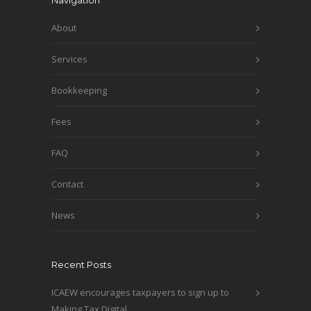
Navigation
About
Services
Bookkeeping
Fees
FAQ
Contact
News
Recent Posts
ICAEW encourages taxpayers to sign up to
Making Tax Digital