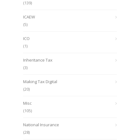
(139)
ICAEW
(5)
ICO
(1)
Inheritance Tax
(3)
Making Tax Digital
(20)
Misc
(105)
National Insurance
(28)