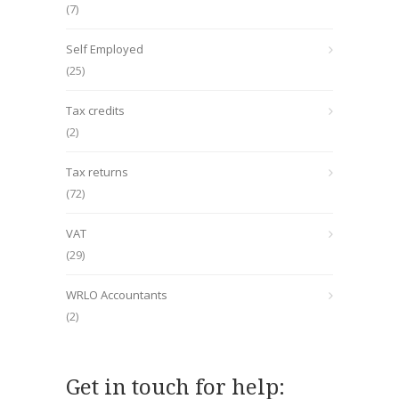
(7)
Self Employed
(25)
Tax credits
(2)
Tax returns
(72)
VAT
(29)
WRLO Accountants
(2)
Get in touch for help: