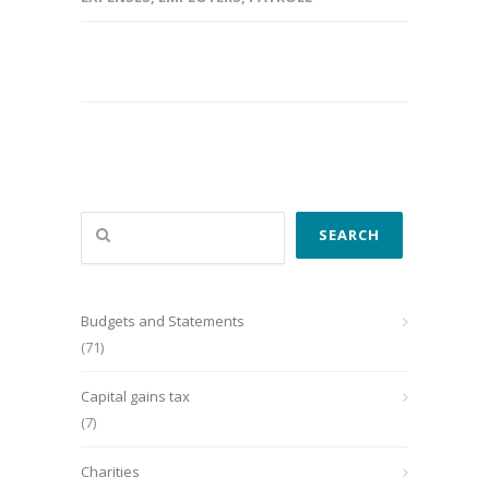
Search
SEARCH
Budgets and Statements
(71)
Capital gains tax
(7)
Charities