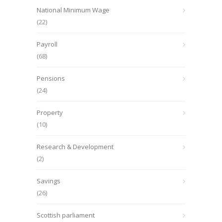
National Minimum Wage
(22)
Payroll
(68)
Pensions
(24)
Property
(10)
Research & Development
(2)
Savings
(26)
Scottish parliament