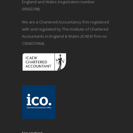
England and Wales (registration number
09362298).
We are a Chartered Accountancy firm registered
with and regulated by The Institute of Chartered
Accountants in England & Wales (ICAEW firm no:
C004073964).