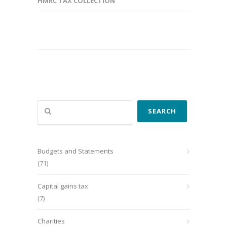
HMRC TAX COLLECTION
Search
SEARCH
Budgets and Statements
(71)
Capital gains tax
(7)
Charities