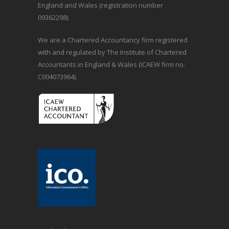
England and Wales (registration number
09362298).
We are a Chartered Accountancy firm registered
with and regulated by The Institute of Chartered
Accountants in England & Wales (ICAEW firm no:
C004073964).