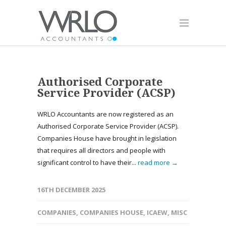
Authorised Corporate
Service Provider (ACSP)
WRLO Accountants are now registered as an
Authorised Corporate Service Provider (ACSP).
Companies House have brought in legislation
that requires all directors and people with
significant control to have their...
read more →
16TH DECEMBER 2025
COMPANIES
,
COMPANIES HOUSE
,
ICAEW
,
MISC