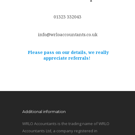
01323 332043
info@wrloaccountants.co.uk
Please pass on our details, we really
appreciate referrals!
Additional information
WRLO Accountants is the trading name of WRLO
Accountants Ltd, a company registered in