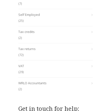
(7)
Self Employed
(25)
Tax credits
(2)
Tax returns
(72)
VAT
(29)
WRLO Accountants
(2)
Get in touch for help: