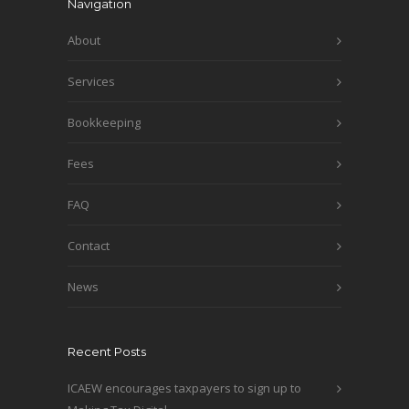
Navigation
About
Services
Bookkeeping
Fees
FAQ
Contact
News
Recent Posts
ICAEW encourages taxpayers to sign up to