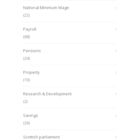
National Minimum Wage
(22)
Payroll
(68)
Pensions
(24)
Property
(10)
Research & Development
(2)
Savings
(26)
Scottish parliament