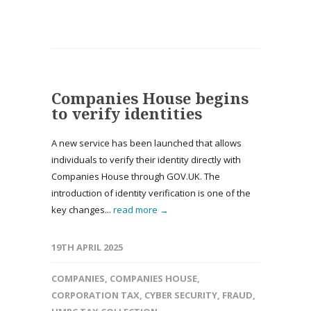
Companies House begins
to verify identities
A new service has been launched that allows
individuals to verify their identity directly with
Companies House through GOV.UK. The
introduction of identity verification is one of the
key changes...
read more →
19TH APRIL 2025
COMPANIES
,
COMPANIES HOUSE
,
CORPORATION TAX
,
CYBER SECURITY
,
FRAUD
,