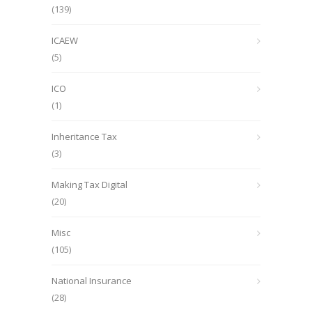
(139)
ICAEW
(5)
ICO
(1)
Inheritance Tax
(3)
Making Tax Digital
(20)
Misc
(105)
National Insurance
(28)