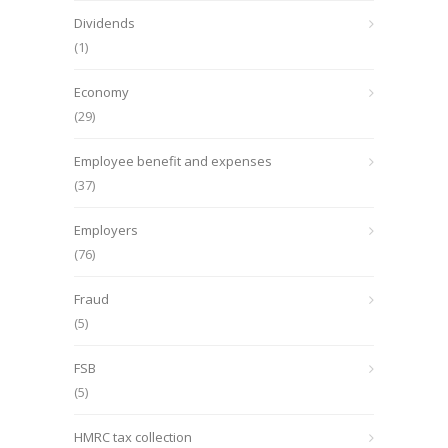
Dividends
(1)
Economy
(29)
Employee benefit and expenses
(37)
Employers
(76)
Fraud
(5)
FSB
(5)
HMRC tax collection