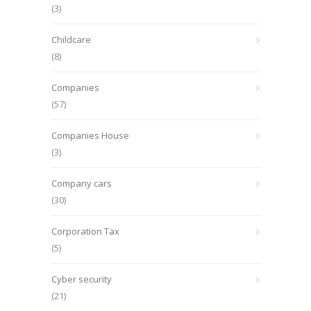
(3)
Childcare
(8)
Companies
(57)
Companies House
(3)
Company cars
(30)
Corporation Tax
(5)
Cyber security
(21)