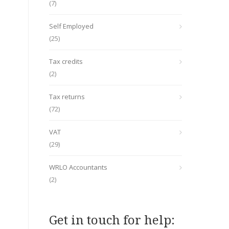
(7)
Self Employed
(25)
Tax credits
(2)
Tax returns
(72)
VAT
(29)
WRLO Accountants
(2)
Get in touch for help: