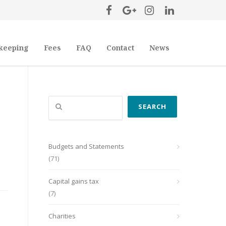
keeping
Fees
FAQ
Contact
News
Search
SEARCH
Budgets and Statements
(71)
Capital gains tax
(7)
Charities