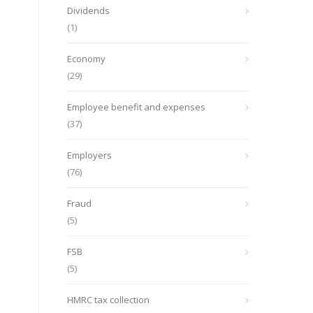
Dividends
(1)
Economy
(29)
Employee benefit and expenses
(37)
Employers
(76)
Fraud
(5)
FSB
(5)
HMRC tax collection