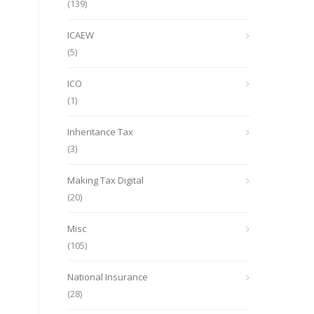
(139)
ICAEW
(5)
ICO
(1)
Inheritance Tax
(3)
Making Tax Digital
(20)
Misc
(105)
National Insurance
(28)