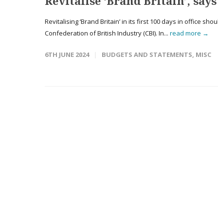
Revitalise ‘Brand Britain’, says
Revitalising ‘Brand Britain’ in its first 100 days in office sh
Confederation of British Industry (CBI). In...
read more →
6TH JUNE 2024
BUDGETS AND STATEMENTS
,
MISC