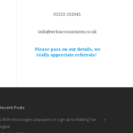
01323 332043
info@wrloaccountants.co.uk
Please pass on our details, we
really appreciate referrals!
Recent Posts
ICAEW encourages taxpayers to sign up to Making Tax
Digital