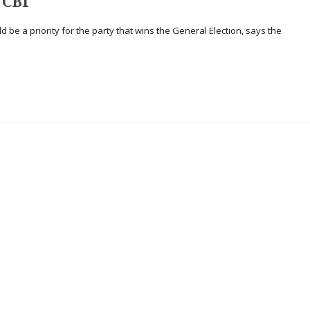
 CBI
ould be a priority for the party that wins the General Election, says the