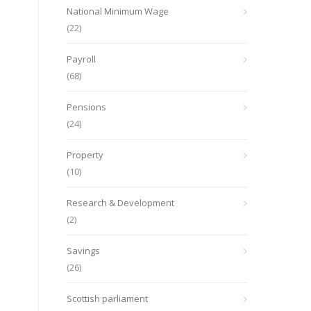
National Minimum Wage
(22)
Payroll
(68)
Pensions
(24)
Property
(10)
Research & Development
(2)
Savings
(26)
Scottish parliament