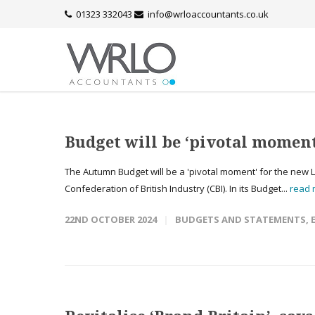
01323 332043
info@wrloaccountants.co.uk
Budget will be ‘pivotal momen
The Autumn Budget will be a 'pivotal moment' for the new 
Confederation of British Industry (CBI). In its Budget...
read
22ND OCTOBER 2024
BUDGETS AND STATEMENTS
,