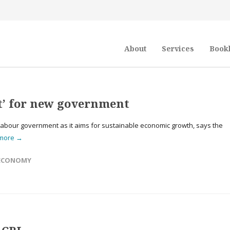
About
Services
Book
t’ for new government
Labour government as it aims for sustainable economic growth, says the
 more →
ECONOMY