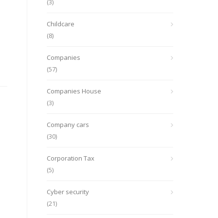
(3)
Childcare
(8)
Companies
(57)
Companies House
(3)
Company cars
(30)
Corporation Tax
(5)
Cyber security
(21)