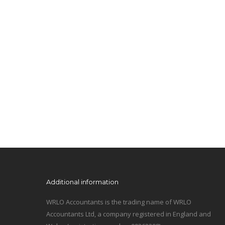
Additional information
WRLO Accountants is the trading name of WRLO
Accountants Ltd, a company registered in England and