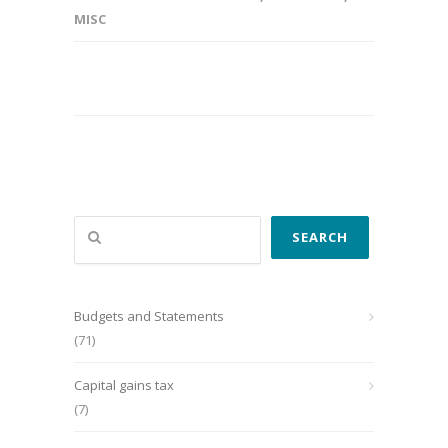
MISC
Search
SEARCH
Budgets and Statements
(71)
Capital gains tax
(7)