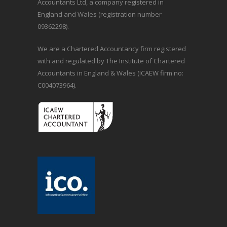
Accountants Ltd, a company registered in
England and Wales (registration number
09362298).
We are a Chartered Accountancy firm registered
with and regulated by The Institute of Chartered
Accountants in England & Wales (ICAEW firm no:
C004073964).