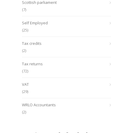
Scottish parliament
(7)
Self Employed
(25)
Tax credits
(2)
Tax returns
(72)
VAT
(29)
WRLO Accountants
(2)