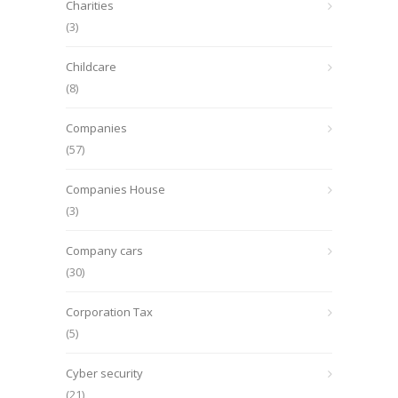
Charities
(3)
Childcare
(8)
Companies
(57)
Companies House
(3)
Company cars
(30)
Corporation Tax
(5)
Cyber security
(21)