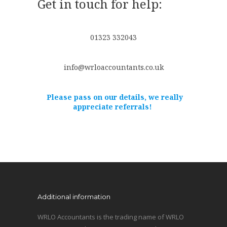
Get in touch for help:
01323 332043
info@wrloaccountants.co.uk
Please pass on our details, we really
appreciate referrals!
Additional information
WRLO Accountants is the trading name of WRLO