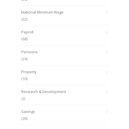
National Minimum Wage
(22)
Payroll
(68)
Pensions
(24)
Property
(10)
Research & Development
(2)
Savings
(26)