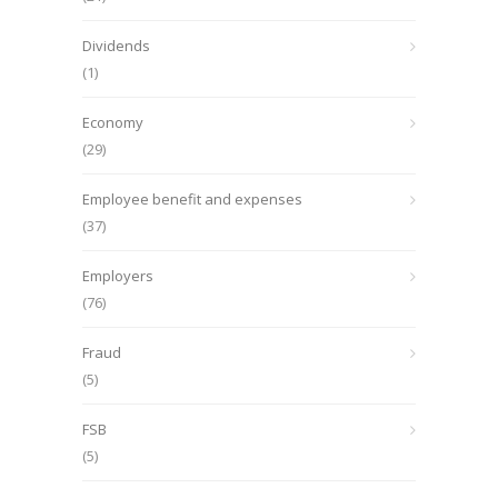
Dividends
(1)
Economy
(29)
Employee benefit and expenses
(37)
Employers
(76)
Fraud
(5)
FSB
(5)