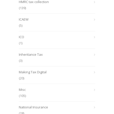
HMRC tax collection
(139)
ICAEW
(5)
ICO
(1)
Inheritance Tax
(3)
Making Tax Digital
(20)
Misc
(105)
National Insurance
(28)