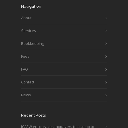
Navigation
About
Services
Bookkeeping
Fees
FAQ
Contact
News
Recent Posts
ICAEW encourages taxpayers to sign up to