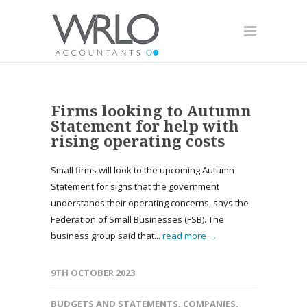
Firms looking to Autumn
Statement for help with
rising operating costs
Small firms will look to the upcoming Autumn
Statement for signs that the government
understands their operating concerns, says the
Federation of Small Businesses (FSB). The
business group said that...
read more →
9TH OCTOBER 2023
BUDGETS AND STATEMENTS
,
COMPANIES
,