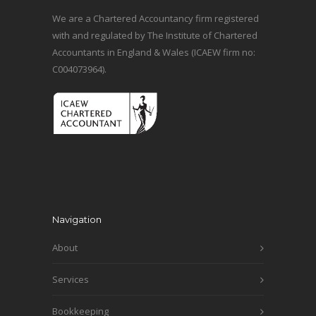
We are a Chartered Accountancy firm registered
with and regulated by The Institute of Chartered
Accountants in England & Wales (ICAEW firm no:
C004073964).
Navigation
About
Services
Bookkeeping