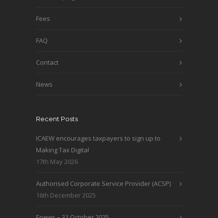
Fees
FAQ
Contact
News
Recent Posts
ICAEW encourages taxpayers to sign up to
Making Tax Digital
17th May 2026
Authorised Corporate Service Provider (ACSP)
16th December 2025
Enews – 31 October 2025