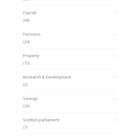
Payroll
(68)
Pensions
(24)
Property
(10)
Research & Development
(2)
Savings
(26)
Scottish parliament
(7)