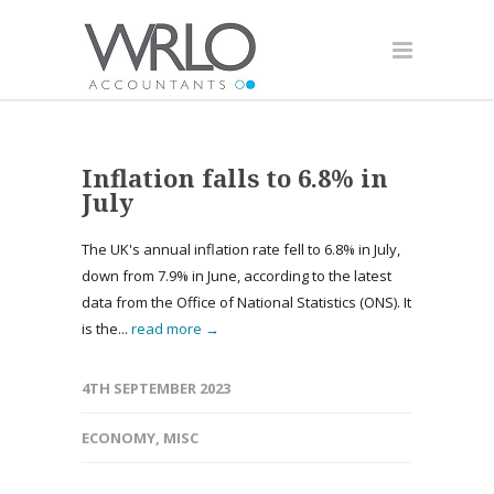
Inflation falls to 6.8% in
July
The UK's annual inflation rate fell to 6.8% in July,
down from 7.9% in June, according to the latest
data from the Office of National Statistics (ONS). It
is the...
read more →
4TH SEPTEMBER 2023
ECONOMY
,
MISC