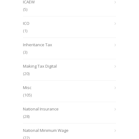
ICAEW
(5)
ICO
(1)
Inheritance Tax
(3)
Making Tax Digital
(20)
Misc
(105)
National Insurance
(28)
National Minimum Wage
(22)