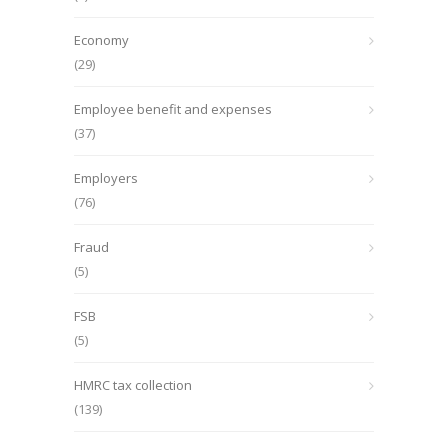
Economy
(29)
Employee benefit and expenses
(37)
Employers
(76)
Fraud
(5)
FSB
(5)
HMRC tax collection
(139)