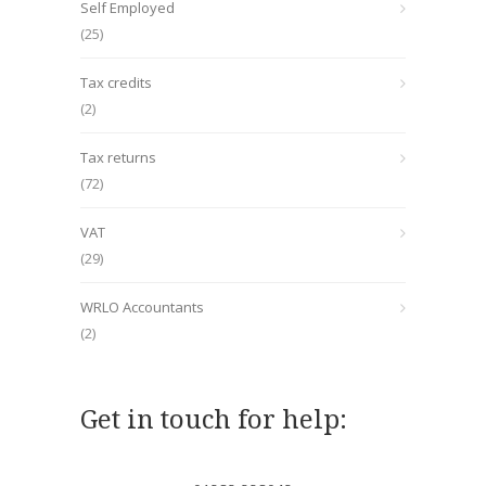
Self Employed
(25)
Tax credits
(2)
Tax returns
(72)
VAT
(29)
WRLO Accountants
(2)
Get in touch for help: