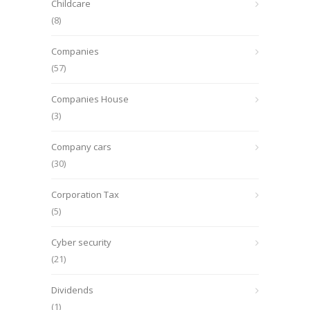
Childcare
(8)
Companies
(57)
Companies House
(3)
Company cars
(30)
Corporation Tax
(5)
Cyber security
(21)
Dividends
(1)