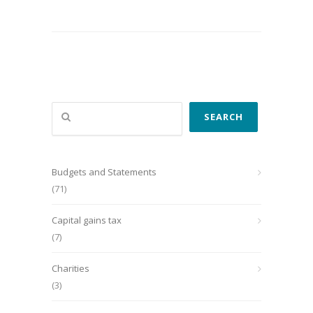
Search
SEARCH
Budgets and Statements
(71)
Capital gains tax
(7)
Charities
(3)