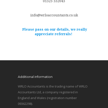
01323 332043
info@wrloaccountants.co.uk
Please pass on our details, we really
appreciate referrals!
Additional information
WRLO Accountants is the trading name of WRLO
Accountants Ltd, a company registered in
England and Wales (registration number
09362298).