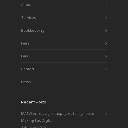
About
Services
Bookkeeping
Fees
FAQ
Contact
News
Recent Posts
ICAEW encourages taxpayers to sign up to
Making Tax Digital
17th May 2026