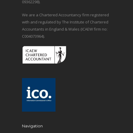
09362298).
We are a Chartered Accountancy firm registered
with and regulated by The Institute of Chartered
Accountants in England & Wales (ICAEW firm no:
C004073964).
Navigation