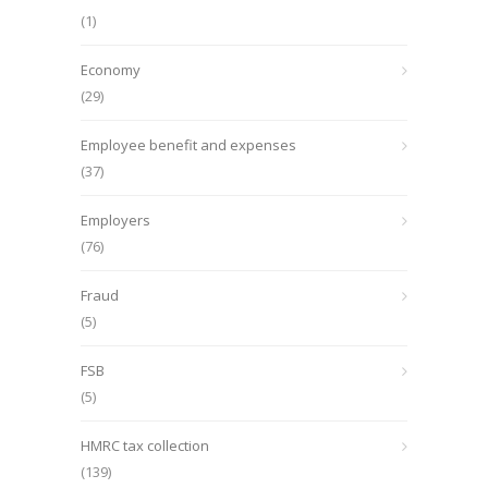
(1)
Economy
(29)
Employee benefit and expenses
(37)
Employers
(76)
Fraud
(5)
FSB
(5)
HMRC tax collection
(139)