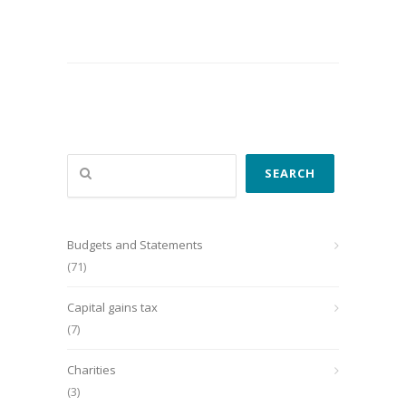
Search
SEARCH
Budgets and Statements
(71)
Capital gains tax
(7)
Charities
(3)