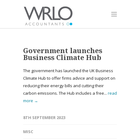
Government launches
Business Climate Hub
The government has launched the UK Business
Climate Hub to offer firms advice and support on
reducing their energy bills and cutting their
carbon emissions. The Hub includes a free...
read
more →
8TH SEPTEMBER 2023
MISC