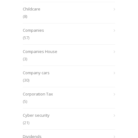
Childcare
(8)
Companies
(57)
Companies House
(3)
Company cars
(30)
Corporation Tax
(5)
Cyber security
(21)
Dividends