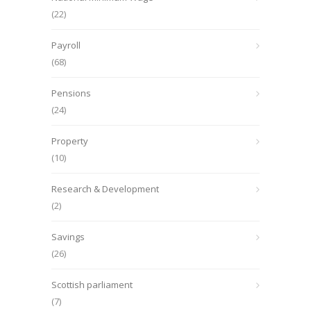
(22)
Payroll
(68)
Pensions
(24)
Property
(10)
Research & Development
(2)
Savings
(26)
Scottish parliament
(7)