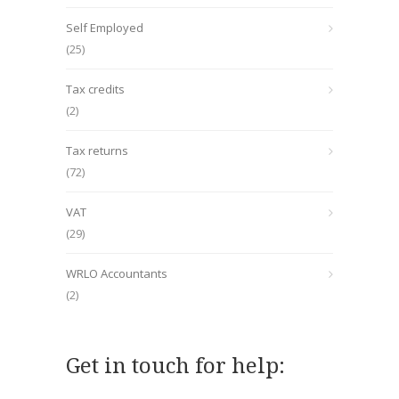
Self Employed
(25)
Tax credits
(2)
Tax returns
(72)
VAT
(29)
WRLO Accountants
(2)
Get in touch for help: