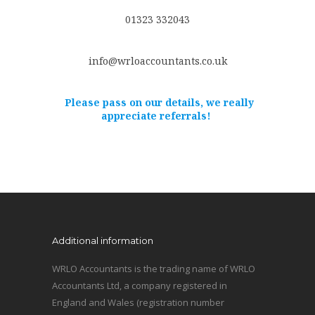
01323 332043
info@wrloaccountants.co.uk
Please pass on our details, we really
appreciate referrals!
Additional information
WRLO Accountants is the trading name of WRLO
Accountants Ltd, a company registered in
England and Wales (registration number