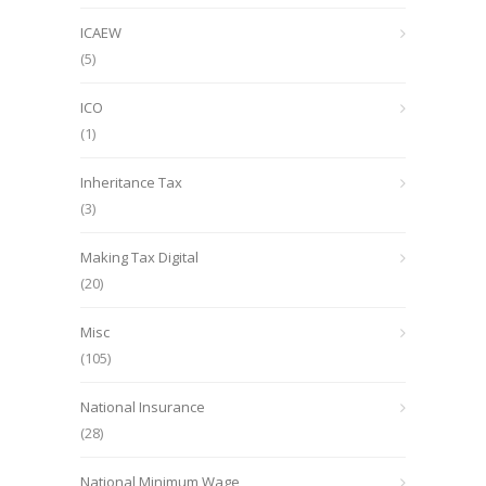
ICAEW
(5)
ICO
(1)
Inheritance Tax
(3)
Making Tax Digital
(20)
Misc
(105)
National Insurance
(28)
National Minimum Wage