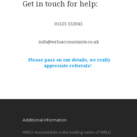
Get in touch for help:
01323 332043
info@wrloaccountants.co.uk
Please pass on our details, we really
appreciate referrals!
Additional information
WRLO Accountants is the trading name of WRLO