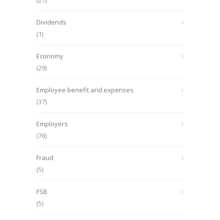
(21)
Dividends
(1)
Economy
(29)
Employee benefit and expenses
(37)
Employers
(76)
Fraud
(5)
FSB
(5)