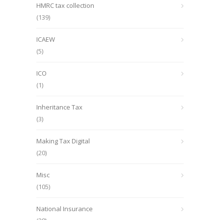
HMRC tax collection
(139)
ICAEW
(5)
ICO
(1)
Inheritance Tax
(3)
Making Tax Digital
(20)
Misc
(105)
National Insurance