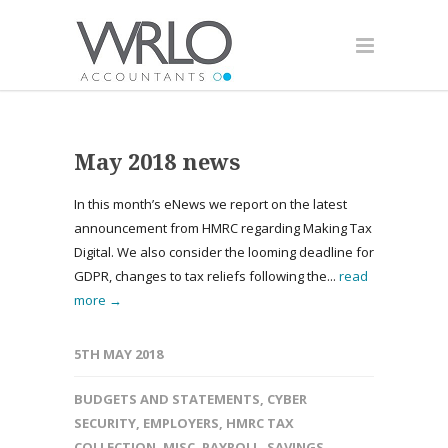
May 2018 news
In this month’s eNews we report on the latest
announcement from HMRC regarding Making Tax
Digital. We also consider the looming deadline for
GDPR, changes to tax reliefs following the...
read
more →
5TH MAY 2018
BUDGETS AND STATEMENTS
,
CYBER
SECURITY
,
EMPLOYERS
,
HMRC TAX
COLLECTION
,
MISC
,
PAYROLL
,
SAVINGS
,