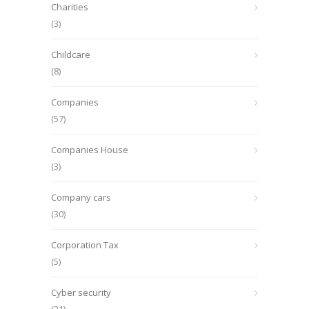
Charities
(3)
Childcare
(8)
Companies
(57)
Companies House
(3)
Company cars
(30)
Corporation Tax
(5)
Cyber security