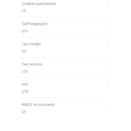
Scottish parliament
(7)
Self Employed
(25)
Tax credits
(2)
Tax returns
(72)
VAT
(29)
WRLO Accountants
(2)