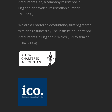
Accountants Ltd, a company registered in
England and Wales (registration number
09362298).
We are a Chartered Accountancy firm registered
with and regulated by The Institute of Chartered
Accountants in England & Wales (ICAEW firm no:
C004073964).