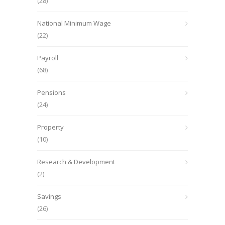
(28)
National Minimum Wage
(22)
Payroll
(68)
Pensions
(24)
Property
(10)
Research & Development
(2)
Savings
(26)