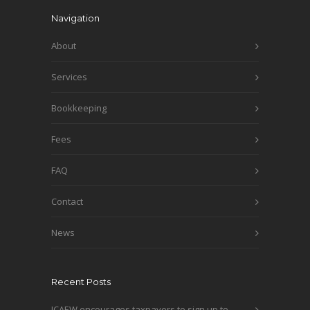
Navigation
About
Services
Bookkeeping
Fees
FAQ
Contact
News
Recent Posts
ICAEW encourages taxpayers to sign up to