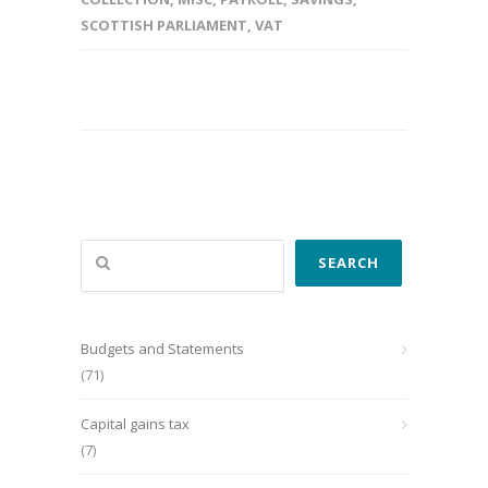
SCOTTISH PARLIAMENT
,
VAT
Search
SEARCH
Budgets and Statements
(71)
Capital gains tax
(7)