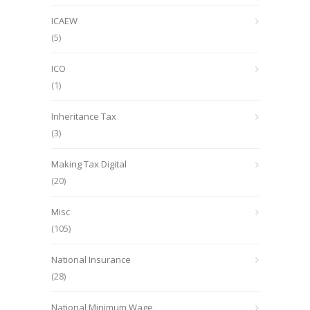
ICAEW
(5)
ICO
(1)
Inheritance Tax
(3)
Making Tax Digital
(20)
Misc
(105)
National Insurance
(28)
National Minimum Wage