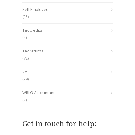
Self Employed
(25)
Tax credits
(2)
Tax returns
(72)
VAT
(29)
WRLO Accountants
(2)
Get in touch for help: