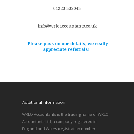
01323 332043
info@wrloaccountants.co.uk
Please pass on our details, we really
appreciate referrals!
Additional information
WRLO Accountants is the trading name of WRLO
Accountants Ltd, a company registered in
England and Wales (registration number