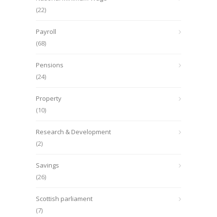
(22)
Payroll
(68)
Pensions
(24)
Property
(10)
Research & Development
(2)
Savings
(26)
Scottish parliament
(7)