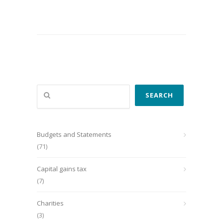
Search
SEARCH
Budgets and Statements
(71)
Capital gains tax
(7)
Charities
(3)