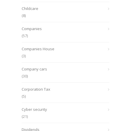
Childcare
(8)
Companies
(57)
Companies House
(3)
Company cars
(30)
Corporation Tax
(5)
Cyber security
(21)
Dividends