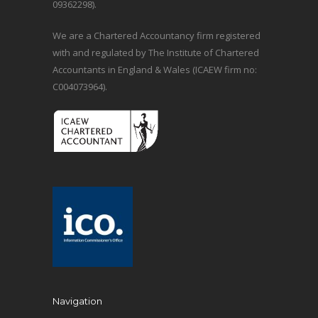
09362298).
We are a Chartered Accountancy firm registered
with and regulated by The Institute of Chartered
Accountants in England & Wales (ICAEW firm no:
C004073964).
Navigation