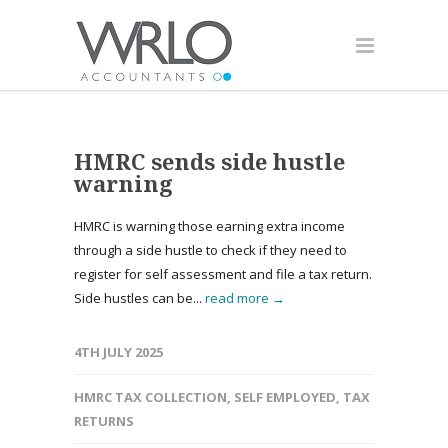
HMRC sends side hustle
warning
HMRC is warning those earning extra income
through a side hustle to check if they need to
register for self assessment and file a tax return.
Side hustles can be...
read more →
4TH JULY 2025
HMRC TAX COLLECTION
,
SELF EMPLOYED
,
TAX
RETURNS