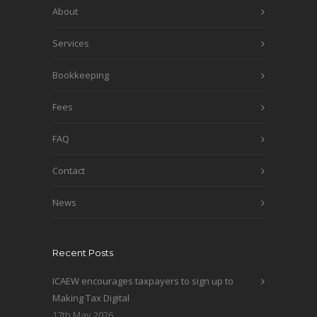
About
Services
Bookkeeping
Fees
FAQ
Contact
News
Recent Posts
ICAEW encourages taxpayers to sign up to
Making Tax Digital
17th May 2026