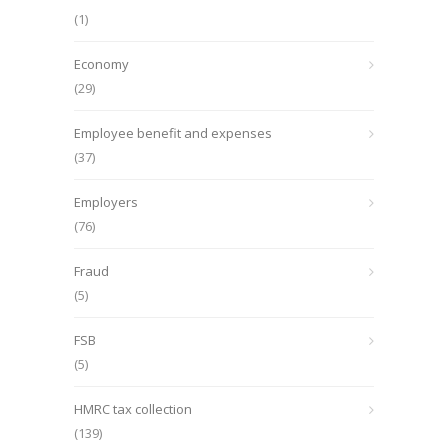
(1)
Economy
(29)
Employee benefit and expenses
(37)
Employers
(76)
Fraud
(5)
FSB
(5)
HMRC tax collection
(139)