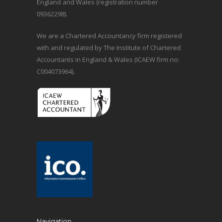
England and Wales (registration number
09362298).
We are a Chartered Accountancy firm registered
with and regulated by The Institute of Chartered
Accountants in England & Wales (ICAEW firm no:
C004073964).
Navigation