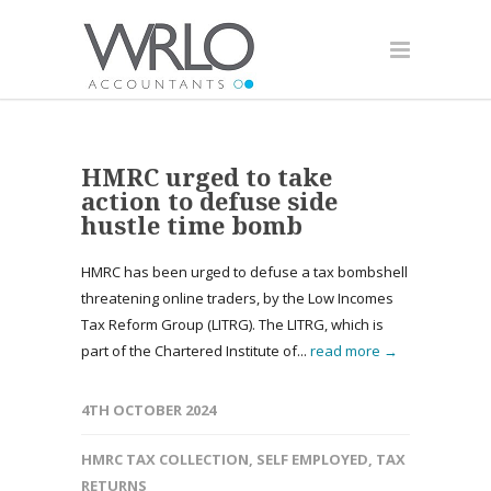
HMRC urged to take
action to defuse side
hustle time bomb
HMRC has been urged to defuse a tax bombshell
threatening online traders, by the Low Incomes
Tax Reform Group (LITRG). The LITRG, which is
part of the Chartered Institute of...
read more →
4TH OCTOBER 2024
HMRC TAX COLLECTION
,
SELF EMPLOYED
,
TAX
RETURNS