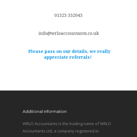
01323 332043
info@wrloaccountants.co.uk
Please pass on our details, we really
appreciate referrals!
Additional information
WRLO Accountants is the trading name of WRLO
Accountants Ltd, a company registered in