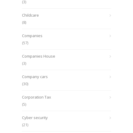
(3)
Childcare
(8)
Companies
(57)
Companies House
(3)
Company cars
(30)
Corporation Tax
(5)
Cyber security
(21)