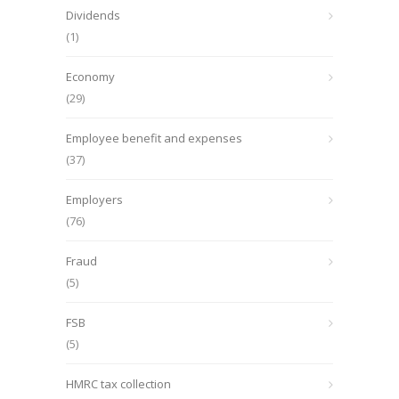
Dividends
(1)
Economy
(29)
Employee benefit and expenses
(37)
Employers
(76)
Fraud
(5)
FSB
(5)
HMRC tax collection