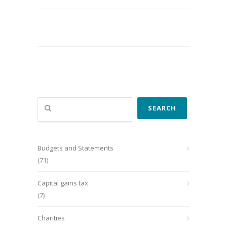
Search
SEARCH
Budgets and Statements
(71)
Capital gains tax
(7)
Charities