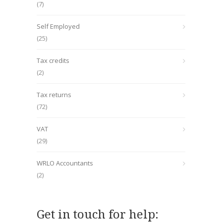
(7)
Self Employed
(25)
Tax credits
(2)
Tax returns
(72)
VAT
(29)
WRLO Accountants
(2)
Get in touch for help: