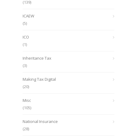
(139)
ICAEW
(5)
ICO
(1)
Inheritance Tax
(3)
Making Tax Digital
(20)
Misc
(105)
National Insurance
(28)