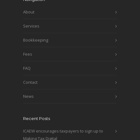
About
Services
Bookkeeping
Fees
FAQ
Contact
News
Recent Posts
ICAEW encourages taxpayers to sign up to
Making Tax Digital