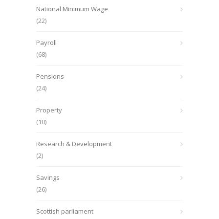
National Minimum Wage
(22)
Payroll
(68)
Pensions
(24)
Property
(10)
Research & Development
(2)
Savings
(26)
Scottish parliament