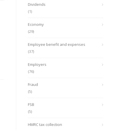
Dividends
(1)
Economy
(29)
Employee benefit and expenses
(37)
Employers
(76)
Fraud
(5)
FSB
(5)
HMRC tax collection