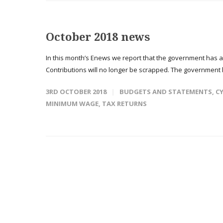
October 2018 news
In this month’s Enews we report that the government has 
Contributions will no longer be scrapped. The government 
3RD OCTOBER 2018
BUDGETS AND STATEMENTS
,
CY
MINIMUM WAGE
,
TAX RETURNS