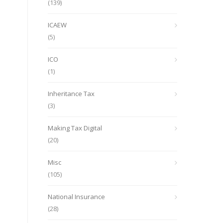
(139)
ICAEW
(5)
ICO
(1)
Inheritance Tax
(3)
Making Tax Digital
(20)
Misc
(105)
National Insurance
(28)