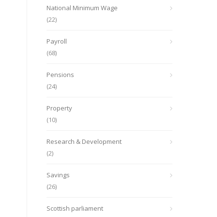
National Minimum Wage
(22)
Payroll
(68)
Pensions
(24)
Property
(10)
Research & Development
(2)
Savings
(26)
Scottish parliament