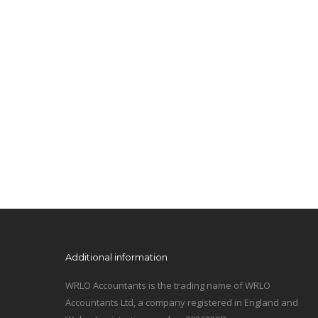
Additional information
WRLO Accountants is the trading name of WRLO
Accountants Ltd, a company registered in England and