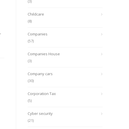
(3)
e
Childcare
(8)
,
Companies
(57)
Companies House
(3)
Company cars
(30)
Corporation Tax
(5)
Cyber security
(21)