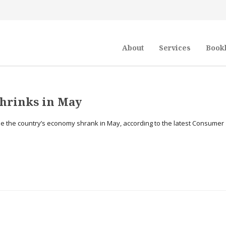
About
Services
Book
shrinks in May
while the country’s economy shrank in May, according to the latest Consumer