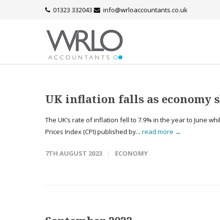
01323 332043
info@wrloaccountants.co.uk
UK inflation falls as economy 
The UK’s rate of inflation fell to 7.9% in the year to June 
Prices Index (CPI) published by...
read more →
7TH AUGUST 2023
ECONOMY