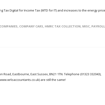
g Tax Digital for Income Tax (MTD for IT) and increases to the energy pric
COMPANIES
,
COMPANY CARS
,
HMRC TAX COLLECTION
,
MISC
,
PAYROLL
n Road, Eastbourne, East Sussex, BN21 1TN. Telephone (01323 332043),
ww.wrloaccountants.co.uk) are still the same!