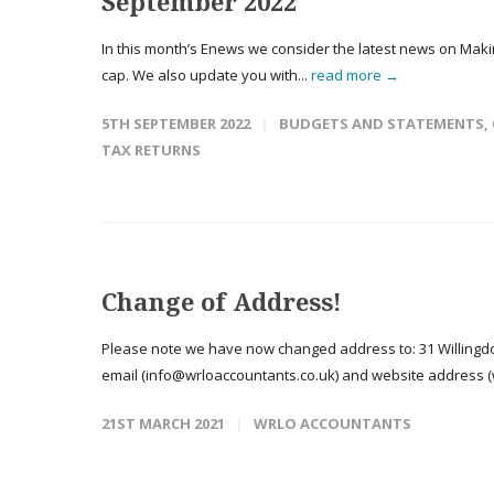
September 2022
In this month’s Enews we consider the latest news on Makin
cap. We also update you with...
read more →
5TH SEPTEMBER 2022
BUDGETS AND STATEMENTS
,
TAX RETURNS
Change of Address!
Please note we have now changed address to: 31 Willingdo
email (info@wrloaccountants.co.uk) and website address (w
21ST MARCH 2021
WRLO ACCOUNTANTS