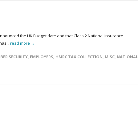
announced the UK Budget date and that Class 2 National Insurance
has...
read more →
BER SECURITY
,
EMPLOYERS
,
HMRC TAX COLLECTION
,
MISC
,
NATIONAL