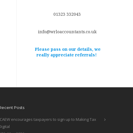
01323 332043
info@wrloaccountants.co.uk
Please pass on our details, we
really appreciate referrals!
Recent Posts
ICAEW encourages taxpayers to sign up to Making Tax
Digital