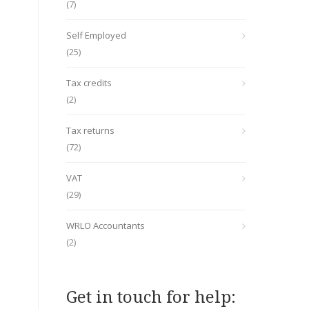
(7)
Self Employed
(25)
Tax credits
(2)
Tax returns
(72)
VAT
(29)
WRLO Accountants
(2)
Get in touch for help: