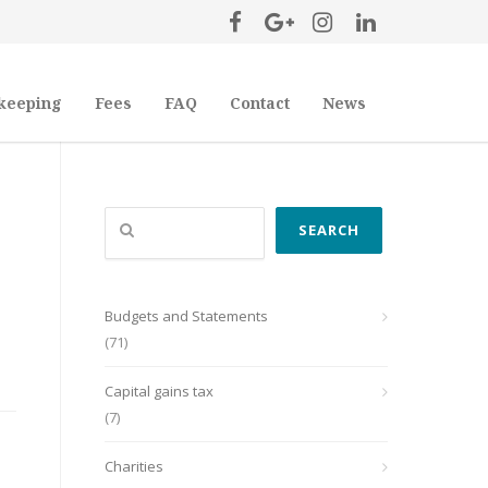
keeping
Fees
FAQ
Contact
News
Search
SEARCH
Budgets and Statements
(71)
Capital gains tax
(7)
Charities