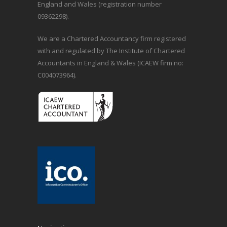
England and Wales (registration number
09362298).
We are a Chartered Accountancy firm registered
with and regulated by The Institute of Chartered
Accountants in England & Wales (ICAEW firm no:
C004073964).