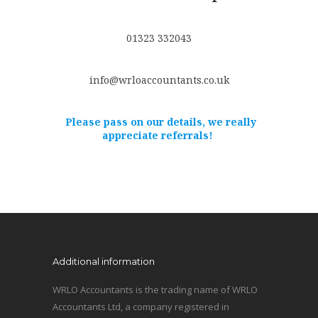
01323 332043
info@wrloaccountants.co.uk
Please pass on our details, we really
appreciate referrals!
Additional information
WRLO Accountants is the trading name of WRLO
Accountants Ltd, a company registered in