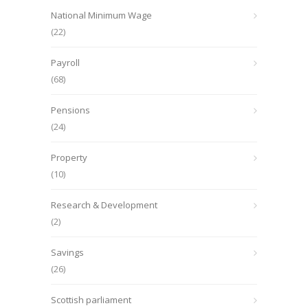
National Minimum Wage
(22)
Payroll
(68)
Pensions
(24)
Property
(10)
Research & Development
(2)
Savings
(26)
Scottish parliament