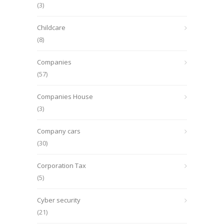
(3)
Childcare
(8)
Companies
(57)
Companies House
(3)
Company cars
(30)
Corporation Tax
(5)
Cyber security
(21)