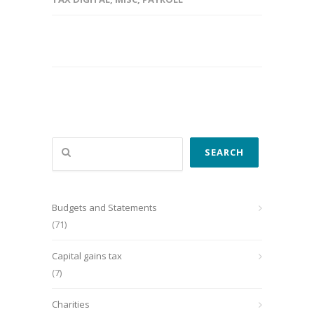
Search
SEARCH
Budgets and Statements
(71)
Capital gains tax
(7)
Charities