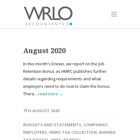
August 2020
In this month's Enews, we report on the Job
Retention Bonus as HMRC publishes further
details regarding requirements and what
employers need to do now to claim the bonus.
There...
read more →
7TH AUGUST 2020
BUDGETS AND STATEMENTS
,
COMPANIES
,
EMPLOYERS
,
HMRC TAX COLLECTION
,
MAKING
TAX DIGITAL
,
MISC
,
PAYROLL