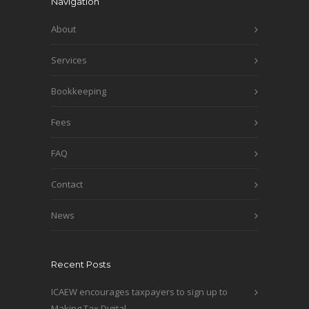
Navigation
About
Services
Bookkeeping
Fees
FAQ
Contact
News
Recent Posts
ICAEW encourages taxpayers to sign up to
Making Tax Digital