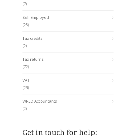
(7)
Self Employed
(25)
Tax credits
(2)
Tax returns
(72)
VAT
(29)
WRLO Accountants
(2)
Get in touch for help: