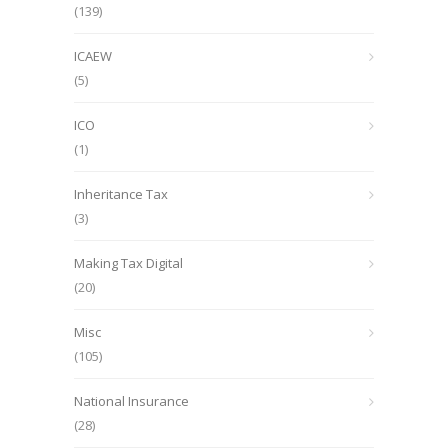
(139)
ICAEW
(5)
ICO
(1)
Inheritance Tax
(3)
Making Tax Digital
(20)
Misc
(105)
National Insurance
(28)