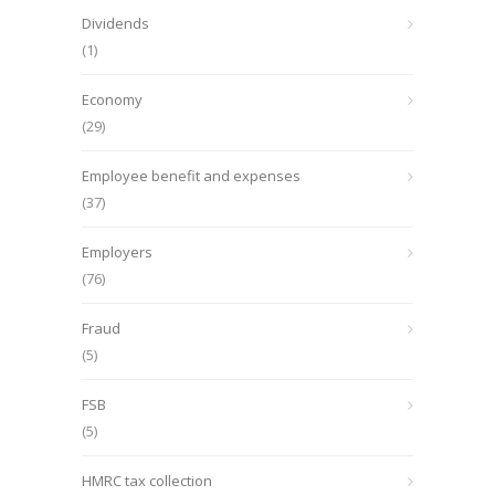
Dividends
(1)
Economy
(29)
Employee benefit and expenses
(37)
Employers
(76)
Fraud
(5)
FSB
(5)
HMRC tax collection