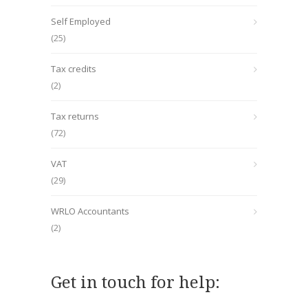
Self Employed
(25)
Tax credits
(2)
Tax returns
(72)
VAT
(29)
WRLO Accountants
(2)
Get in touch for help: