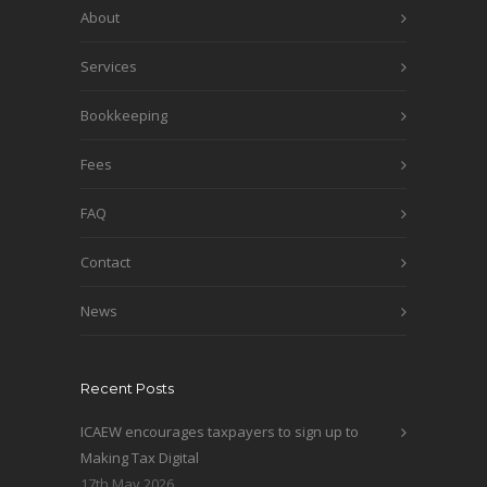
About
Services
Bookkeeping
Fees
FAQ
Contact
News
Recent Posts
ICAEW encourages taxpayers to sign up to
Making Tax Digital
17th May 2026