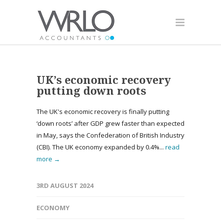
UK’s economic recovery
putting down roots
The UK's economic recovery is finally putting
‘down roots’ after GDP grew faster than expected
in May, says the Confederation of British Industry
(CBI). The UK economy expanded by 0.4%...
read
more →
3RD AUGUST 2024
ECONOMY