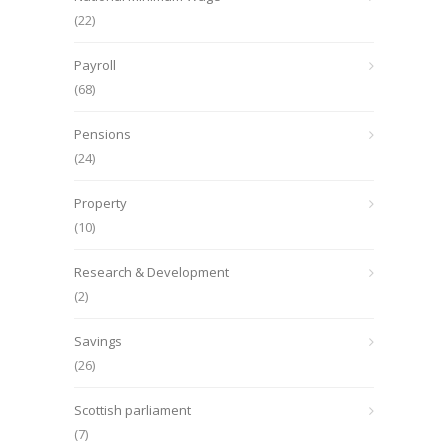
(22)
Payroll
(68)
Pensions
(24)
Property
(10)
Research & Development
(2)
Savings
(26)
Scottish parliament
(7)