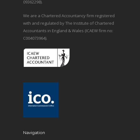
09362298).
We are a Chartered Accountancy firm registered
with and regulated by The Institute of Chartered
Accountants in England & Wales (ICAEW firm no:
C004073964).
Navigation