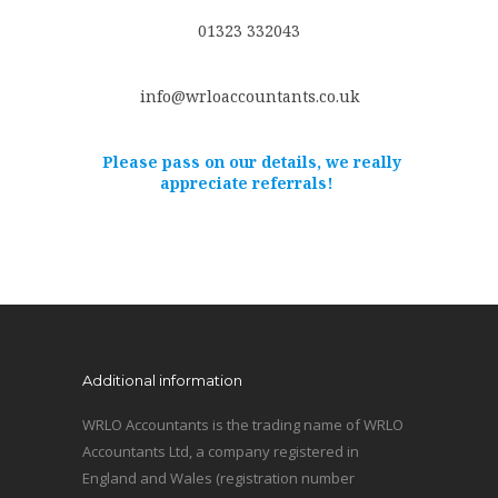
01323 332043
info@wrloaccountants.co.uk
Please pass on our details, we really
appreciate referrals!
Additional information
WRLO Accountants is the trading name of WRLO
Accountants Ltd, a company registered in
England and Wales (registration number