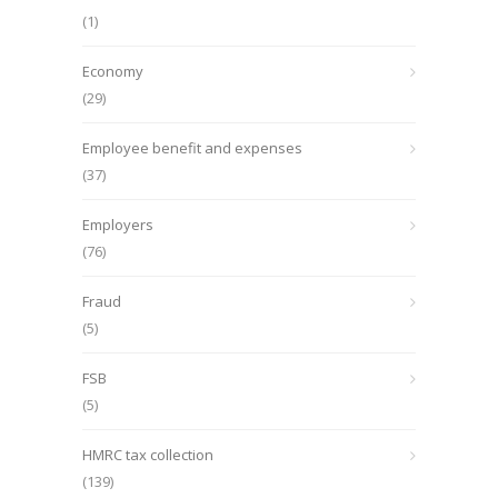
(1)
Economy
(29)
Employee benefit and expenses
(37)
Employers
(76)
Fraud
(5)
FSB
(5)
HMRC tax collection
(139)