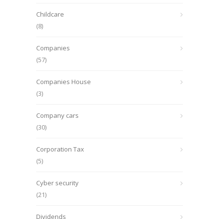
Childcare
(8)
Companies
(57)
Companies House
(3)
Company cars
(30)
Corporation Tax
(5)
Cyber security
(21)
Dividends