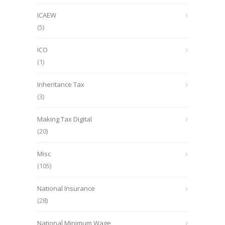
ICAEW
(5)
ICO
(1)
Inheritance Tax
(3)
Making Tax Digital
(20)
Misc
(105)
National Insurance
(28)
National Minimum Wage