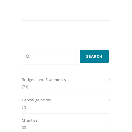
Search
SEARCH
Budgets and Statements
(71)
Capital gains tax
(7)
Charities
(3)