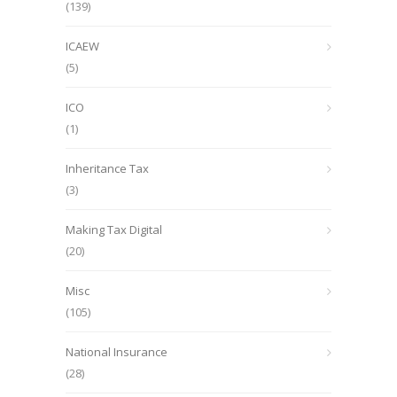
(139)
ICAEW
(5)
ICO
(1)
Inheritance Tax
(3)
Making Tax Digital
(20)
Misc
(105)
National Insurance
(28)