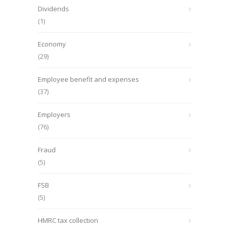
Dividends
(1)
Economy
(29)
Employee benefit and expenses
(37)
Employers
(76)
Fraud
(5)
FSB
(5)
HMRC tax collection