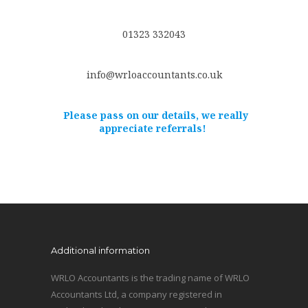
01323 332043
info@wrloaccountants.co.uk
Please pass on our details, we really
appreciate referrals!
Additional information
WRLO Accountants is the trading name of WRLO
Accountants Ltd, a company registered in