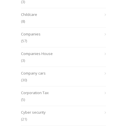
(3)
Childcare
(8)
Companies
(57)
Companies House
(3)
Company cars
(30)
Corporation Tax
(5)
Cyber security
(21)