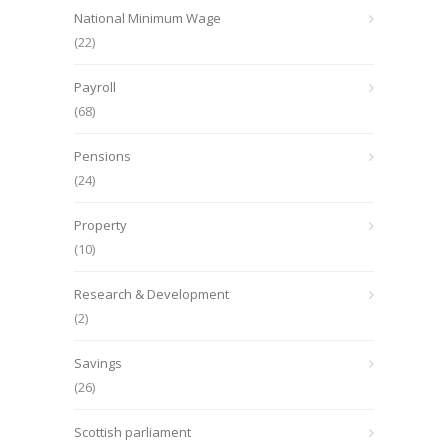
National Minimum Wage
(22)
Payroll
(68)
Pensions
(24)
Property
(10)
Research & Development
(2)
Savings
(26)
Scottish parliament