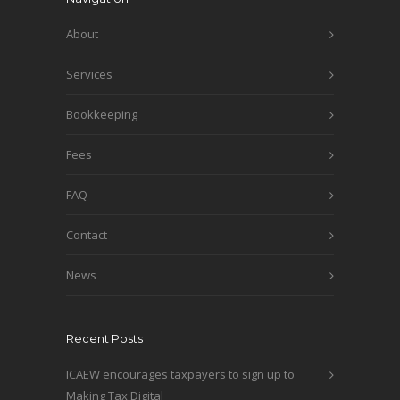
About
Services
Bookkeeping
Fees
FAQ
Contact
News
Recent Posts
ICAEW encourages taxpayers to sign up to
Making Tax Digital