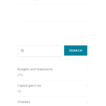
Search
SEARCH
Budgets and Statements
(71)
Capital gains tax
(7)
Charities