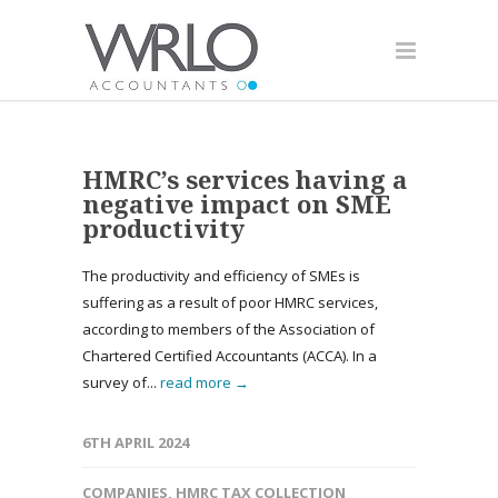
HMRC’s services having a
negative impact on SME
productivity
The productivity and efficiency of SMEs is
suffering as a result of poor HMRC services,
according to members of the Association of
Chartered Certified Accountants (ACCA). In a
survey of...
read more →
6TH APRIL 2024
COMPANIES
,
HMRC TAX COLLECTION