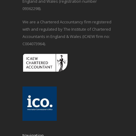
England and Wales (registration number
09362298).
We are a Chartered Accountancy firm registered
with and regulated by The Institute of Chartered
Accountants in England & Wales (ICAEW firm no:
C004073964).
Navigation