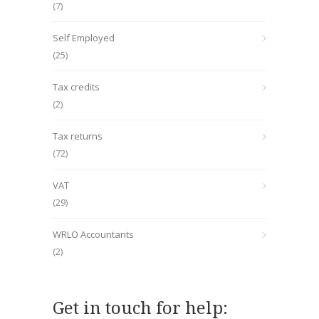
(7)
Self Employed
(25)
Tax credits
(2)
Tax returns
(72)
VAT
(29)
WRLO Accountants
(2)
Get in touch for help: