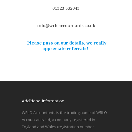
01323 332043
info@wrloaccountants.co.uk
Please pass on our details, we really
appreciate referrals!
Additional information
WRLO Accountants is the trading name of WRLO
Accountants Ltd, a company registered in
England and Wales (registration number