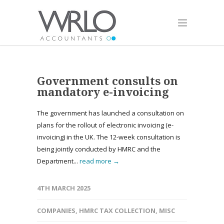
Government consults on
mandatory e-invoicing
The government has launched a consultation on
plans for the rollout of electronic invoicing (e-
invoicing) in the UK. The 12-week consultation is
being jointly conducted by HMRC and the
Department...
read more →
4TH MARCH 2025
COMPANIES
,
HMRC TAX COLLECTION
,
MISC