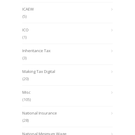
ICAEW
(5)
ICO
(1)
Inheritance Tax
(3)
Making Tax Digital
(20)
Misc
(105)
National Insurance
(28)
National Minimum Wage