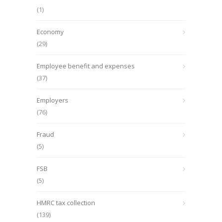
(1)
Economy
(29)
Employee benefit and expenses
(37)
Employers
(76)
Fraud
(5)
FSB
(5)
HMRC tax collection
(139)