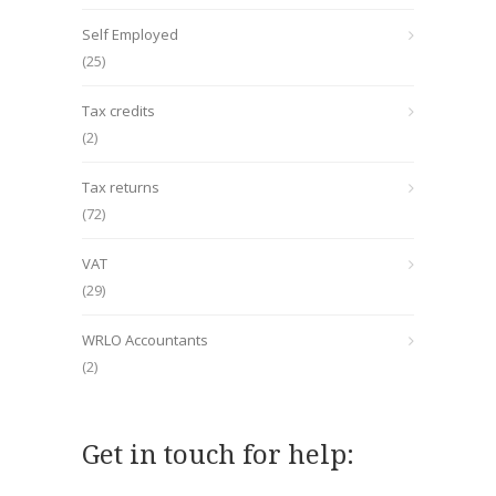
Self Employed
(25)
Tax credits
(2)
Tax returns
(72)
VAT
(29)
WRLO Accountants
(2)
Get in touch for help: