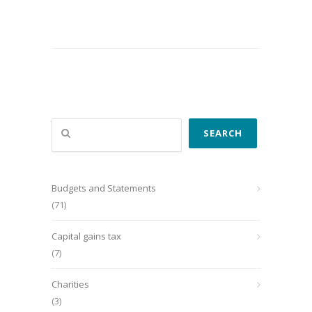
Search
SEARCH
Budgets and Statements
(71)
Capital gains tax
(7)
Charities
(3)