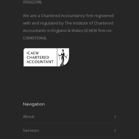
09362298).
We are a Chartered Accountancy firm registered
with and regulated by The Institute of Chartered
Accountants in England & Wales (ICAEW firm no:
C004073964).
Navigation
About
Services