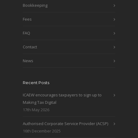
Bookkeeping
Fees
FAQ
Contact
News
Recent Posts
ICAEW encourages taxpayers to sign up to
Making Tax Digital
17th May 2026
Authorised Corporate Service Provider (ACSP)
16th December 2025