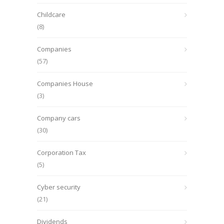
Childcare
(8)
Companies
(57)
Companies House
(3)
Company cars
(30)
Corporation Tax
(5)
Cyber security
(21)
Dividends