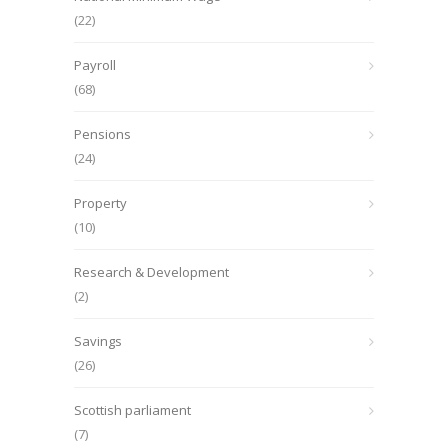
(22)
Payroll
(68)
Pensions
(24)
Property
(10)
Research & Development
(2)
Savings
(26)
Scottish parliament
(7)