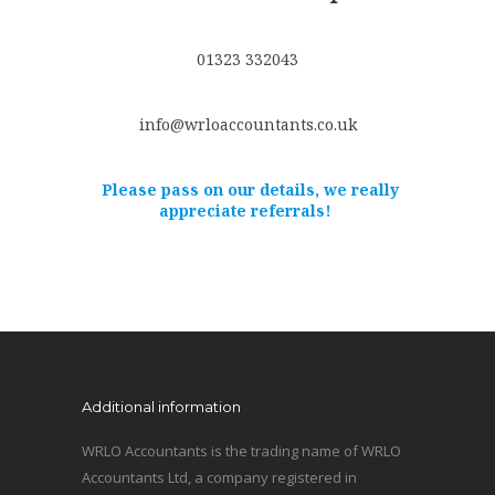
01323 332043
info@wrloaccountants.co.uk
Please pass on our details, we really
appreciate referrals!
Additional information
WRLO Accountants is the trading name of WRLO
Accountants Ltd, a company registered in