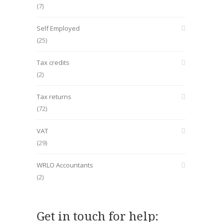
(7)
Self Employed
(25)
Tax credits
(2)
Tax returns
(72)
VAT
(29)
WRLO Accountants
(2)
Get in touch for help: