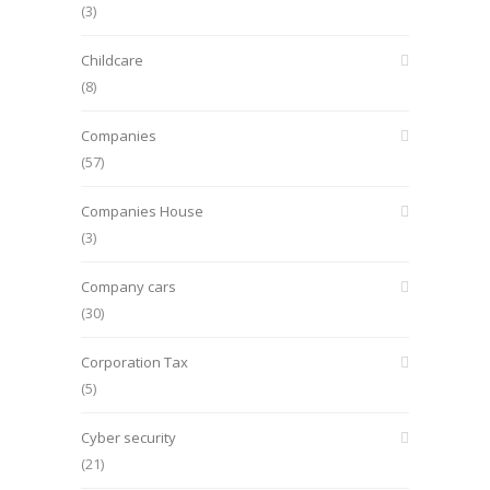
(3)
Childcare
(8)
Companies
(57)
Companies House
(3)
Company cars
(30)
Corporation Tax
(5)
Cyber security
(21)