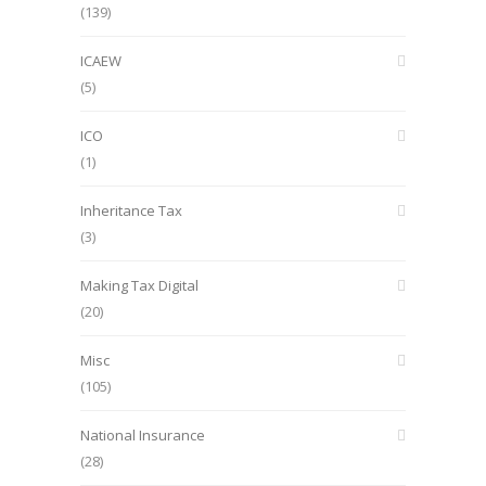
(139)
ICAEW
(5)
ICO
(1)
Inheritance Tax
(3)
Making Tax Digital
(20)
Misc
(105)
National Insurance
(28)