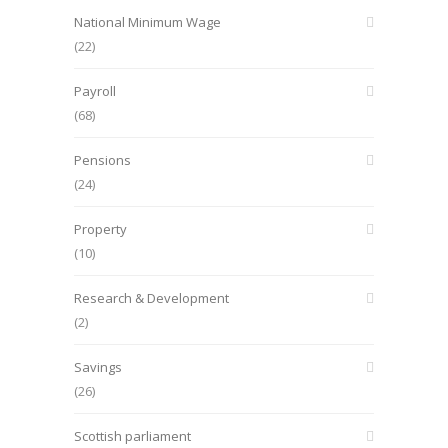
National Minimum Wage
(22)
Payroll
(68)
Pensions
(24)
Property
(10)
Research & Development
(2)
Savings
(26)
Scottish parliament