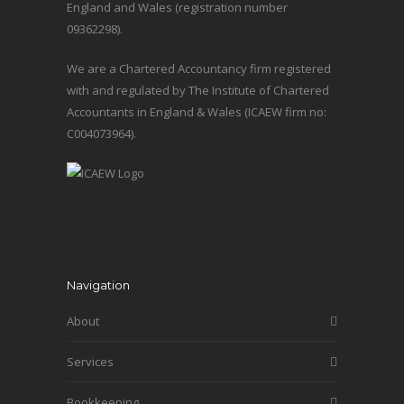
England and Wales (registration number
09362298).
We are a Chartered Accountancy firm registered
with and regulated by The Institute of Chartered
Accountants in England & Wales (ICAEW firm no:
C004073964).
Navigation
About
Services
Bookkeeping