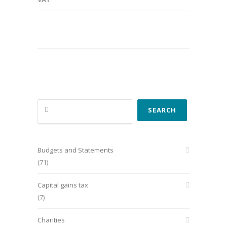
Search
SEARCH
Budgets and Statements
(71)
Capital gains tax
(7)
Charities