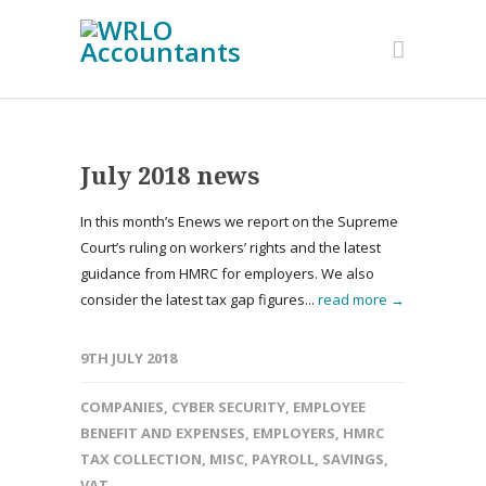
July 2018 news
In this month’s Enews we report on the Supreme
Court’s ruling on workers’ rights and the latest
guidance from HMRC for employers. We also
consider the latest tax gap figures...
read more →
9TH JULY 2018
COMPANIES
,
CYBER SECURITY
,
EMPLOYEE
BENEFIT AND EXPENSES
,
EMPLOYERS
,
HMRC
TAX COLLECTION
,
MISC
,
PAYROLL
,
SAVINGS
,
VAT