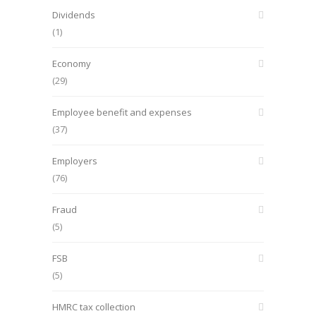
Dividends
(1)
Economy
(29)
Employee benefit and expenses
(37)
Employers
(76)
Fraud
(5)
FSB
(5)
HMRC tax collection