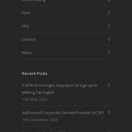
Fees
FAQ
Contact
News
Recent Posts
ICAEW encourages taxpayers to sign up to
Making Tax Digital
17th May 2026
Authorised Corporate Service Provider (ACSP)
16th December 2025