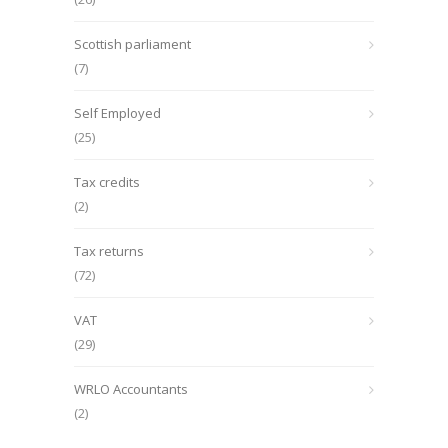
Scottish parliament
(7)
Self Employed
(25)
Tax credits
(2)
Tax returns
(72)
VAT
(29)
WRLO Accountants
(2)