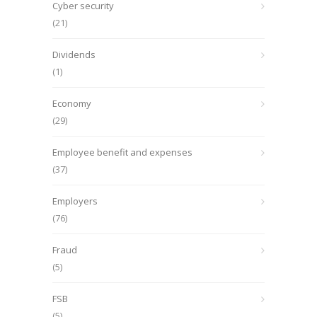
Cyber security
(21)
Dividends
(1)
Economy
(29)
Employee benefit and expenses
(37)
Employers
(76)
Fraud
(5)
FSB
(5)