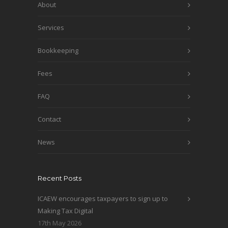
About
Services
Bookkeeping
Fees
FAQ
Contact
News
Recent Posts
ICAEW encourages taxpayers to sign up to
Making Tax Digital
17th May 2026