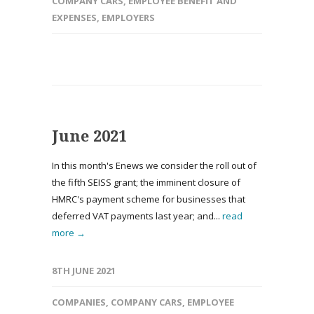
COMPANY CARS
,
EMPLOYEE BENEFIT AND
EXPENSES
,
EMPLOYERS
June 2021
In this month's Enews we consider the roll out of
the fifth SEISS grant; the imminent closure of
HMRC's payment scheme for businesses that
deferred VAT payments last year; and...
read
more →
8TH JUNE 2021
COMPANIES
,
COMPANY CARS
,
EMPLOYEE