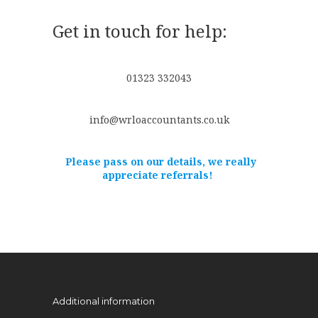
Get in touch for help:
01323 332043
info@wrloaccountants.co.uk
Please pass on our details, we really
appreciate referrals!
Additional information