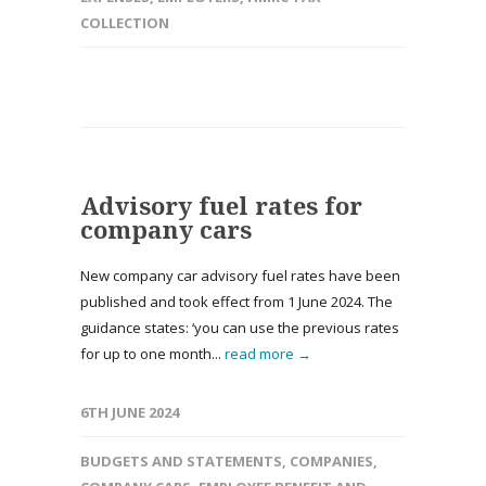
COLLECTION
Advisory fuel rates for
company cars
New company car advisory fuel rates have been
published and took effect from 1 June 2024. The
guidance states: ‘you can use the previous rates
for up to one month...
read more →
6TH JUNE 2024
BUDGETS AND STATEMENTS
,
COMPANIES
,