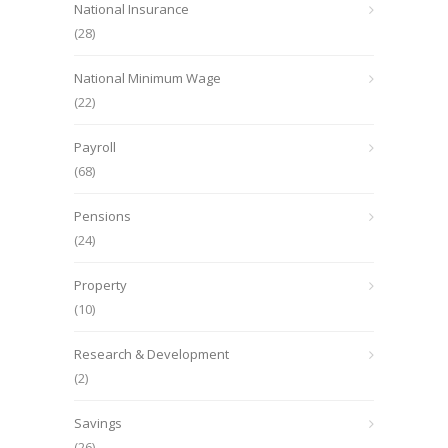
National Insurance
(28)
National Minimum Wage
(22)
Payroll
(68)
Pensions
(24)
Property
(10)
Research & Development
(2)
Savings
(26)