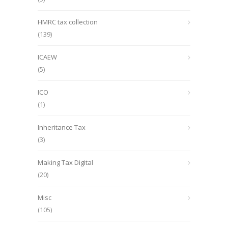
HMRC tax collection
(139)
ICAEW
(5)
ICO
(1)
Inheritance Tax
(3)
Making Tax Digital
(20)
Misc
(105)