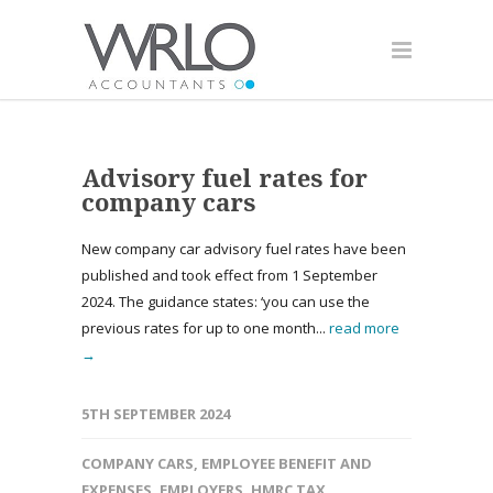
Advisory fuel rates for
company cars
New company car advisory fuel rates have been
published and took effect from 1 September
2024. The guidance states: ‘you can use the
previous rates for up to one month...
read more
→
5TH SEPTEMBER 2024
COMPANY CARS
,
EMPLOYEE BENEFIT AND
EXPENSES
,
EMPLOYERS
,
HMRC TAX