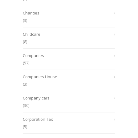
Charities
(3)
Childcare
(8)
Companies
(57)
Companies House
(3)
Company cars
(30)
Corporation Tax
(5)