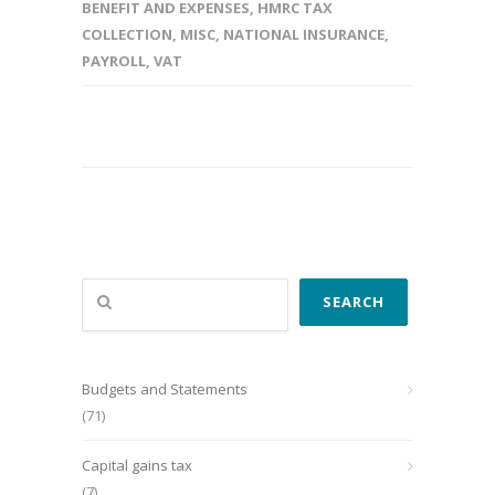
BENEFIT AND EXPENSES
,
HMRC TAX
COLLECTION
,
MISC
,
NATIONAL INSURANCE
,
PAYROLL
,
VAT
Search
SEARCH
Budgets and Statements
(71)
Capital gains tax
(7)