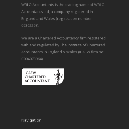
WRLO Accountants is the trading name of WRLO
Accountants Ltd, a company registered in
England and Wales (registration number
09362298).
We are a Chartered Accountancy firm registered
with and regulated by The Institute of Chartered
Accountants in England & Wales (ICAEW firm no:
C004073964).
Navigation