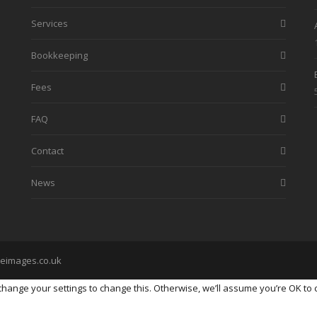
Services
Bookkeeping
Fees
FAQ
Contact
News
eimages.co.uk
ange your settings to change this. Otherwise, we’ll assume you’re OK to 