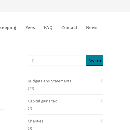
keeping
Fees
FAQ
Contact
News
Search
Search
Budgets and Statements
(71)
Capital gains tax
(7)
Charities
(3)