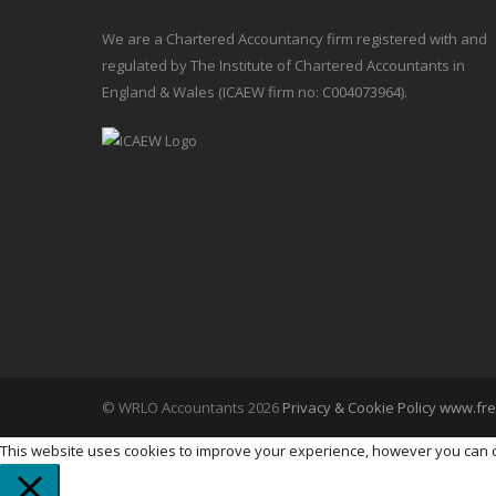
We are a Chartered Accountancy firm registered with and
regulated by The Institute of Chartered Accountants in
England & Wales (ICAEW firm no: C004073964).
© WRLO Accountants 2026
Privacy & Cookie Policy
www.fre
This website uses cookies to improve your experience, however you can ch