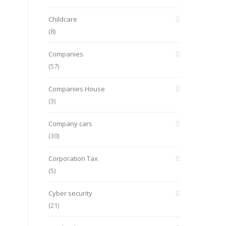
Childcare
(8)
Companies
(57)
Companies House
(3)
Company cars
(30)
Corporation Tax
(5)
Cyber security
(21)