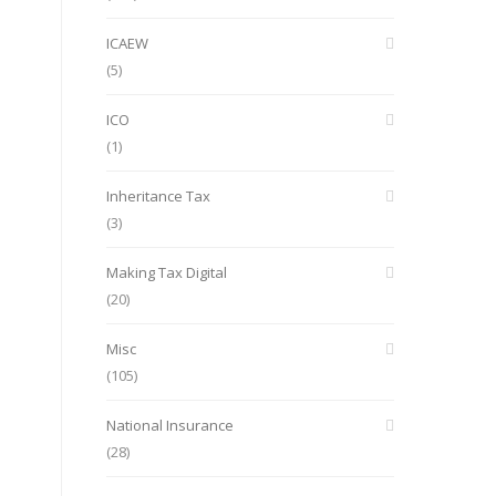
ICAEW
(5)
ICO
(1)
Inheritance Tax
(3)
Making Tax Digital
(20)
Misc
(105)
National Insurance
(28)