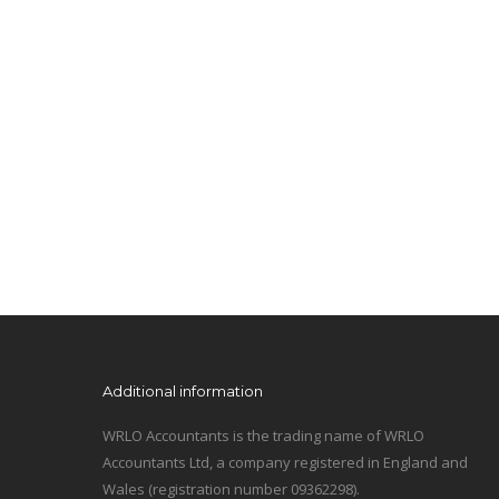
Additional information
WRLO Accountants is the trading name of WRLO
Accountants Ltd, a company registered in England and
Wales (registration number 09362298).