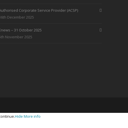
Authorised Corporate Service Provider (ACSP)
16th December 2025
Enews – 31 October 2025
5th November 2025
continue.
Hide
More info