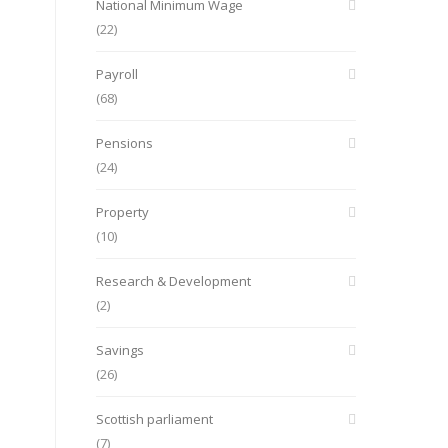
National Minimum Wage
(22)
Payroll
(68)
Pensions
(24)
Property
(10)
Research & Development
(2)
Savings
(26)
Scottish parliament
(7)