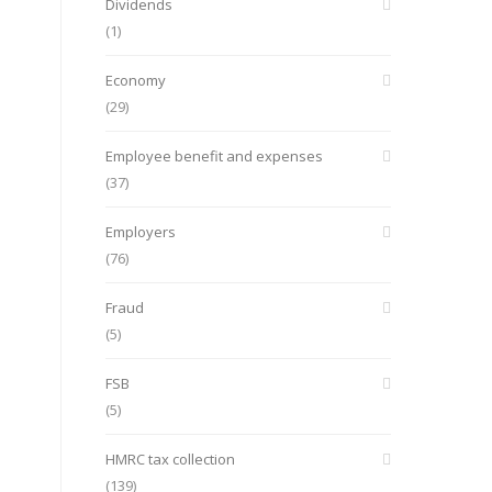
Dividends
(1)
Economy
(29)
Employee benefit and expenses
(37)
Employers
(76)
Fraud
(5)
FSB
(5)
HMRC tax collection
(139)