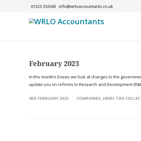
01323 332043
info@wrloaccountants.co.uk
February 2023
In this month’s Enews we look at changes to the governmen
update you on reforms to Research and Development (R&D
3RD FEBRUARY 2023
COMPANIES
,
HMRC TAX COLLEC