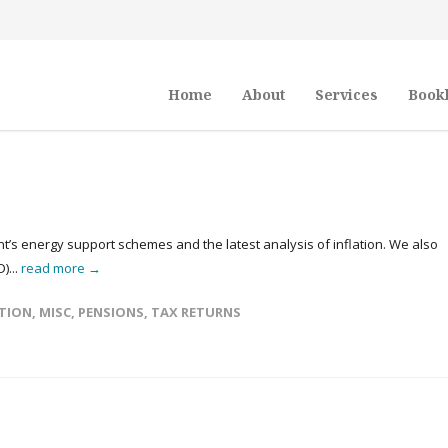
Home
About
Services
Book
t’s energy support schemes and the latest analysis of inflation. We also
)...
read more →
TION
,
MISC
,
PENSIONS
,
TAX RETURNS