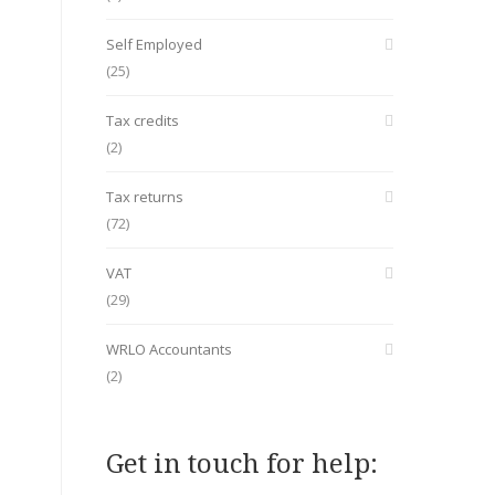
Self Employed
(25)
Tax credits
(2)
Tax returns
(72)
VAT
(29)
WRLO Accountants
(2)
Get in touch for help: