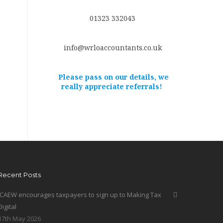
01323 332043
info@wrloaccountants.co.uk
Please pass on our details, we
really appreciate referrals!
Recent Posts
ICAEW encourages taxpayers to sign up to Making Tax
Digital
17th May 2026