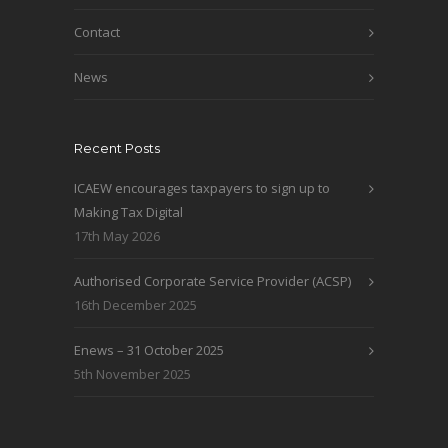
Contact
News
Recent Posts
ICAEW encourages taxpayers to sign up to
Making Tax Digital
17th May 2026
Authorised Corporate Service Provider (ACSP)
16th December 2025
Enews – 31 October 2025
5th November 2025