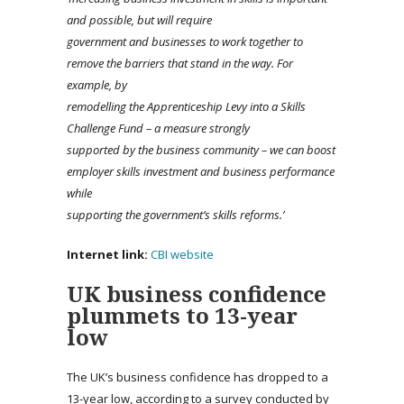
and possible, but will require
government and businesses to work together to
remove the barriers that stand in the way. For
example, by
remodelling
the Apprenticeship Levy into a Skills
Challenge Fund – a measure strongly
supported by the business community – we can boost
employer skills investment and business performance
while
supporting the government’s skills reforms.’
Internet link:
CBI website
UK business confidence
plummets to 13-year
low
The UK’s business confidence has dropped to a
13-year low, according to a survey conducted by