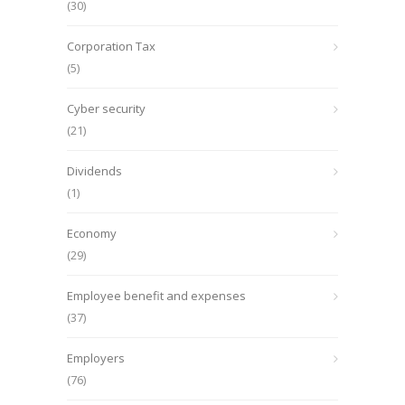
(30)
Corporation Tax
(5)
Cyber security
(21)
Dividends
(1)
Economy
(29)
Employee benefit and expenses
(37)
Employers
(76)