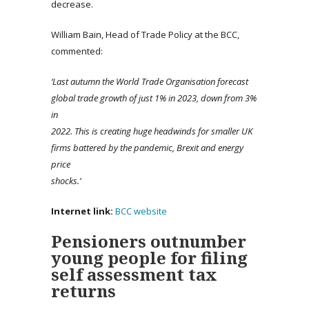
decrease.
William Bain, Head of Trade Policy at the BCC,
commented:
‘Last autumn the World Trade Organisation forecast
global trade growth of just 1% in 2023, down from 3%
in
2022. This is creating huge headwinds for smaller UK
firms battered by the pandemic, Brexit and energy
price
shocks.’
Internet link:
BCC website
Pensioners outnumber
young people for filing
self assessment tax
returns