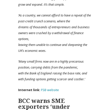
grow and expand. It’s that simple.
‘A
s a country, we cannot afford to have a repeat of the
post-credit crunch scenario, where the
dreams of thousands of entrepreneurs and business
owners were crushed by a withdrawal of finance
options,
leaving them unable to continue and deepening the
UK’s economic woes.
‘Many
small firms now are in a highly precarious
position, carrying debts from the pandemic,
with the Bank of England raising the base rate, and
with funding options getting scarcer and costlier.’
Internet link:
FSB website
BCC warns SME
exporters ‘under