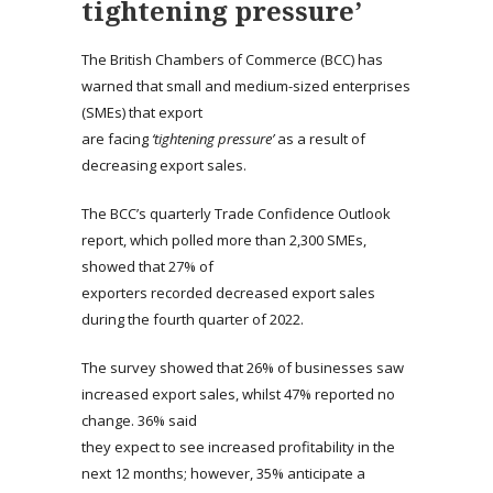
tightening pressure’
The British Chambers of Commerce (BCC) has
warned that small and medium-sized enterprises
(SMEs) that export
are facing
‘tightening pressure’
as a result of
decreasing export sales.
The BCC’s quarterly Trade Confidence Outlook
report, which polled more than 2,300 SMEs,
showed that 27% of
exporters recorded decreased export sales
during the fourth quarter of 2022.
The survey showed that 26% of businesses saw
increased export sales, whilst 47% reported no
change. 36% said
they expect to see increased profitability in the
next 12 months; however, 35% anticipate a