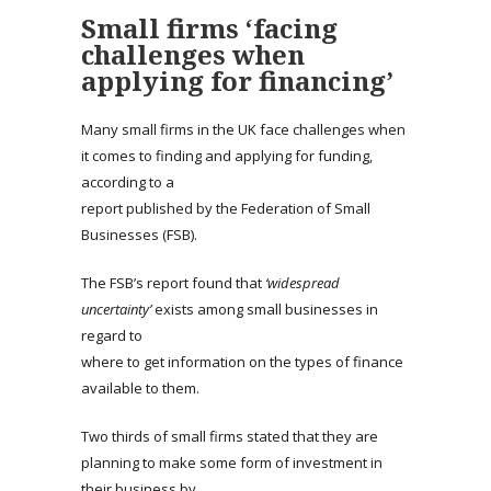
Small firms ‘facing
challenges when
applying for financing’
Many small firms in the UK face challenges when
it comes to finding and applying for funding,
according to a
report published by the Federation of Small
Businesses (FSB).
The FSB’s report found that
‘widespread
uncertainty’
exists among small businesses in
regard to
where to get information on the types of finance
available to them.
Two thirds of small firms stated that they are
planning to make some form of investment in
their business by