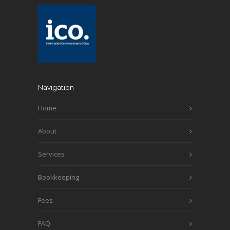
Navigation
Home
About
Services
Bookkeeping
Fees
FAQ