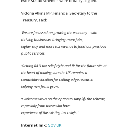
two R&D tax schemes were broadly aligned.
Victoria Atkins MP, Financial Secretary to the
Treasury, said:
‘We
are focussed on growing the economy – with
thriving businesses bringing more jobs,
higher
pay
and more tax revenue to fund our precious
public services.
‘Getting R&D tax relief right and fit for the future sits at
the heart of making sure the UK remains a
competitive location for cutting edge research –
helping new firms grow.
‘I
welcome views on the option to simplify the scheme,
especially from those who have
experience of the existing tax reliefs.’
Internet link:
GOV.
UK