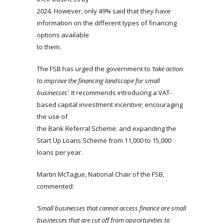
2024. However, only 49% said that they have
information on the different types of financing
options available
to them.
The FSB has urged the government to
‘take action
to improve the financing landscape for small
businesses’
. It recommends introducing a VAT-
based capital investment incentive; encouraging
the use of
the Bank Referral Scheme; and expanding the
Start Up Loans Scheme from 11,000 to 15,000
loans per year.
Martin McTague, National Chair of the FSB,
commented:
‘Small businesses that cannot access finance are small
businesses that are cut off from opportunities to