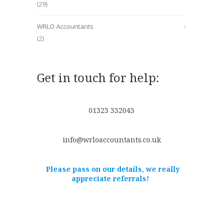
(29)
WRLO Accountants
(2)
Get in touch for help:
01323 332043
info@wrloaccountants.co.uk
Please pass on our details, we really
appreciate referrals!