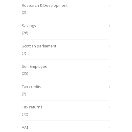
Research & Development
(2)
Savings
(26)
Scottish parliament
(7)
Self Employed
(25)
Tax credits
(2)
Tax returns
(72)
VAT