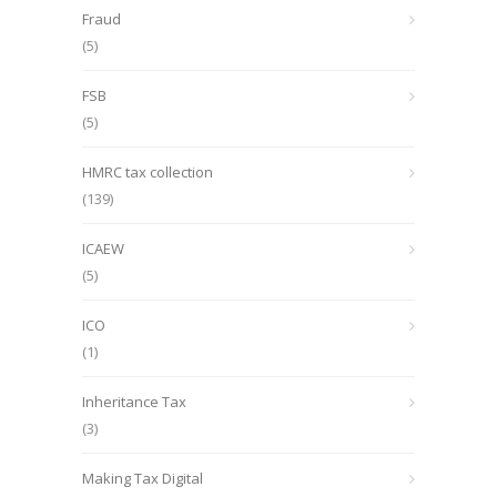
Fraud
(5)
FSB
(5)
HMRC tax collection
(139)
ICAEW
(5)
ICO
(1)
Inheritance Tax
(3)
Making Tax Digital