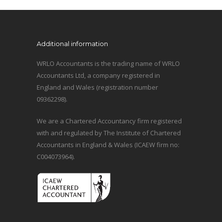
Additional information
WRLO Accountants is the trading name of WRLO
Accountants Ltd, a company registered in
England and Wales (registration number
09362298).
We are a Chartered Accountancy firm registered
with and regulated by The Institute of Chartered
Accountants in England & Wales (ICAEW firm no:
C004073964).