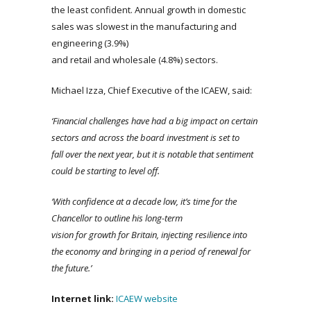
the least confident. Annual growth in domestic
sales was slowest in the manufacturing and
engineering (3.9%)
and retail and wholesale (4.8%) sectors.
Michael Izza, Chief Executive of the ICAEW, said:
‘Financial challenges have had a big impact on certain
sectors and across the board investment is set to
fall over the next year, but it is notable that sentiment
could be starting to level off.
‘With
confidence at a decade low, it’s time for the
Chancellor to outline his long-term
vision for growth for Britain, injecting resilience into
the economy and bringing in a period of renewal for
the future.’
Internet
link
:
ICAEW website