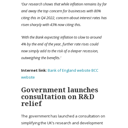
‘Our research shows that while inflation remains by far
and away the top concern for businesses with 80%
citing this in Q4 2022, concern about interest rates has
risen sharply with 43% now citing this.
‘With the Bank expecting inflation to slow to around
4% by the end of the year, further rate rises could
now simply add to the risk of a deeper recession,
outweighing the benefits.’
Internet link:
Bank of England website
BCC
website
Government launches
consultation on R&D
relief
The government has launched a consultation on
simplifying the UK’s research and development