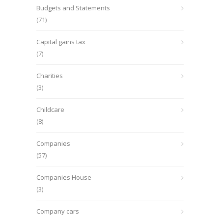
Budgets and Statements
(71)
Capital gains tax
(7)
Charities
(3)
Childcare
(8)
Companies
(57)
Companies House
(3)
Company cars