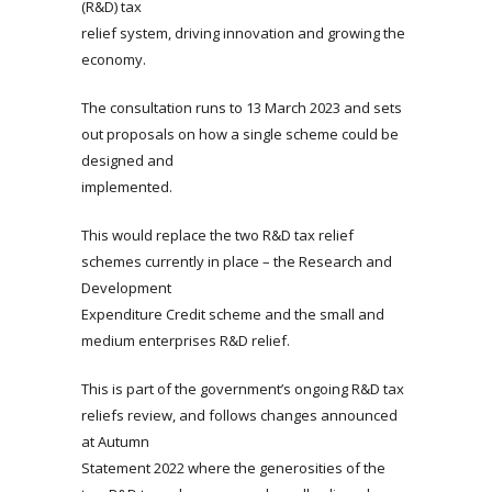
(R&D) tax
relief system, driving innovation and growing the
economy.
The consultation runs to 13 March 2023 and sets
out proposals on how a single scheme could be
designed and
implemented.
This would replace the two R&D tax relief
schemes currently in place – the Research and
Development
Expenditure Credit scheme and the small and
medium enterprises R&D relief.
This is part of the government’s ongoing R&D tax
reliefs review, and follows changes announced
at Autumn
Statement 2022 where the generosities of the