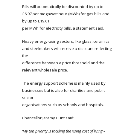
Bills will automatically be discounted by up to
£6.97 per megawatt hour (MWh) for gas bills and
by up to £19.61
per MWh for electricity bills, a statement said.
Heavy energy-using sectors, like glass, ceramics
and steelmakers will receive a discount reflecting
the
difference between a price threshold and the
relevant wholesale price.
The energy support scheme is mainly used by
businesses but is also for charities and public
sector
organisations such as schools and hospitals.
Chancellor Jeremy Hunt said:
‘My top priority is tackling the rising cost of living –