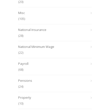
(20)
Misc
(105)
National Insurance
(28)
National Minimum Wage
(22)
Payroll
(68)
Pensions
(24)
Property
(10)