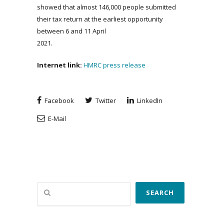
showed that almost 146,000 people submitted
their tax return at the earliest opportunity
between 6 and 11 April
2021.
Internet link:
HMRC press release
Facebook
Twitter
LinkedIn
E-Mail
Search
SEARCH