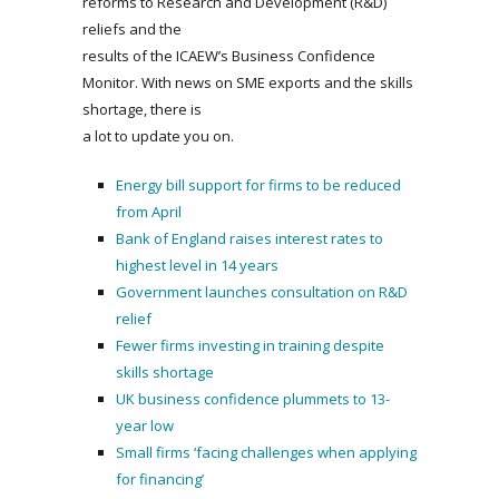
reforms to Research and Development (R&D)
reliefs and the
results of the ICAEW’s Business Confidence
Monitor. With news on SME exports and the skills
shortage, there is
a lot to update you on.
Energy bill support for firms to be reduced
from April
Bank of England raises interest rates to
highest level in 14 years
Government launches consultation on R&D
relief
Fewer firms investing in training despite
skills shortage
UK business confidence plummets to 13-
year low
Small firms ‘facing challenges when applying
for financing’