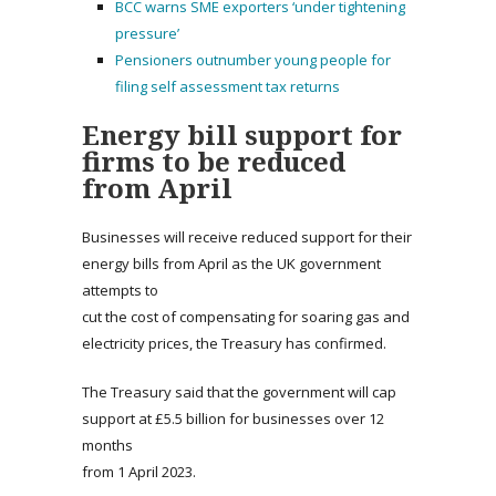
BCC warns SME exporters ‘under tightening
pressure’
Pensioners outnumber young people for
filing self assessment tax returns
Energy bill support for
firms to be reduced
from April
Businesses will receive reduced support for their
energy bills from April as the UK government
attempts to
cut the cost of compensating for soaring gas and
electricity prices, the Treasury has confirmed.
The Treasury said that the government will cap
support at £5.5 billion for businesses over 12
months
from 1 April 2023.