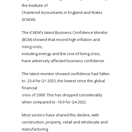
the Institute of
Chartered Accountants in England and Wales
(ICAEW).
The ICAEW’s latest Business Confidence Monitor
(BCM) showed that record high inflation and
rising costs,
including energy and the cost-of-living crisis,
have adversely affected business confidence.
The latest monitor showed confidence had fallen
to -23.4 for Q1 2023, the lowest since the global
financial
crisis of 2009. This has dropped considerably
when compared to -16.9 for Q4 2022.
Most sectors have shared this decline, with
construction, property, retail and wholesale and
manufacturing