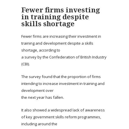
Fewer firms investing
in training despite
skills shortage
Fewer firms are increasing their investment in
training and development despite a skills
shortage, according to
a survey by the Confederation of British Industry
(CBI).
The survey found that the proportion of firms
intending to increase investment in training and
development over
the next year has fallen.
It also showed a widespread lack of awareness
of key government skills reform programmes,
including around the