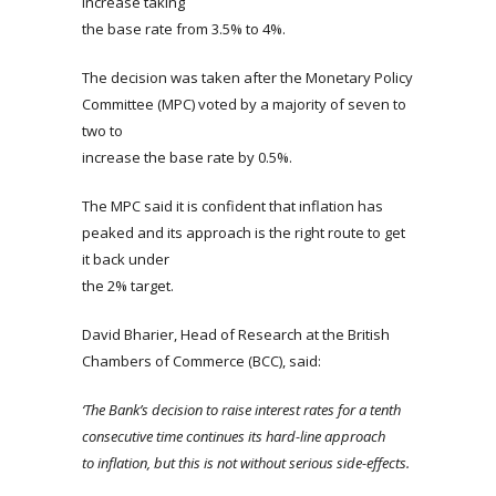
increase taking
the base rate from 3.5% to 4%.
The decision was taken after the Monetary Policy
Committee (MPC) voted by a majority of seven to
two to
increase the base rate by 0.5%.
The MPC said it is confident that inflation has
peaked and its approach is the right route to get
it back under
the 2% target.
David Bharier, Head of Research at the British
Chambers of Commerce (BCC), said:
‘The Bank’s decision to raise interest rates for a tenth
consecutive time continues its hard-line approach
to inflation, but this is not without serious side-effects.