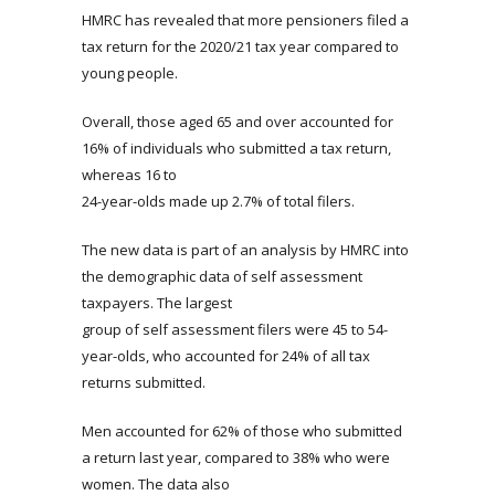
HMRC has revealed that more pensioners filed a
tax return for the 2020/21 tax year compared to
young people.
Overall, those aged 65 and over accounted for
16% of individuals who submitted a tax return,
whereas 16 to
24-year-olds made up 2.7% of total filers.
The new data is part of an analysis by HMRC into
the demographic data of self assessment
taxpayers. The largest
group of self assessment filers were 45 to 54-
year-olds, who accounted for 24% of all tax
returns submitted.
Men accounted for 62% of those who submitted
a return last year, compared to 38% who were
women. The data also