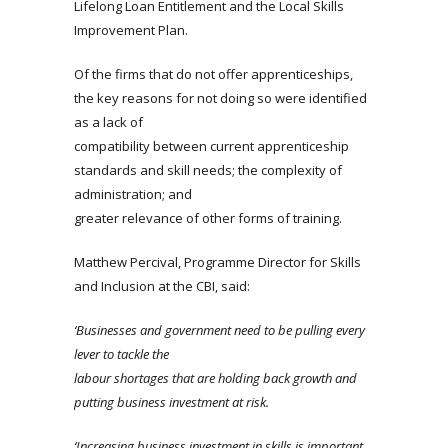
Lifelong Loan Entitlement and the Local Skills
Improvement Plan.
Of the firms that do not offer apprenticeships,
the key reasons for not doing so were identified
as a lack of
compatibility between current apprenticeship
standards and skill needs; the complexity of
administration; and
greater relevance of other forms of training.
Matthew Percival, Programme Director for Skills
and Inclusion at the CBI, said:
‘Businesses and government need to be pulling every
lever to tackle the
labour
shortages that are holding back growth and
putting business investment at risk.
‘Increasing
business investment in skills is important