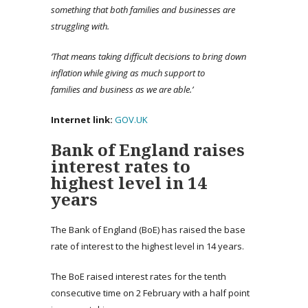
something that both families and businesses are
struggling with.
‘
That means taking difficult decisions to bring down
inflation while giving as much support to
families and
business
as we are able.’
Internet link:
GOV.UK
Bank of England raises
interest rates to
highest level in 14
years
The Bank of England (BoE) has raised the base
rate of interest to the highest level in 14 years.
The BoE raised interest rates for the tenth
consecutive time on 2 February with a half point