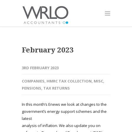
February 2023
3RD FEBRUARY 2023
COMPANIES
,
HMRC TAX COLLECTION
,
MISC
,
PENSIONS
,
TAX RETURNS
In this month’s Enews we look at changes to the
government’s energy support schemes and the
latest
analysis of inflation. We also update you on